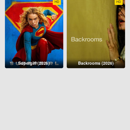
HD
HD
Supergirl (2026)
Backrooms (2026)