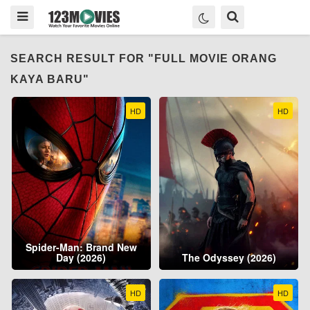
SEARCH RESULT FOR "FULL MOVIE ORANG
KAYA BARU"
HD
HD
Spider-Man: Brand New
Day (2026)
The Odyssey (2026)
HD
HD