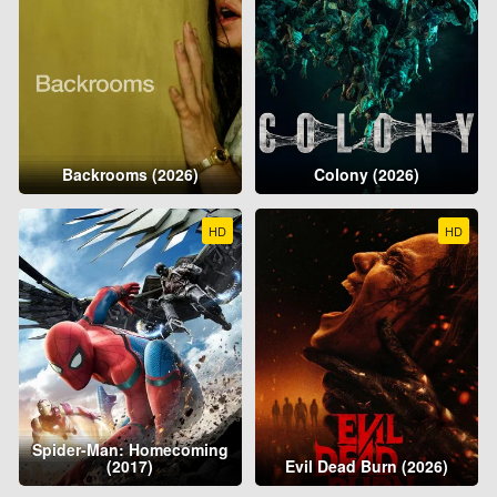
Backrooms (2026)
Colony (2026)
HD
HD
Spider-Man: Homecoming
(2017)
Evil Dead Burn (2026)