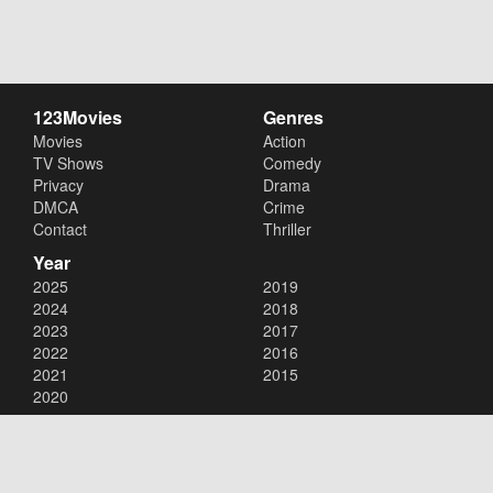
123Movies
Genres
Movies
Action
TV Shows
Comedy
Privacy
Drama
DMCA
Crime
Contact
Thriller
Year
2025
2019
2024
2018
2023
2017
2022
2016
2021
2015
2020