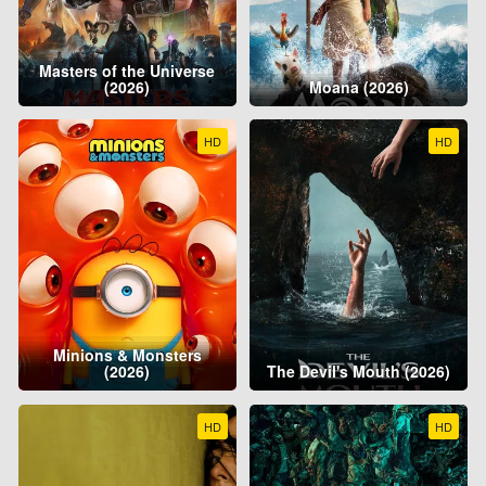
Masters of the Universe
(2026)
Moana (2026)
HD
HD
Minions & Monsters
(2026)
The Devil's Mouth (2026)
HD
HD