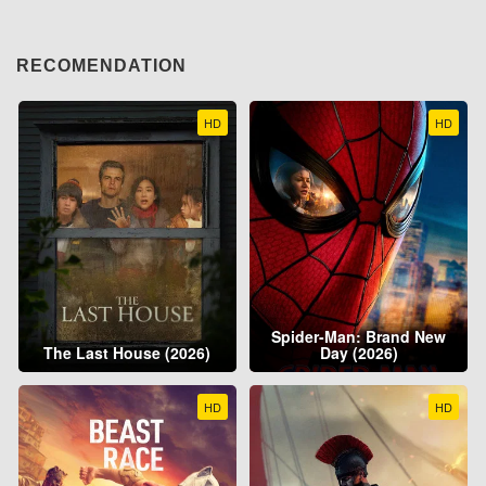
RECOMENDATION
HD
HD
Spider-Man: Brand New
The Last House (2026)
Day (2026)
HD
HD