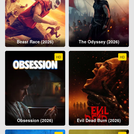
Beast Race (2026)
The Odyssey (2026)
HD
HD
Obsession (2026)
Evil Dead Burn (2026)