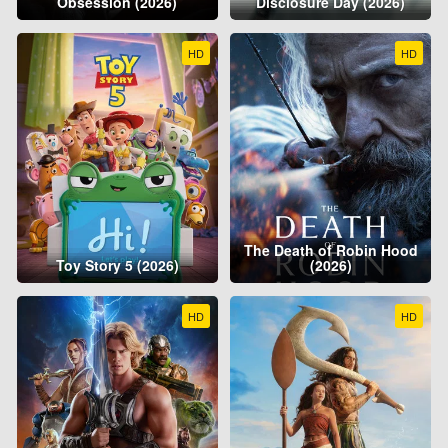
Obsession (2026)
Disclosure Day (2026)
HD
HD
The Death of Robin Hood
Toy Story 5 (2026)
(2026)
HD
HD