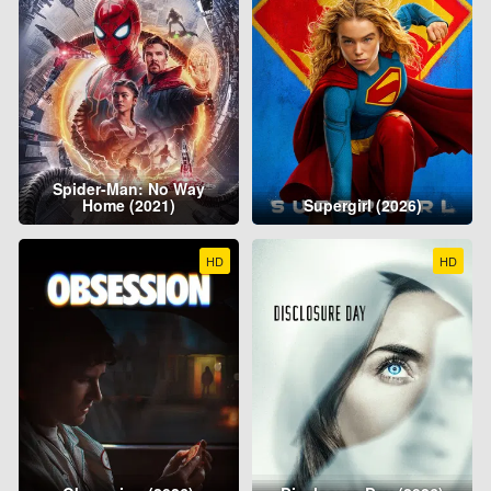
Spider-Man: No Way
Home (2021)
Supergirl (2026)
HD
HD