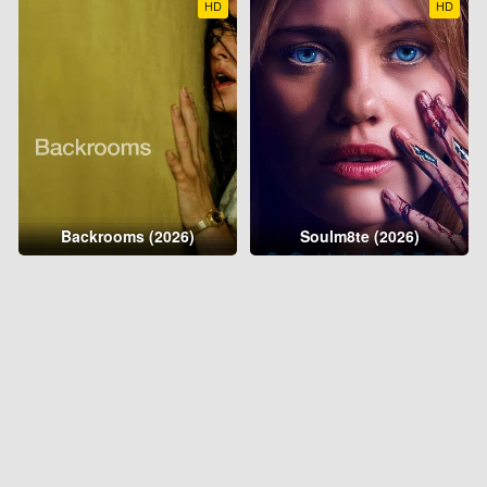
HD
HD
Backrooms (2026)
Soulm8te (2026)