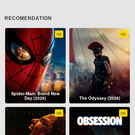
RECOMENDATION
HD
HD
Spider-Man: Brand New
Day (2026)
The Odyssey (2026)
HD
HD