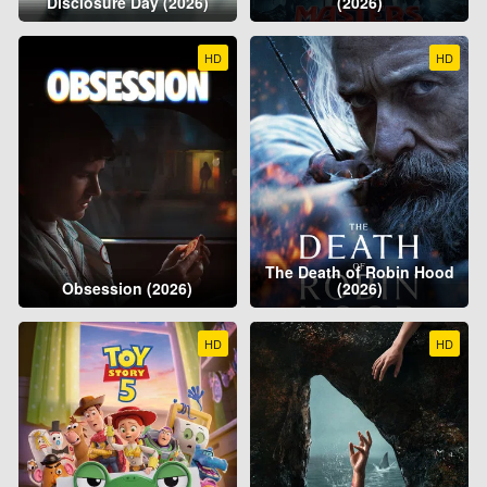
Disclosure Day (2026)
(2026)
HD
HD
The Death of Robin Hood
Obsession (2026)
(2026)
HD
HD