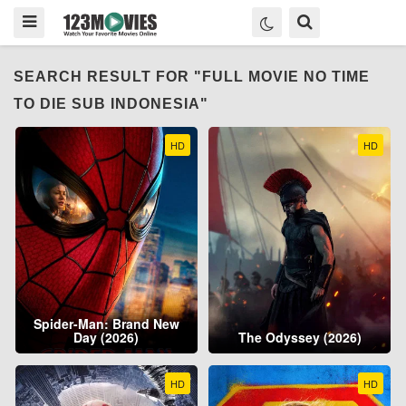
SEARCH RESULT FOR "FULL MOVIE NO TIME
TO DIE SUB INDONESIA"
HD
HD
Spider-Man: Brand New
Day (2026)
The Odyssey (2026)
HD
HD