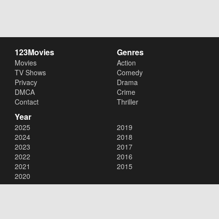
123Movies
Genres
Movies
Action
TV Shows
Comedy
Privacy
Drama
DMCA
Crime
Contact
Thriller
Year
2025
2019
2024
2018
2023
2017
2022
2016
2021
2015
2020