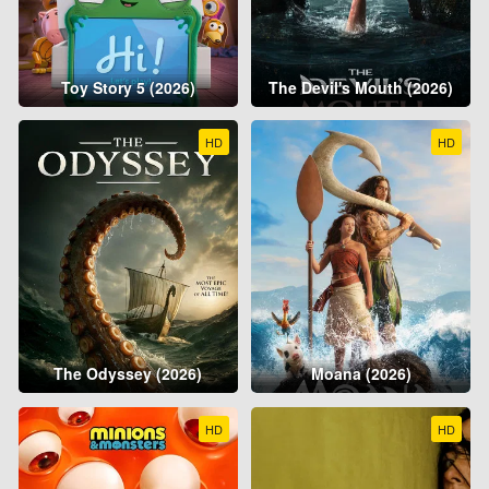
Toy Story 5 (2026)
The Devil's Mouth (2026)
HD
HD
The Odyssey (2026)
Moana (2026)
HD
HD