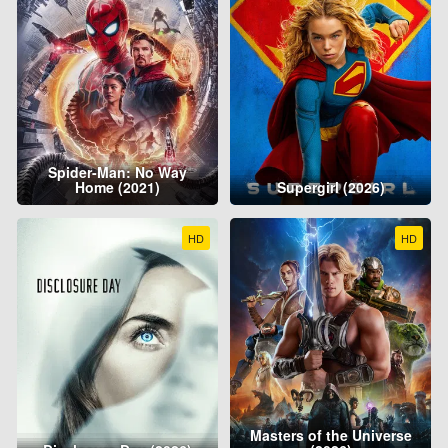
Spider-Man: No Way
Home (2021)
Supergirl (2026)
HD
HD
Masters of the Universe