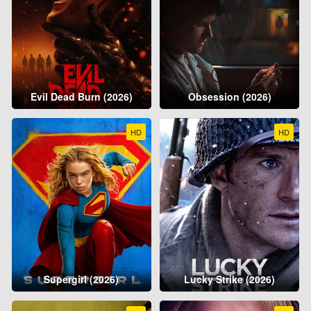
Evil Dead Burn (2026)
Obsession (2026)
HD
HD
Supergirl (2026)
Lucky Strike (2026)