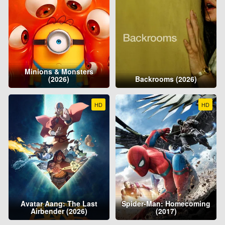
Minions & Monsters
(2026)
Backrooms (2026)
HD
HD
Avatar Aang: The Last
Spider-Man: Homecoming
Airbender (2026)
(2017)