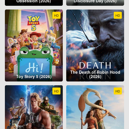
Obsession (2026)
Disclosure Day (2026)
HD
HD
The Death of Robin Hood
Toy Story 5 (2026)
(2026)
HD
HD