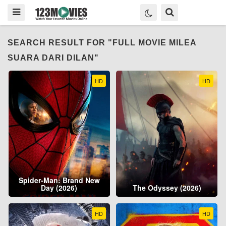
SEARCH RESULT FOR "FULL MOVIE MILEA
SUARA DARI DILAN"
HD
HD
Spider-Man: Brand New
Day (2026)
The Odyssey (2026)
HD
HD