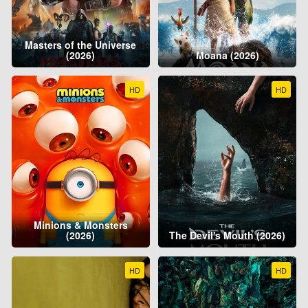
Masters of the Universe
(2026)
Moana (2026)
HD
HD
Minions & Monsters
(2026)
The Devil's Mouth (2026)
HD
HD