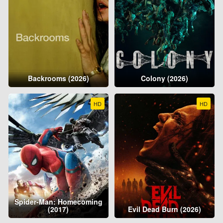
Backrooms (2026)
Colony (2026)
HD
HD
Spider-Man: Homecoming
(2017)
Evil Dead Burn (2026)