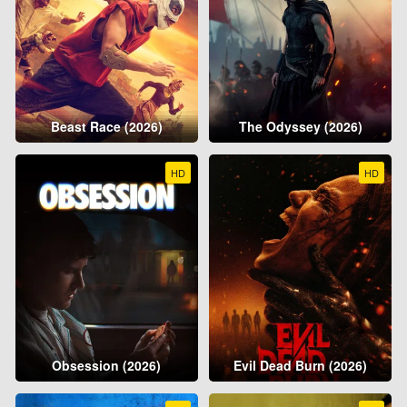
Beast Race (2026)
The Odyssey (2026)
HD
HD
Obsession (2026)
Evil Dead Burn (2026)