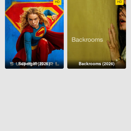
HD
HD
Supergirl (2026)
Backrooms (2026)