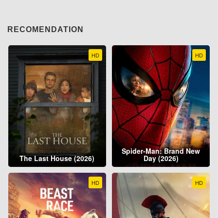
RECOMENDATION
HD
HD
Spider-Man: Brand New
The Last House (2026)
Day (2026)
HD
HD