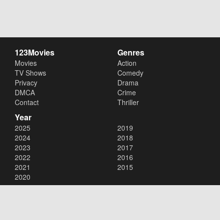
123Movies
Genres
Movies
Action
TV Shows
Comedy
Privacy
Drama
DMCA
Crime
Contact
Thriller
Year
2025
2019
2024
2018
2023
2017
2022
2016
2021
2015
2020