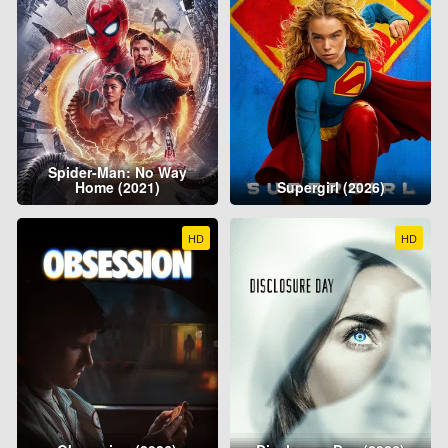
Spider-Man: No Way
Home (2021)
Supergirl (2026)
HD
HD