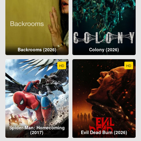
Backrooms (2026)
Colony (2026)
HD
HD
Spider-Man: Homecoming
(2017)
Evil Dead Burn (2026)