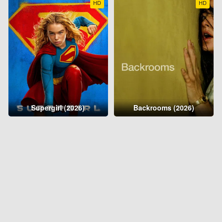
HD
HD
Supergirl (2026)
Backrooms (2026)