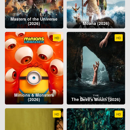
Masters of the Universe
(2026)
Moana (2026)
HD
HD
Minions & Monsters
(2026)
The Devil's Mouth (2026)
HD
HD