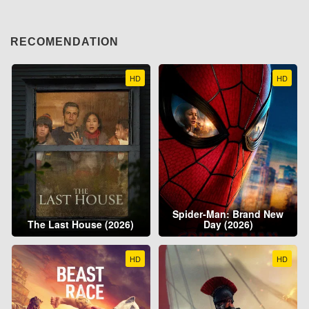
RECOMENDATION
HD
HD
Spider-Man: Brand New
The Last House (2026)
Day (2026)
HD
HD