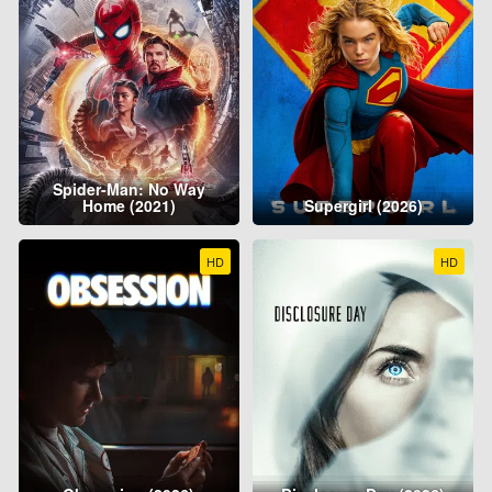
Spider-Man: No Way
Home (2021)
Supergirl (2026)
HD
HD