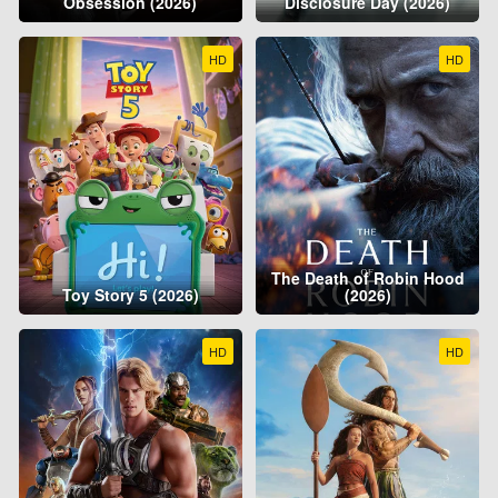
Obsession (2026)
Disclosure Day (2026)
HD
HD
The Death of Robin Hood
Toy Story 5 (2026)
(2026)
HD
HD