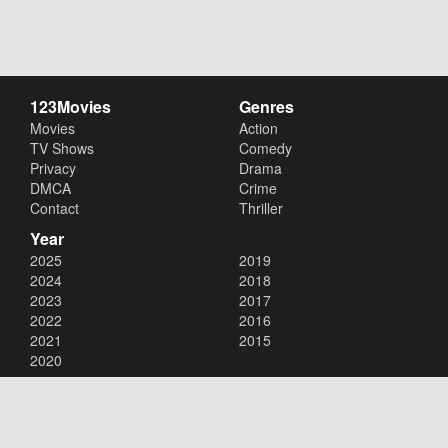
123Movies
Genres
Movies
Action
TV Shows
Comedy
Privacy
Drama
DMCA
Crime
Contact
Thriller
Year
2025
2019
2024
2018
2023
2017
2022
2016
2021
2015
2020