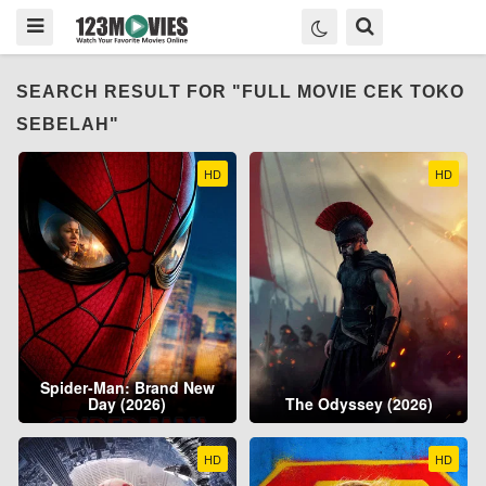
SEARCH RESULT FOR "FULL MOVIE CEK TOKO
SEBELAH"
HD
HD
Spider-Man: Brand New
Day (2026)
The Odyssey (2026)
HD
HD