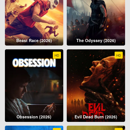
Beast Race (2026)
The Odyssey (2026)
HD
HD
Obsession (2026)
Evil Dead Burn (2026)