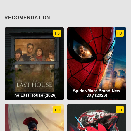
RECOMENDATION
HD
HD
Spider-Man: Brand New
The Last House (2026)
Day (2026)
HD
HD