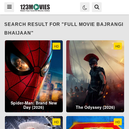
SEARCH RESULT FOR "FULL MOVIE BAJRANGI
BHAIJAAN"
HD
HD
Spider-Man: Brand New
Day (2026)
The Odyssey (2026)
HD
HD