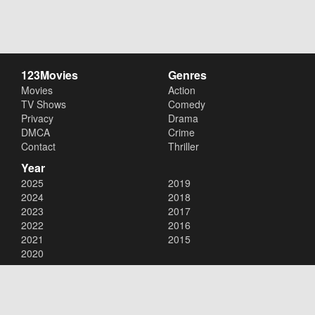
123Movies
Genres
Movies
Action
TV Shows
Comedy
Privacy
Drama
DMCA
Crime
Contact
Thriller
Year
2025
2019
2024
2018
2023
2017
2022
2016
2021
2015
2020