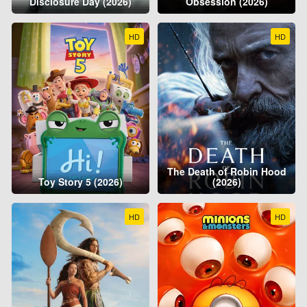
Disclosure Day (2026)
Obsession (2026)
HD
HD
The Death of Robin Hood
Toy Story 5 (2026)
(2026)
HD
HD