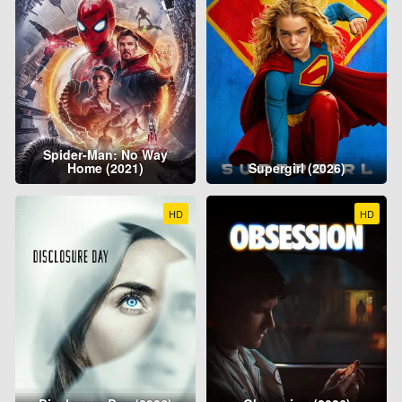
Spider-Man: No Way
Home (2021)
Supergirl (2026)
HD
HD