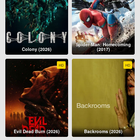
Spider-Man: Homecoming
Colony (2026)
(2017)
HD
HD
Evil Dead Burn (2026)
Backrooms (2026)