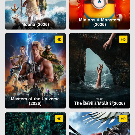
Minions & Monsters
Moana (2026)
(2026)
HD
HD
Masters of the Universe
(2026)
The Devil's Mouth (2026)
HD
HD