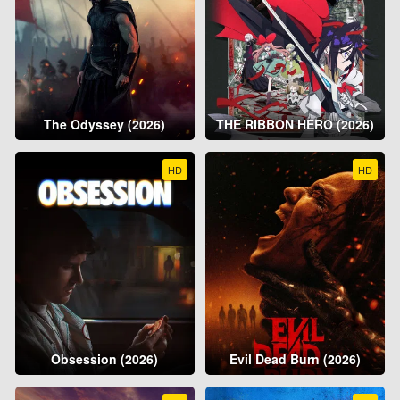
The Odyssey (2026)
THE RIBBON HERO (2026)
HD
HD
Obsession (2026)
Evil Dead Burn (2026)