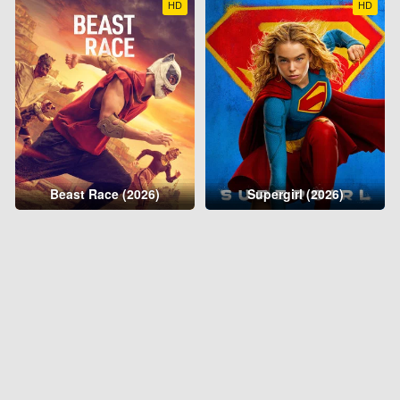
HD
HD
Beast Race (2026)
Supergirl (2026)