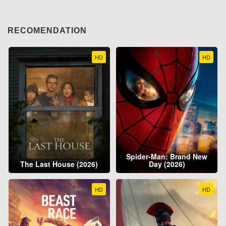
RECOMENDATION
HD
HD
Spider-Man: Brand New
The Last House (2026)
Day (2026)
HD
HD