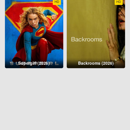
HD
HD
Supergirl (2026)
Backrooms (2026)