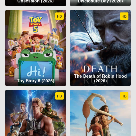
Obsession (2026)
Disclosure Day (2026)
HD
HD
The Death of Robin Hood
Toy Story 5 (2026)
(2026)
HD
HD