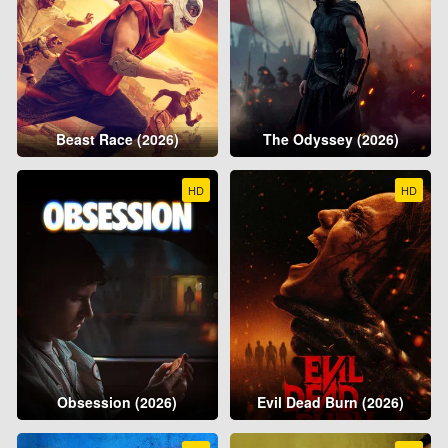
Beast Race (2026)
The Odyssey (2026)
HD
HD
Obsession (2026)
Evil Dead Burn (2026)