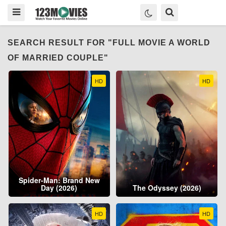
SEARCH RESULT FOR "FULL MOVIE A WORLD
OF MARRIED COUPLE"
HD
HD
Spider-Man: Brand New
Day (2026)
The Odyssey (2026)
HD
HD