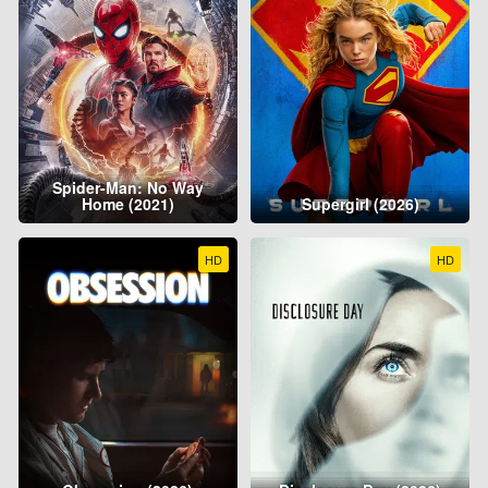
Spider-Man: No Way
Home (2021)
Supergirl (2026)
HD
HD