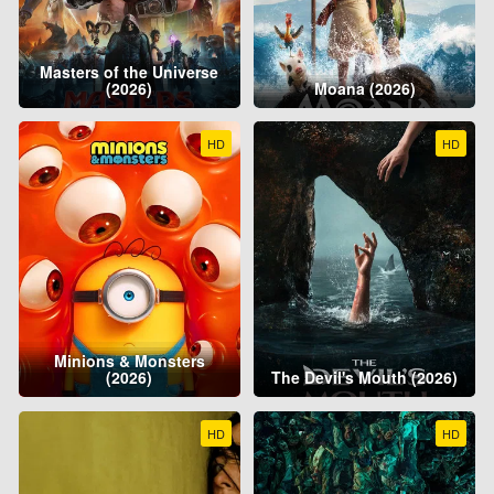
Masters of the Universe
(2026)
Moana (2026)
HD
HD
Minions & Monsters
(2026)
The Devil's Mouth (2026)
HD
HD