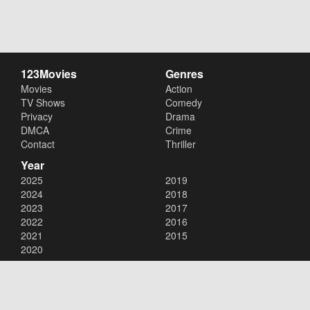
123Movies
Genres
Movies
Action
TV Shows
Comedy
Privacy
Drama
DMCA
Crime
Contact
Thriller
Year
2025
2019
2024
2018
2023
2017
2022
2016
2021
2015
2020