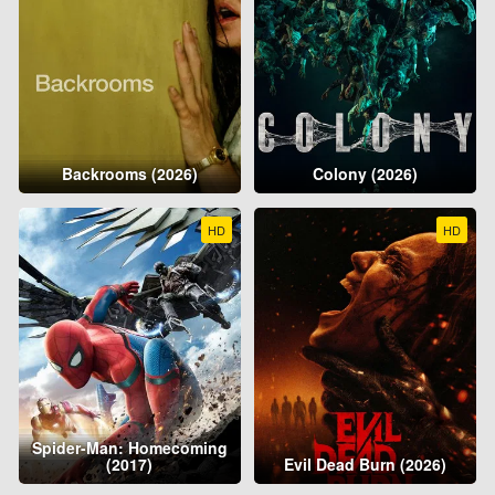
Backrooms (2026)
Colony (2026)
HD
HD
Spider-Man: Homecoming
(2017)
Evil Dead Burn (2026)