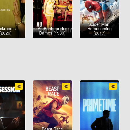
Spider-Man:
ckrooms
Au Bonheur des
Homecoming
(2026)
Dames (1930)
(2017)
HD
HD
HD
Beast Race