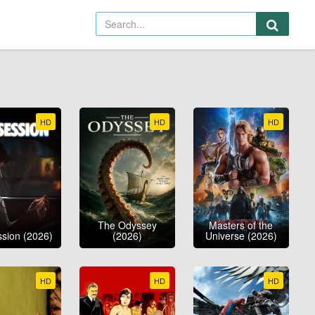
HD
HD
HD
The Odyssey
Masters of the
sion (2026)
(2026)
Universe (2026)
HD
HD
HD