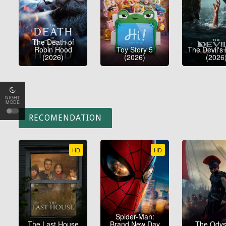
The Death of
Robin Hood
Toy Story 5
The Devil's
(2026)
(2026)
(2026
NIGHT
MODE
RECOMENDATION
HD
HD
Spider-Man:
The Last House
Brand New Day
The Ody