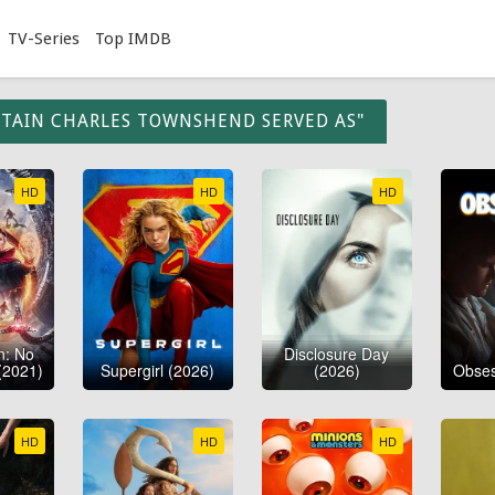
TV-Series
Top IMDB
RITAIN CHARLES TOWNSHEND SERVED AS"
HD
HD
HD
n: No
Disclosure Day
(2021)
Supergirl (2026)
(2026)
Obses
HD
HD
HD