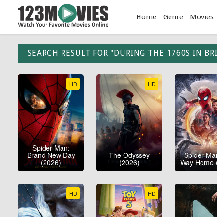
Home
Genre
Movies
SEARCH RESULT FOR "DURING THE 1760S IN B
HD
HD
Spider-Man:
Brand New Day
The Odyssey
Spider-Ma
(2026)
(2026)
Way Home 
HD
HD