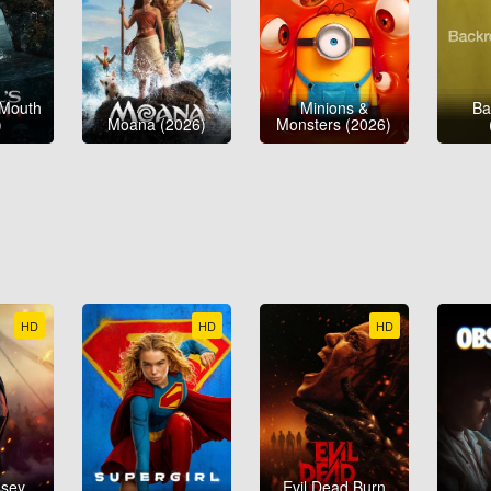
 Mouth
Minions &
Ba
)
Moana (2026)
Monsters (2026)
HD
HD
HD
ssey
Evil Dead Burn