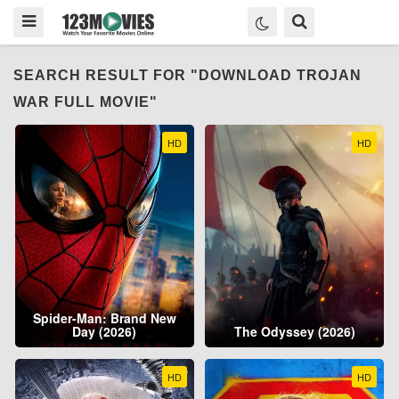
SEARCH RESULT FOR "DOWNLOAD TROJAN
WAR FULL MOVIE"
HD
HD
Spider-Man: Brand New
Day (2026)
The Odyssey (2026)
HD
HD