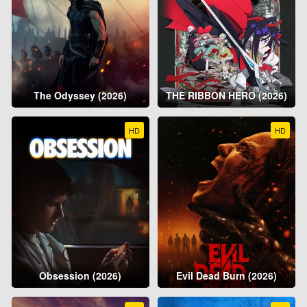
The Odyssey (2026)
THE RIBBON HERO (2026)
HD
HD
Obsession (2026)
Evil Dead Burn (2026)