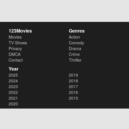
123Movies
Genres
Movies
Action
TV Shows
Comedy
Privacy
Drama
DMCA
Crime
Contact
Thriller
Year
2025
2019
2024
2018
2023
2017
2022
2016
2021
2015
2020