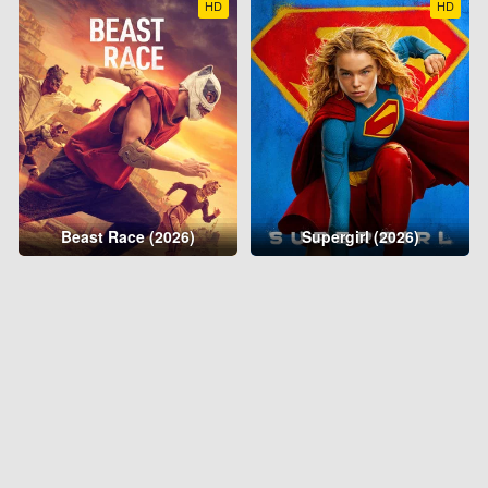
HD
HD
Beast Race (2026)
Supergirl (2026)