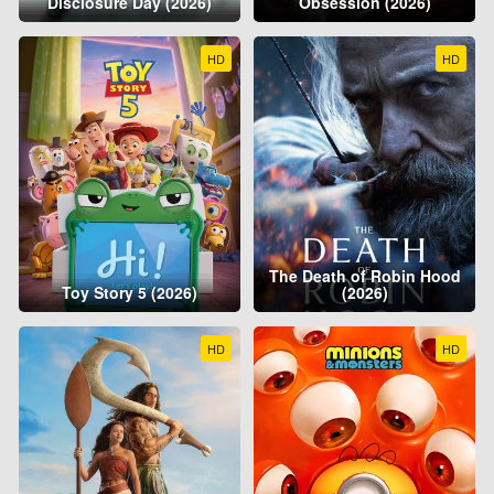
Disclosure Day (2026)
Obsession (2026)
HD
HD
The Death of Robin Hood
Toy Story 5 (2026)
(2026)
HD
HD