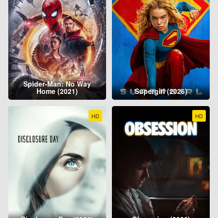
Spider-Man: No Way
Home (2021)
Supergirl (2026)
HD
HD