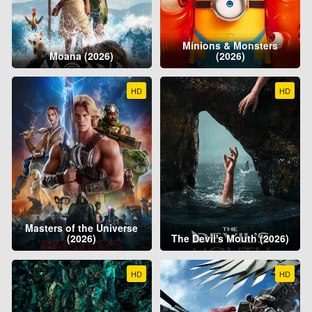
Minions & Monsters
Moana (2026)
(2026)
HD
HD
Masters of the Universe
(2026)
The Devil's Mouth (2026)
HD
HD