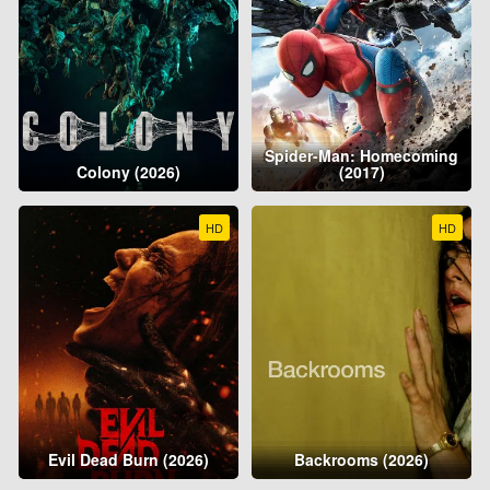
Spider-Man: Homecoming
Colony (2026)
(2017)
HD
HD
Evil Dead Burn (2026)
Backrooms (2026)