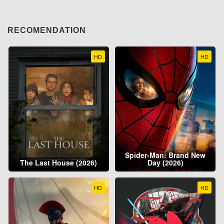
RECOMENDATION
HD
HD
Spider-Man: Brand New
The Last House (2026)
Day (2026)
HD
HD