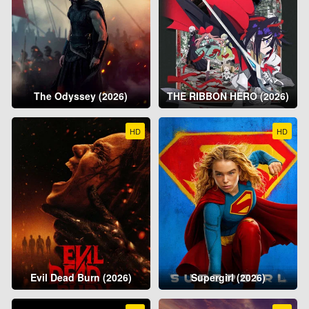
The Odyssey (2026)
THE RIBBON HERO (2026)
HD
HD
Evil Dead Burn (2026)
Supergirl (2026)