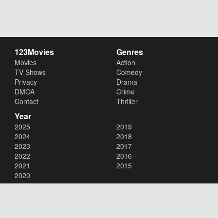
123Movies
Genres
Movies
Action
TV Shows
Comedy
Privacy
Drama
DMCA
Crime
Contact
Thriller
Year
2025
2019
2024
2018
2023
2017
2022
2016
2021
2015
2020