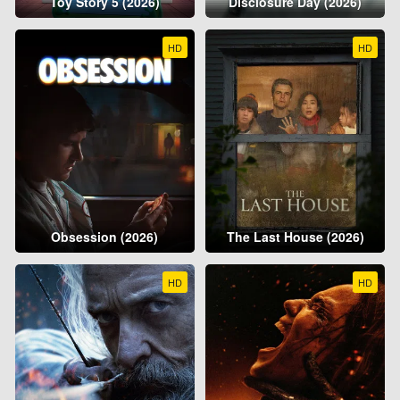
Toy Story 5 (2026)
Disclosure Day (2026)
HD
HD
Obsession (2026)
The Last House (2026)
HD
HD