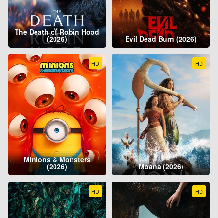
The Death of Robin Hood
(2026)
Evil Dead Burn (2026)
HD
HD
Minions & Monsters
(2026)
Moana (2026)
HD
HD