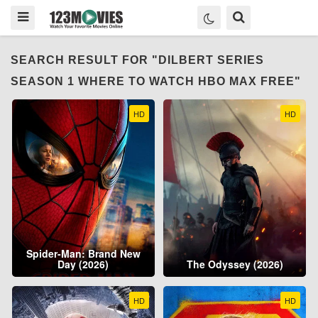
SEARCH RESULT FOR "DILBERT SERIES
SEASON 1 WHERE TO WATCH HBO MAX FREE"
HD
HD
Spider-Man: Brand New
Day (2026)
The Odyssey (2026)
HD
HD