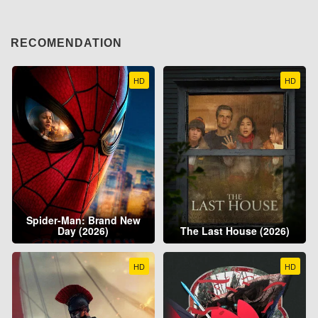
RECOMENDATION
HD
HD
Spider-Man: Brand New
Day (2026)
The Last House (2026)
HD
HD