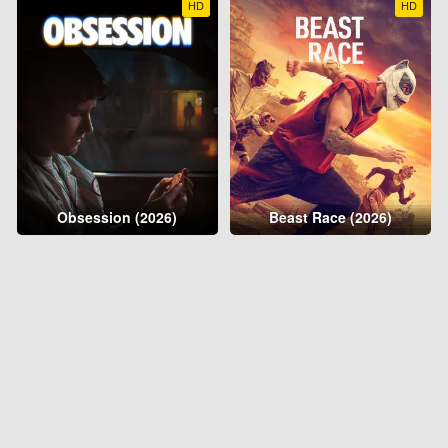
HD
HD
Obsession (2026)
Beast Race (2026)