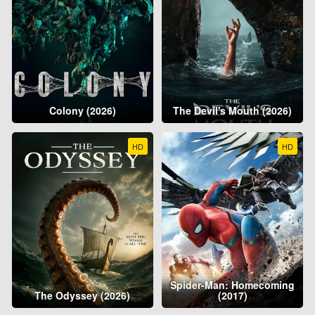
Colony (2026)
The Devil's Mouth (2026)
HD
HD
Spider-Man: Homecoming
The Odyssey (2026)
(2017)