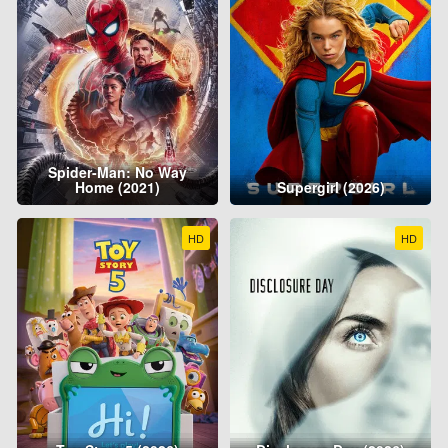
Spider-Man: No Way
Home (2021)
Supergirl (2026)
HD
HD