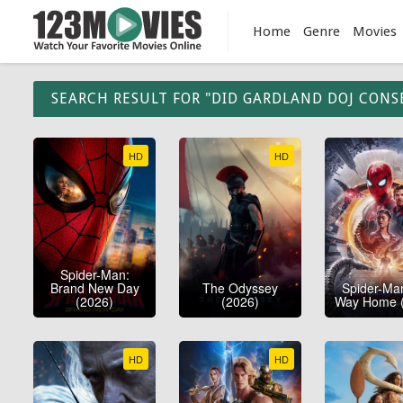
Home
Genre
Movies
SEARCH RESULT FOR "DID GARDLAND DOJ CONS
HD
HD
Spider-Man:
Brand New Day
The Odyssey
Spider-Ma
(2026)
(2026)
Way Home 
HD
HD