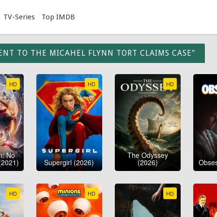
TV-Series
Top IMDB
ENT TO THE MICAHEL FLYNN TORT CLAIMS CASE"
HD
HD
HD
n: No
The Odyssey
(2021)
Supergirl (2026)
(2026)
Obses
HD
HD
HD