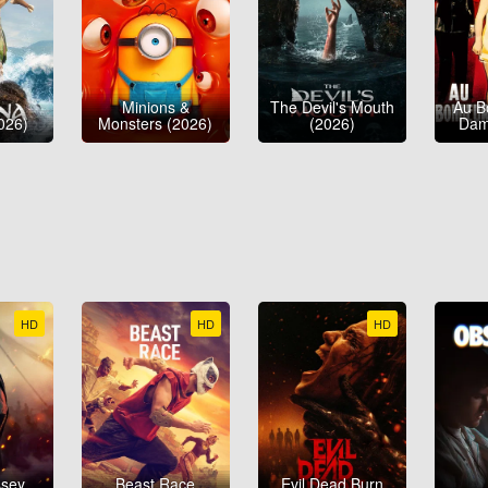
Minions &
The Devil's Mouth
Au B
026)
Monsters (2026)
(2026)
Dam
HD
HD
HD
ssey
Beast Race
Evil Dead Burn