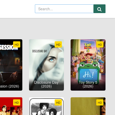
HD
HD
HD
Disclosure Day
Toy Story 5
sion (2026)
(2026)
(2026)
HD
HD
HD