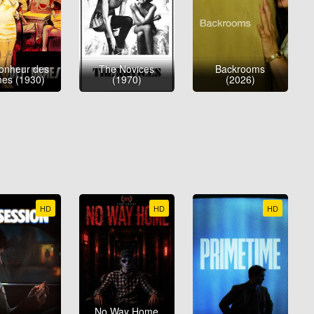
onheur des
The Novices
Backrooms
es (1930)
(1970)
(2026)
HD
HD
HD
No Way Home