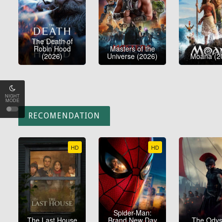
The Death of
Robin Hood
Masters of the
(2026)
Universe (2026)
Moana (2
NIGHT
MODE
RECOMENDATION
HD
HD
Spider-Man:
The Last House
Brand New Day
The Ody