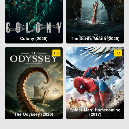
Colony (2026)
The Devil's Mouth (2026)
HD
HD
Spider-Man: Homecoming
The Odyssey (2026)
(2017)