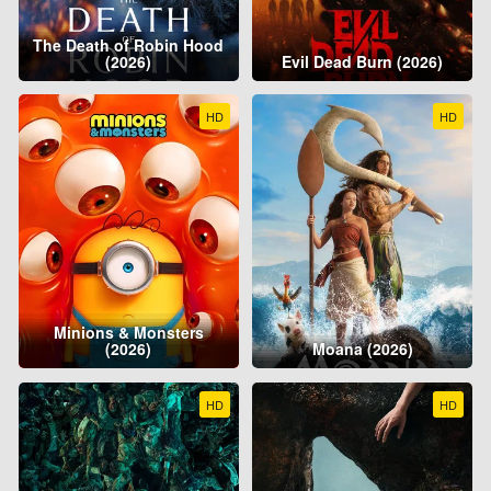
The Death of Robin Hood
(2026)
Evil Dead Burn (2026)
HD
HD
Minions & Monsters
(2026)
Moana (2026)
HD
HD