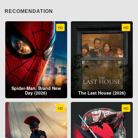
RECOMENDATION
HD
HD
Spider-Man: Brand New
Day (2026)
The Last House (2026)
HD
HD