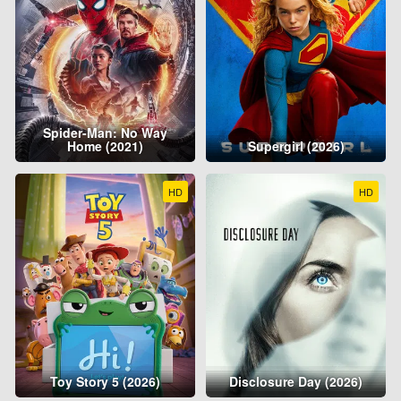
Spider-Man: No Way
Home (2021)
Supergirl (2026)
HD
HD
Toy Story 5 (2026)
Disclosure Day (2026)