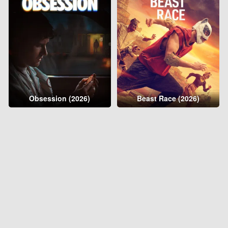
Obsession (2026)
Beast Race (2026)