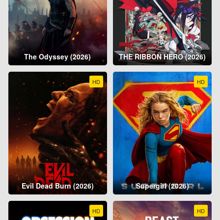
The Odyssey (2026)
THE RIBBON HERO (2026)
HD
HD
Evil Dead Burn (2026)
Supergirl (2026)
HD
HD