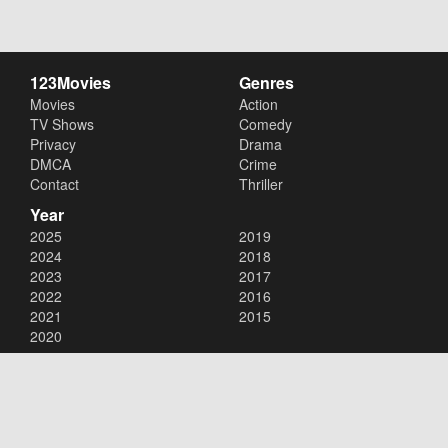
123Movies
Genres
Movies
Action
TV Shows
Comedy
Privacy
Drama
DMCA
Crime
Contact
Thriller
Year
2025
2019
2024
2018
2023
2017
2022
2016
2021
2015
2020
Copyright © 2026
123Movies
. All Rights Reserved.