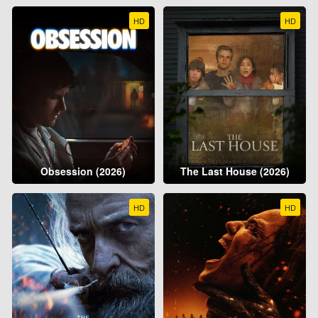
HD
HD
Obsession (2026)
The Last House (2026)
HD
HD