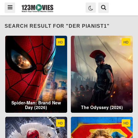
SEARCH RESULT FOR "DER PIANIST1"
HD
HD
Spider-Man: Brand New
Day (2026)
The Odyssey (2026)
HD
HD