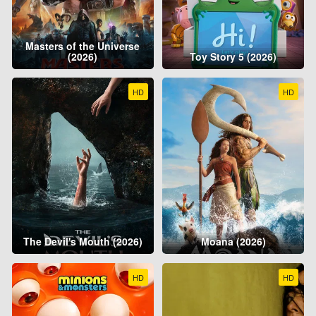
Masters of the Universe
(2026)
Toy Story 5 (2026)
HD
HD
The Devil's Mouth (2026)
Moana (2026)
HD
HD