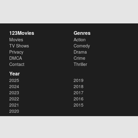
123Movies
Genres
Movies
Action
TV Shows
Comedy
Privacy
Drama
DMCA
Crime
Contact
Thriller
Year
2025
2019
2024
2018
2023
2017
2022
2016
2021
2015
2020