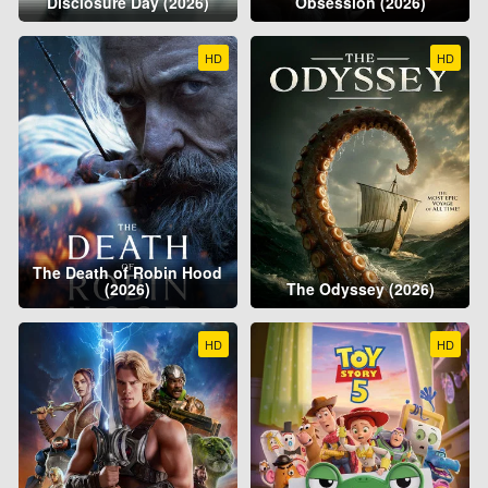
Disclosure Day (2026)
Obsession (2026)
HD
HD
The Death of Robin Hood
(2026)
The Odyssey (2026)
HD
HD