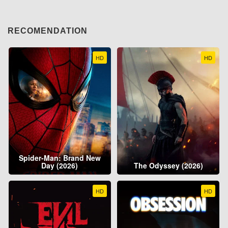
RECOMENDATION
HD
HD
Spider-Man: Brand New
Day (2026)
The Odyssey (2026)
HD
HD