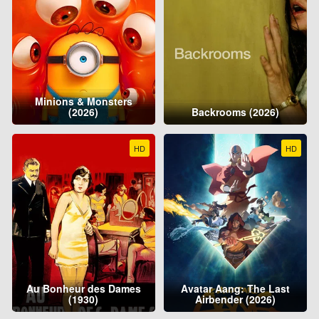
Minions & Monsters
(2026)
Backrooms (2026)
HD
HD
Au Bonheur des Dames
Avatar Aang: The Last
(1930)
Airbender (2026)