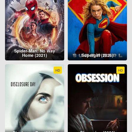
Spider-Man: No Way
Home (2021)
Supergirl (2026)
HD
HD