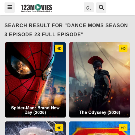
SEARCH RESULT FOR "DANCE MOMS SEASON
3 EPISODE 23 FULL EPISODE"
HD
HD
Spider-Man: Brand New
Day (2026)
The Odyssey (2026)
HD
HD