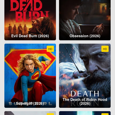
Evil Dead Burn (2026)
Obsession (2026)
HD
HD
The Death of Robin Hood
Supergirl (2026)
(2026)