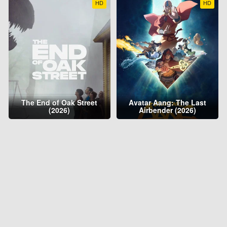
HD
HD
The End of Oak Street
Avatar Aang: The Last
(2026)
Airbender (2026)