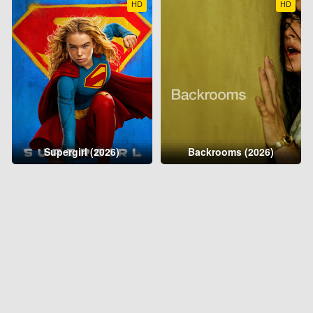
HD
HD
Supergirl (2026)
Backrooms (2026)