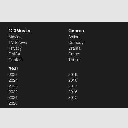
123Movies
Genres
Movies
Action
TV Shows
Comedy
Privacy
Drama
DMCA
Crime
Contact
Thriller
Year
2025
2019
2024
2018
2023
2017
2022
2016
2021
2015
2020