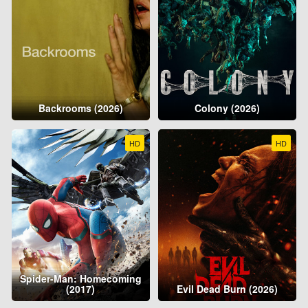
Backrooms (2026)
Colony (2026)
HD
HD
Spider-Man: Homecoming
(2017)
Evil Dead Burn (2026)