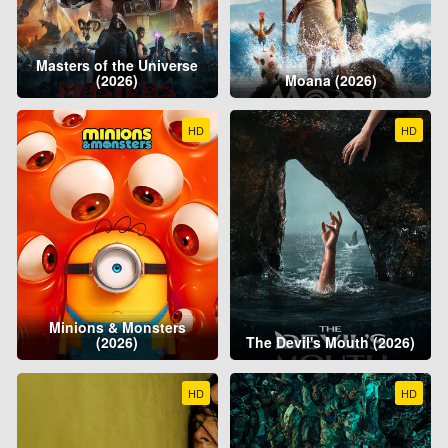
Masters of the Universe
(2026)
Moana (2026)
HD
HD
Minions & Monsters
(2026)
The Devil's Mouth (2026)
HD
HD