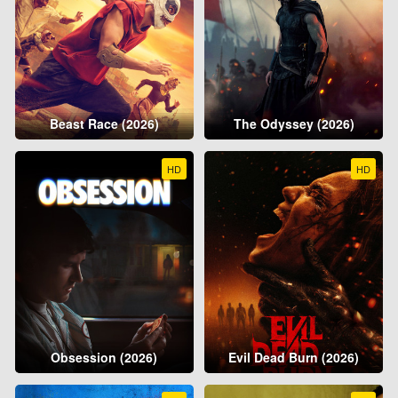
Beast Race (2026)
The Odyssey (2026)
HD
HD
Obsession (2026)
Evil Dead Burn (2026)