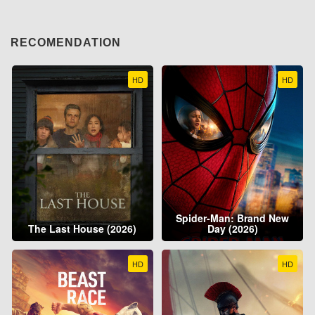
RECOMENDATION
HD
HD
Spider-Man: Brand New
The Last House (2026)
Day (2026)
HD
HD