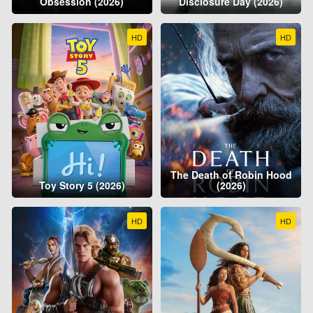
Obsession (2026)
Disclosure Day (2026)
HD
HD
The Death of Robin Hood
Toy Story 5 (2026)
(2026)
HD
HD