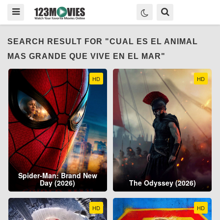
SEARCH RESULT FOR "CUAL ES EL ANIMAL
MAS GRANDE QUE VIVE EN EL MAR"
HD
HD
Spider-Man: Brand New
Day (2026)
The Odyssey (2026)
HD
HD