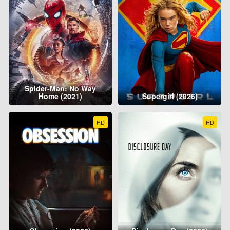
Spider-Man: No Way
Home (2021)
Supergirl (2026)
HD
HD