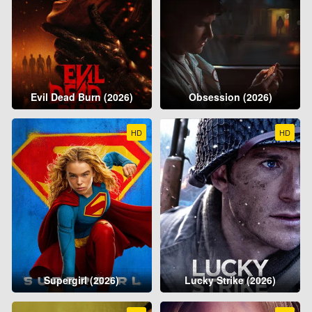
Evil Dead Burn (2026)
Obsession (2026)
HD
HD
Supergirl (2026)
Lucky Strike (2026)