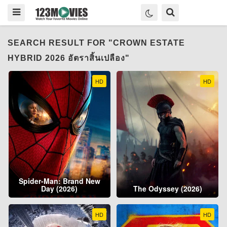
SEARCH RESULT FOR "CROWN ESTATE
HYBRID 2026 อัตราสิ้นเปลือง"
HD
HD
Spider-Man: Brand New
Day (2026)
The Odyssey (2026)
HD
HD