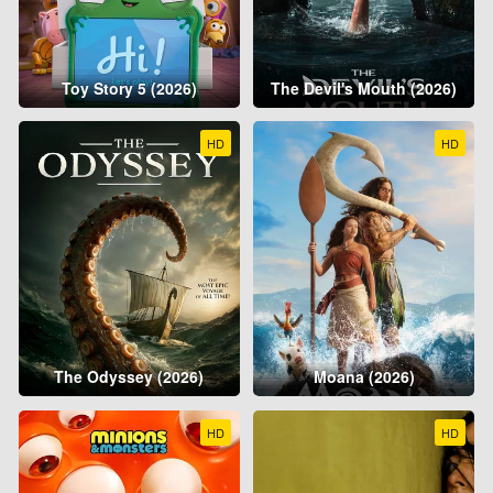
Toy Story 5 (2026)
The Devil's Mouth (2026)
HD
HD
The Odyssey (2026)
Moana (2026)
HD
HD