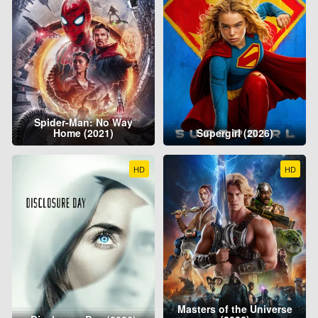
Spider-Man: No Way
Home (2021)
Supergirl (2026)
HD
HD
Masters of the Universe