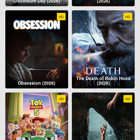
Disclosure Day (2026)
(2026)
HD
HD
The Death of Robin Hood
Obsession (2026)
(2026)
HD
HD