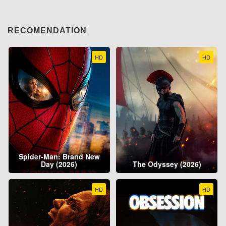
RECOMENDATION
HD
HD
Spider-Man: Brand New
Day (2026)
The Odyssey (2026)
HD
HD