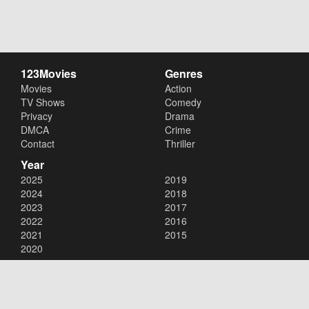
123Movies
Genres
Movies
Action
TV Shows
Comedy
Privacy
Drama
DMCA
Crime
Contact
Thriller
Year
2025
2019
2024
2018
2023
2017
2022
2016
2021
2015
2020