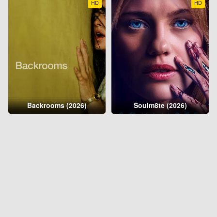
HD
HD
Backrooms (2026)
Soulm8te (2026)