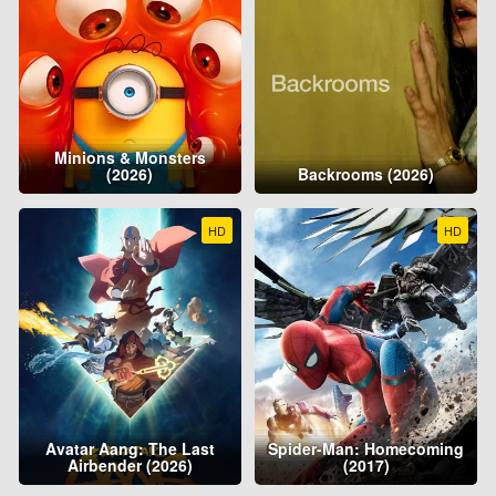
Minions & Monsters
(2026)
Backrooms (2026)
HD
HD
Avatar Aang: The Last
Spider-Man: Homecoming
Airbender (2026)
(2017)