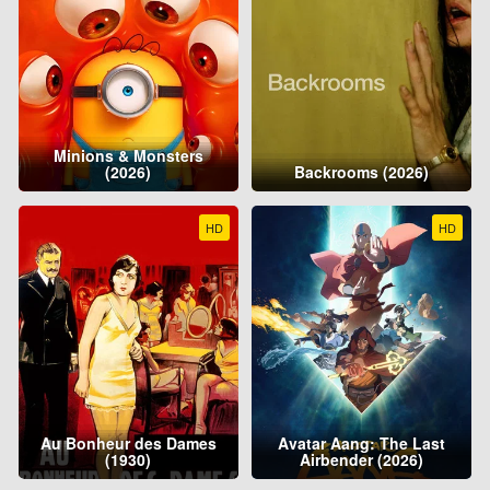
Minions & Monsters
(2026)
Backrooms (2026)
HD
HD
Au Bonheur des Dames
Avatar Aang: The Last
(1930)
Airbender (2026)