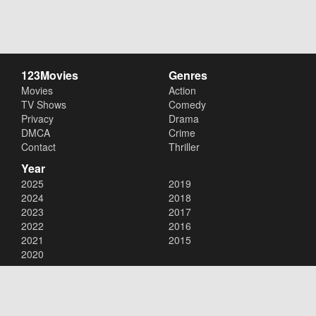
123Movies
Genres
Movies
Action
TV Shows
Comedy
Privacy
Drama
DMCA
Crime
Contact
Thriller
Year
2025
2019
2024
2018
2023
2017
2022
2016
2021
2015
2020