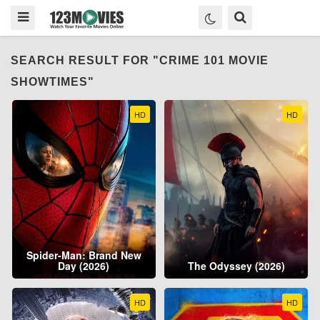
SEARCH RESULT FOR "CRIME 101 MOVIE
SHOWTIMES"
HD
HD
Spider-Man: Brand New
Day (2026)
The Odyssey (2026)
HD
HD