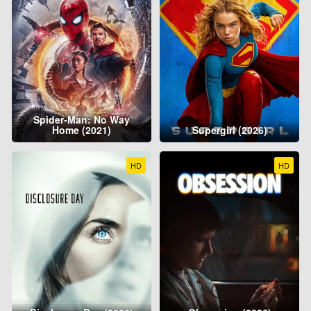
Spider-Man: No Way
Home (2021)
Supergirl (2026)
HD
HD