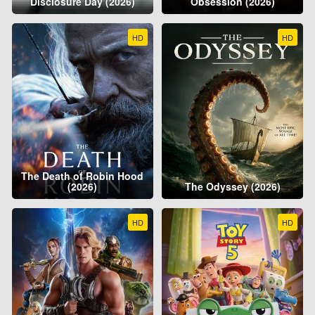
Disclosure Day (2026)
Obsession (2026)
HD
HD
The Death of Robin Hood
(2026)
The Odyssey (2026)
HD
HD