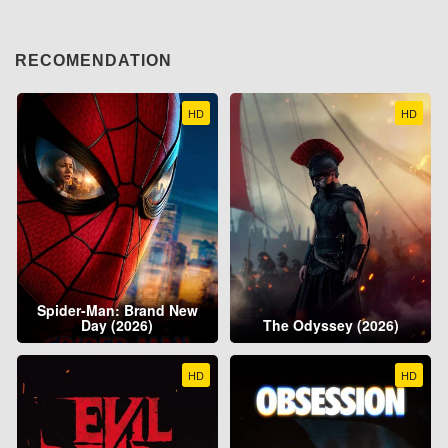
RECOMENDATION
HD
HD
Spider-Man: Brand New
Day (2026)
The Odyssey (2026)
HD
HD