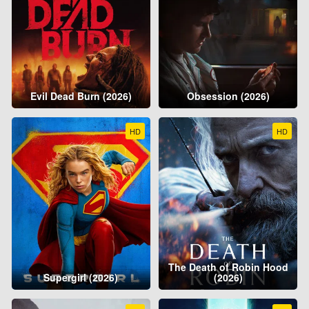
Evil Dead Burn (2026)
Obsession (2026)
HD
HD
The Death of Robin Hood
Supergirl (2026)
(2026)