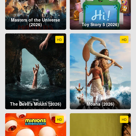
Masters of the Universe
(2026)
Toy Story 5 (2026)
HD
HD
The Devil's Mouth (2026)
Moana (2026)
HD
HD