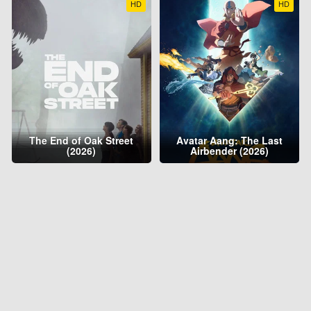
HD
HD
The End of Oak Street
Avatar Aang: The Last
(2026)
Airbender (2026)