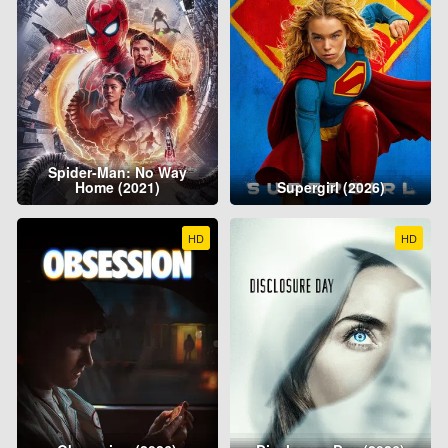
Spider-Man: No Way
Home (2021)
Supergirl (2026)
HD
HD