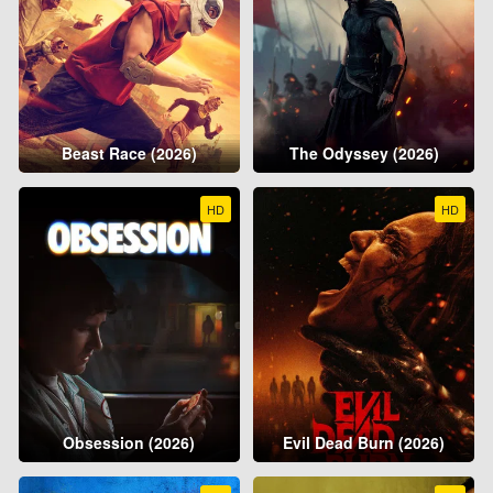
Beast Race (2026)
The Odyssey (2026)
HD
HD
Obsession (2026)
Evil Dead Burn (2026)