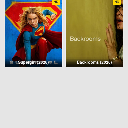
HD
HD
Supergirl (2026)
Backrooms (2026)