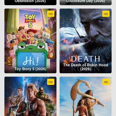
Obsession (2026)
Disclosure Day (2026)
HD
HD
The Death of Robin Hood
Toy Story 5 (2026)
(2026)
HD
HD