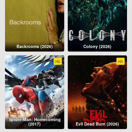
Backrooms (2026)
Colony (2026)
HD
HD
Spider-Man: Homecoming
(2017)
Evil Dead Burn (2026)