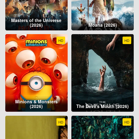
Masters of the Universe
(2026)
Moana (2026)
HD
HD
Minions & Monsters
(2026)
The Devil's Mouth (2026)
HD
HD