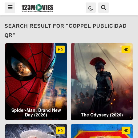
SEARCH RESULT FOR "COPPEL PUBLICIDAD
QR"
HD
HD
Spider-Man: Brand New
Day (2026)
The Odyssey (2026)
HD
HD