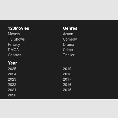
123Movies
Genres
Movies
Action
TV Shows
Comedy
Privacy
Drama
DMCA
Crime
Contact
Thriller
Year
2025
2019
2024
2018
2023
2017
2022
2016
2021
2015
2020