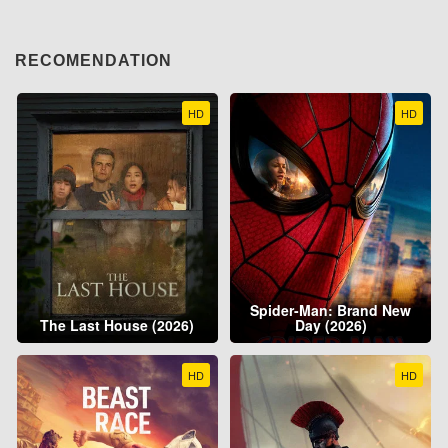
RECOMENDATION
HD
HD
Spider-Man: Brand New
The Last House (2026)
Day (2026)
HD
HD