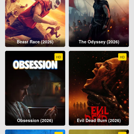
Beast Race (2026)
The Odyssey (2026)
HD
HD
Obsession (2026)
Evil Dead Burn (2026)