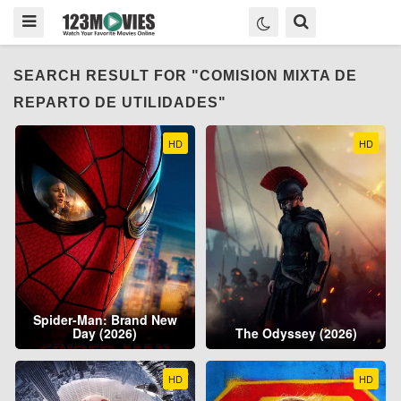
SEARCH RESULT FOR "COMISION MIXTA DE
REPARTO DE UTILIDADES"
HD
HD
Spider-Man: Brand New
Day (2026)
The Odyssey (2026)
HD
HD