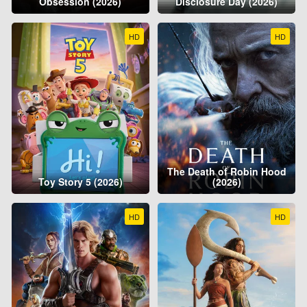
Obsession (2026)
Disclosure Day (2026)
HD
HD
The Death of Robin Hood
Toy Story 5 (2026)
(2026)
HD
HD