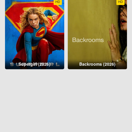
HD
HD
Supergirl (2026)
Backrooms (2026)