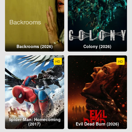
Backrooms (2026)
Colony (2026)
HD
HD
Spider-Man: Homecoming
(2017)
Evil Dead Burn (2026)