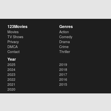
123Movies
Genres
Movies
Action
TV Shows
Comedy
Privacy
Drama
DMCA
Crime
Contact
Thriller
Year
2025
2019
2024
2018
2023
2017
2022
2016
2021
2015
2020