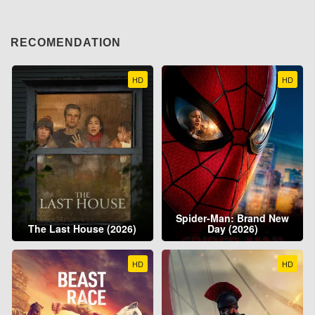
RECOMENDATION
HD
HD
Spider-Man: Brand New
The Last House (2026)
Day (2026)
HD
HD