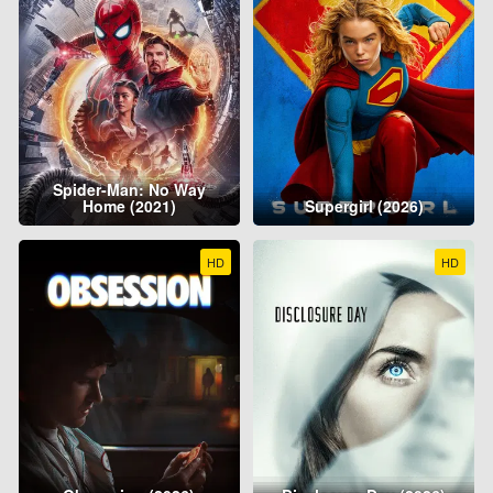
Spider-Man: No Way
Home (2021)
Supergirl (2026)
HD
HD