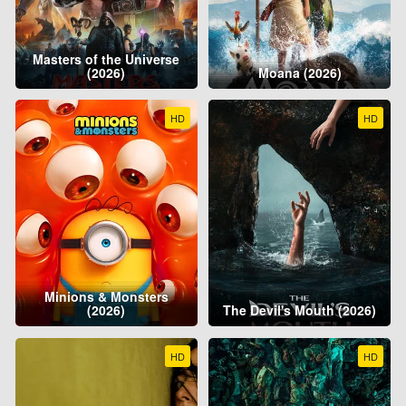
Masters of the Universe
(2026)
Moana (2026)
HD
HD
Minions & Monsters
(2026)
The Devil's Mouth (2026)
HD
HD