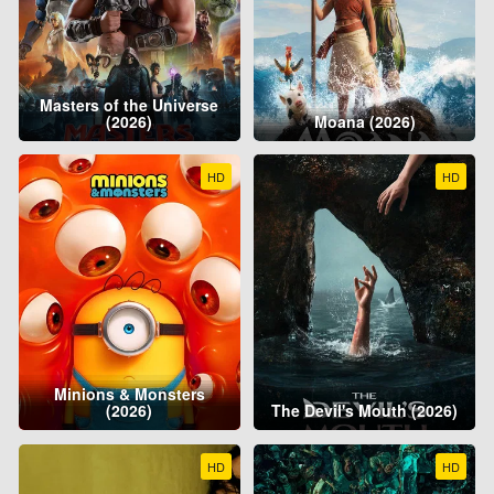
Masters of the Universe
(2026)
Moana (2026)
HD
HD
Minions & Monsters
(2026)
The Devil's Mouth (2026)
HD
HD