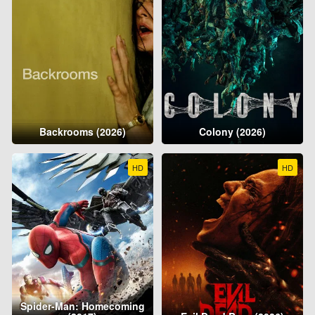
Backrooms (2026)
Colony (2026)
HD
HD
Spider-Man: Homecoming