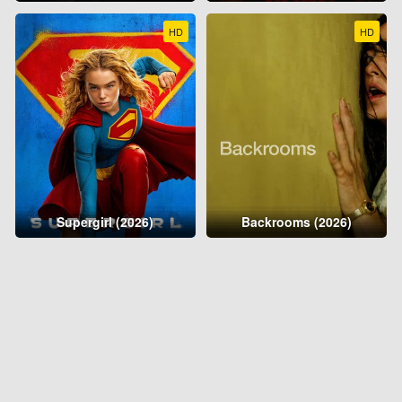
HD
HD
Supergirl (2026)
Backrooms (2026)