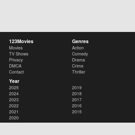
123Movies
Genres
Movies
Action
TV Shows
Comedy
Privacy
Drama
DMCA
Crime
Contact
Thriller
Year
2025
2019
2024
2018
2023
2017
2022
2016
2021
2015
2020