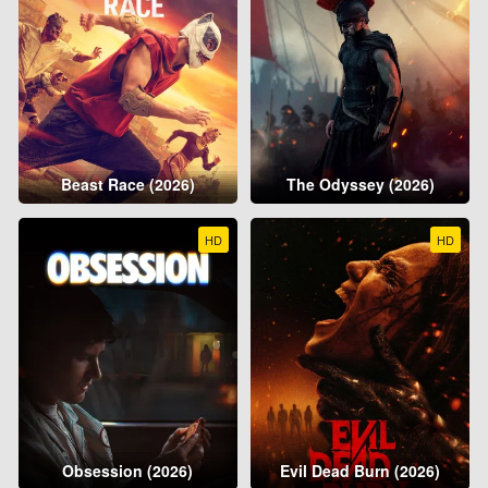
Beast Race (2026)
The Odyssey (2026)
HD
HD
Obsession (2026)
Evil Dead Burn (2026)