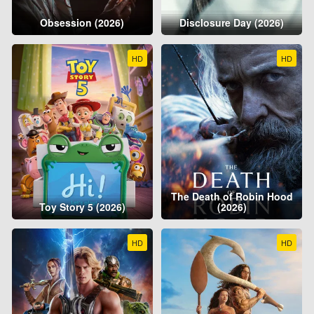
Obsession (2026)
Disclosure Day (2026)
HD
HD
The Death of Robin Hood
Toy Story 5 (2026)
(2026)
HD
HD