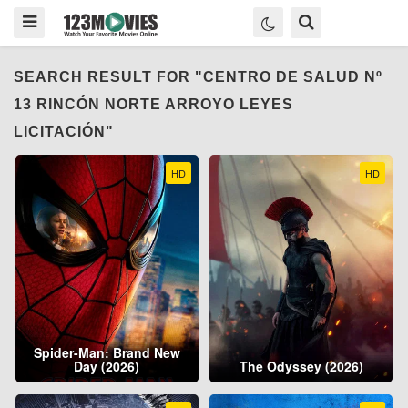
SEARCH RESULT FOR "CENTRO DE SALUD Nº
13 RINCÓN NORTE ARROYO LEYES
LICITACIÓN"
HD
HD
Spider-Man: Brand New
Day (2026)
The Odyssey (2026)