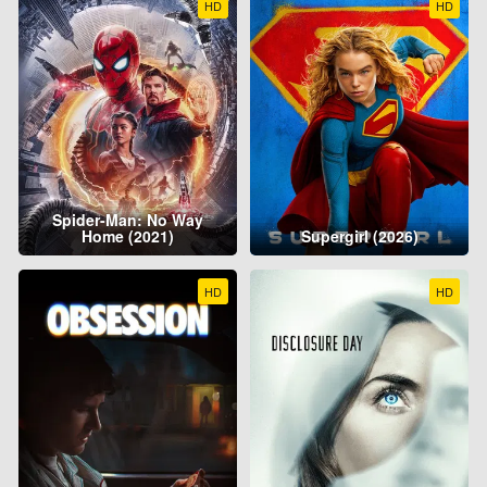
HD
HD
Spider-Man: No Way
Home (2021)
Supergirl (2026)
HD
HD