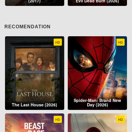
(2017)
Evil Dead Burn (2026)
RECOMENDATION
HD
HD
Spider-Man: Brand New
The Last House (2026)
Day (2026)
HD
HD