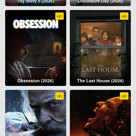
Toy Story 5 (2026)
Disclosure Day (2026)
HD
HD
Obsession (2026)
The Last House (2026)
HD
HD