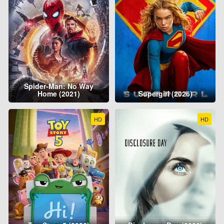
Spider-Man: No Way
Home (2021)
Supergirl (2026)
HD
HD