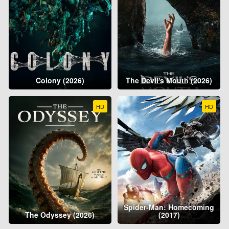
Colony (2026)
The Devil's Mouth (2026)
HD
HD
Spider-Man: Homecoming
The Odyssey (2026)
(2017)