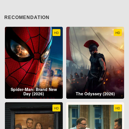
RECOMENDATION
HD
HD
Spider-Man: Brand New
Day (2026)
The Odyssey (2026)
HD
HD