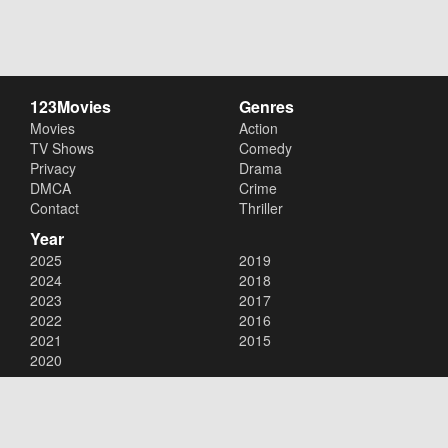
123Movies
Genres
Movies
Action
TV Shows
Comedy
Privacy
Drama
DMCA
Crime
Contact
Thriller
Year
2025
2019
2024
2018
2023
2017
2022
2016
2021
2015
2020