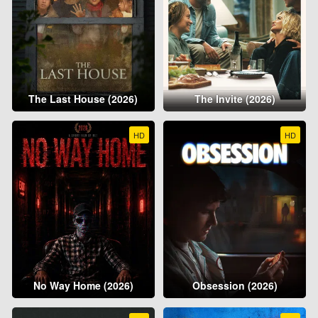
The Last House (2026)
The Invite (2026)
HD
HD
No Way Home (2026)
Obsession (2026)