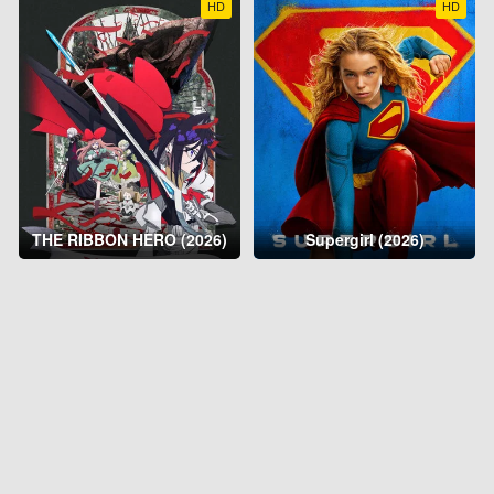
HD
HD
THE RIBBON HERO (2026)
Supergirl (2026)