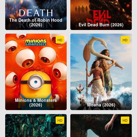
The Death of Robin Hood
(2026)
Evil Dead Burn (2026)
HD
HD
Minions & Monsters
(2026)
Moana (2026)
HD
HD