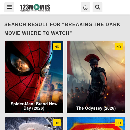
SEARCH RESULT FOR "BREAKING THE DARK
MOVIE WHERE TO WATCH"
HD
HD
Spider-Man: Brand New
Day (2026)
The Odyssey (2026)
HD
HD