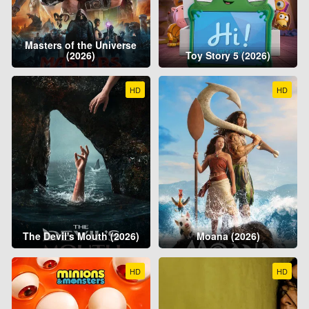
Masters of the Universe
(2026)
Toy Story 5 (2026)
HD
HD
The Devil's Mouth (2026)
Moana (2026)
HD
HD