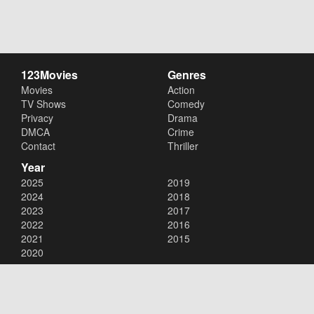
123Movies
Genres
Movies
Action
TV Shows
Comedy
Privacy
Drama
DMCA
Crime
Contact
Thriller
Year
2025
2019
2024
2018
2023
2017
2022
2016
2021
2015
2020