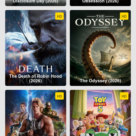
Disclosure Day (2026)
Obsession (2026)
HD
HD
The Death of Robin Hood
(2026)
The Odyssey (2026)
HD
HD