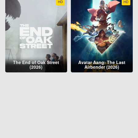
HD
HD
The End of Oak Street
Avatar Aang: The Last
(2026)
Airbender (2026)