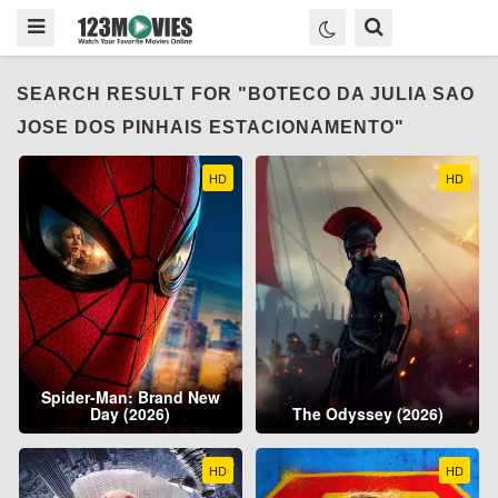
SEARCH RESULT FOR "BOTECO DA JULIA SAO
JOSE DOS PINHAIS ESTACIONAMENTO"
HD
HD
Spider-Man: Brand New
Day (2026)
The Odyssey (2026)
HD
HD