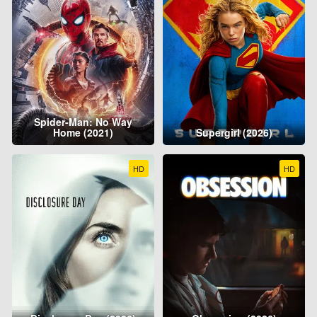
Spider-Man: No Way
Home (2021)
Supergirl (2026)
HD
HD