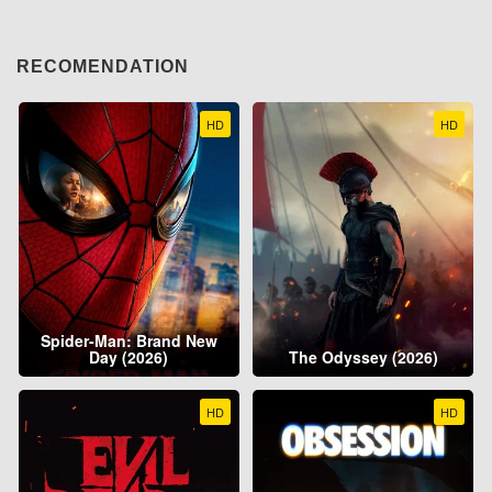
RECOMENDATION
HD
HD
Spider-Man: Brand New
Day (2026)
The Odyssey (2026)
HD
HD