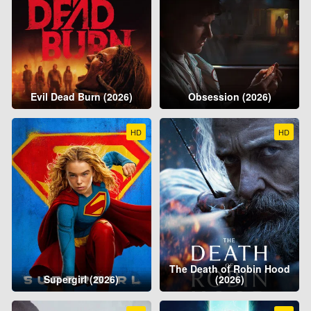
Evil Dead Burn (2026)
Obsession (2026)
HD
HD
The Death of Robin Hood
Supergirl (2026)
(2026)