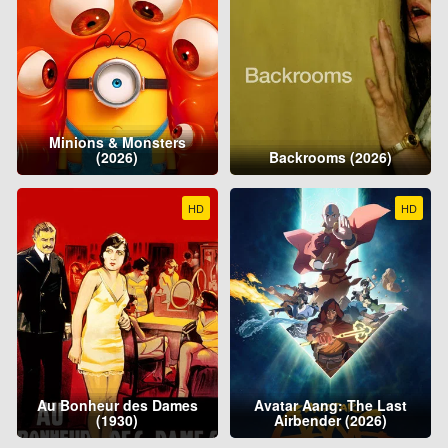
Minions & Monsters
(2026)
Backrooms (2026)
HD
HD
Au Bonheur des Dames
Avatar Aang: The Last
(1930)
Airbender (2026)