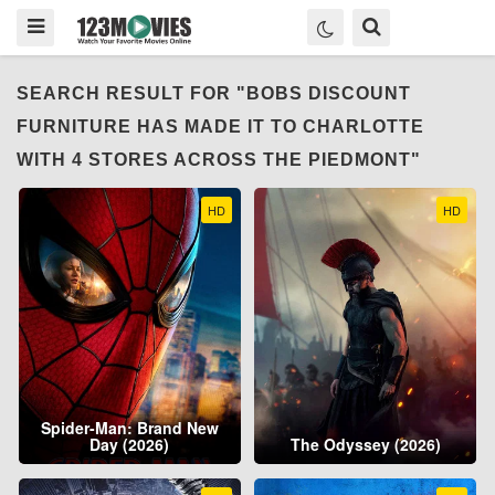
SEARCH RESULT FOR "BOBS DISCOUNT
FURNITURE HAS MADE IT TO CHARLOTTE
WITH 4 STORES ACROSS THE PIEDMONT"
HD
HD
Spider-Man: Brand New
Day (2026)
The Odyssey (2026)