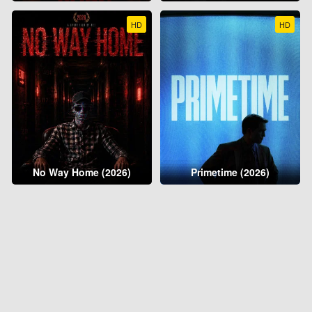
HD
HD
No Way Home (2026)
Primetime (2026)