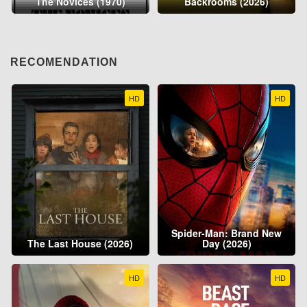
The Novices (1970)
Backrooms (2026)
RECOMENDATION
HD
HD
Spider-Man: Brand New
The Last House (2026)
Day (2026)
HD
HD