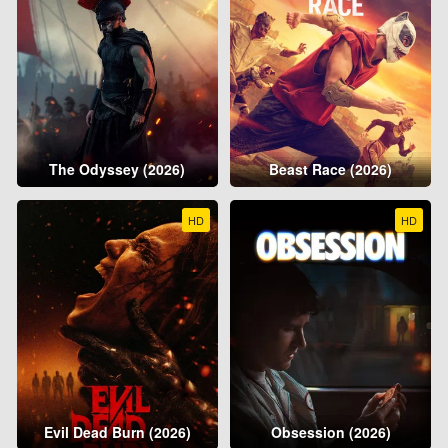
The Odyssey (2026)
Beast Race (2026)
HD
HD
Evil Dead Burn (2026)
Obsession (2026)