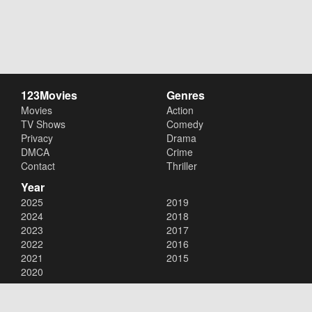
123Movies
Genres
Movies
Action
TV Shows
Comedy
Privacy
Drama
DMCA
Crime
Contact
Thriller
Year
2025
2019
2024
2018
2023
2017
2022
2016
2021
2015
2020