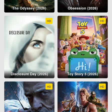
The Odyssey (2026)
Obsession (2026)
HD
HD
Disclosure Day (2026)
Toy Story 5 (2026)
HD
HD