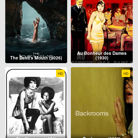
Au Bonheur des Dames
The Devil's Mouth (2026)
(1930)
HD
HD