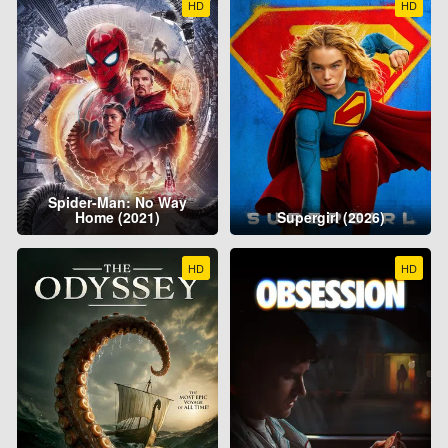
HD
HD
Spider-Man: No Way
Home (2021)
Supergirl (2026)
HD
HD