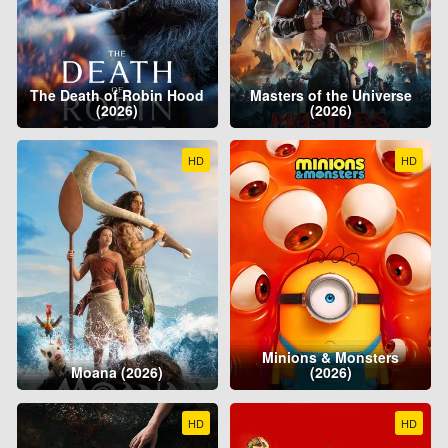
The Death of Robin Hood
Masters of the Universe
(2026)
(2026)
HD
HD
Minions & Monsters
Moana (2026)
(2026)
HD
HD