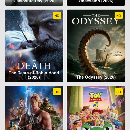
Disclosure Day (2026)
Obsession (2026)
HD
HD
The Death of Robin Hood
(2026)
The Odyssey (2026)
HD
HD