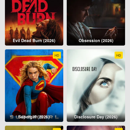
Evil Dead Burn (2026)
Obsession (2026)
HD
HD
Supergirl (2026)
Disclosure Day (2026)