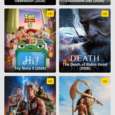
Obsession (2026)
Disclosure Day (2026)
HD
HD
The Death of Robin Hood
Toy Story 5 (2026)
(2026)
HD
HD