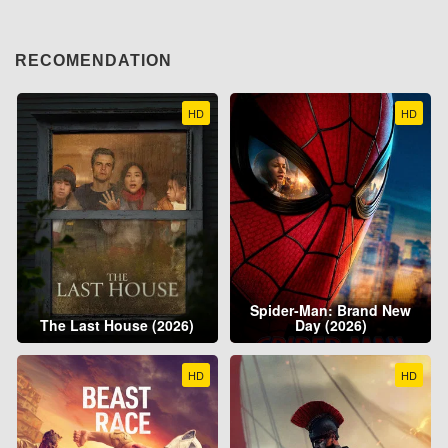
RECOMENDATION
HD
HD
Spider-Man: Brand New
The Last House (2026)
Day (2026)
HD
HD