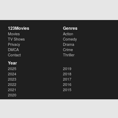
123Movies
Genres
Movies
Action
TV Shows
Comedy
Privacy
Drama
DMCA
Crime
Contact
Thriller
Year
2025
2019
2024
2018
2023
2017
2022
2016
2021
2015
2020