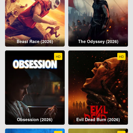
Beast Race (2026)
The Odyssey (2026)
HD
HD
Obsession (2026)
Evil Dead Burn (2026)