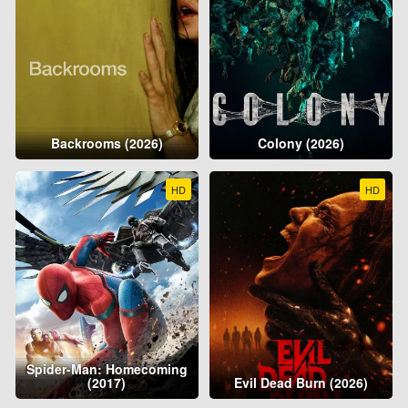
Backrooms (2026)
Colony (2026)
HD
HD
Spider-Man: Homecoming
(2017)
Evil Dead Burn (2026)