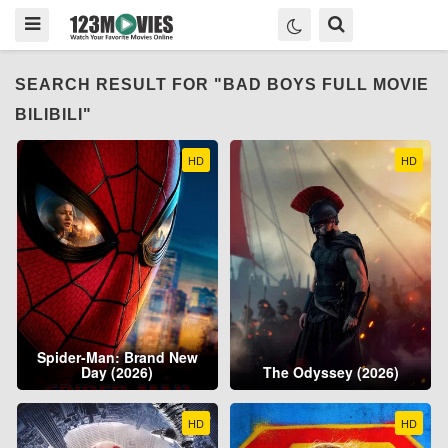
SEARCH RESULT FOR "BAD BOYS FULL MOVIE
BILIBILI"
HD
HD
Spider-Man: Brand New
Day (2026)
The Odyssey (2026)
HD
HD