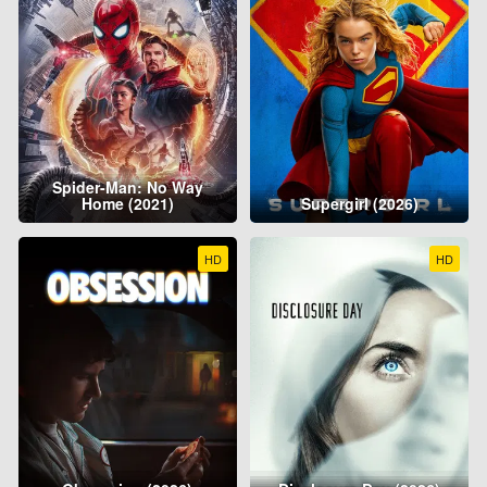
Spider-Man: No Way
Home (2021)
Supergirl (2026)
HD
HD