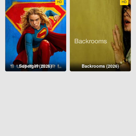
HD
HD
Supergirl (2026)
Backrooms (2026)