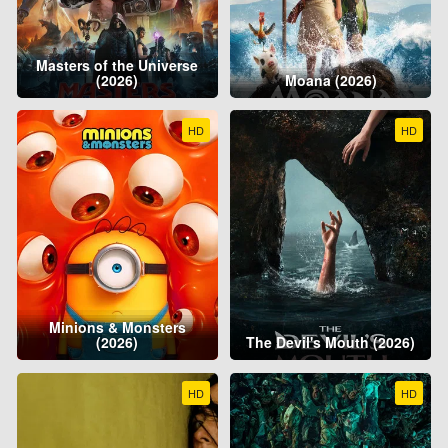
Masters of the Universe
(2026)
Moana (2026)
HD
HD
Minions & Monsters
(2026)
The Devil's Mouth (2026)
HD
HD