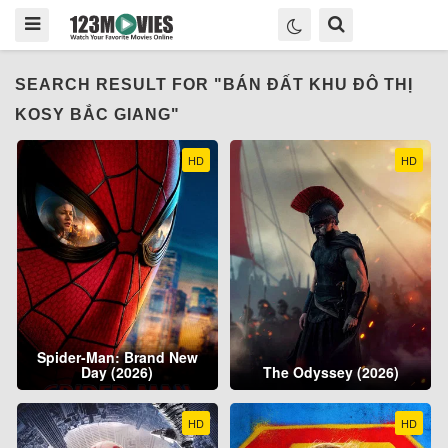
SEARCH RESULT FOR "BÁN ĐẤT KHU ĐÔ THỊ
KOSY BẮC GIANG"
HD
HD
Spider-Man: Brand New
Day (2026)
The Odyssey (2026)
HD
HD