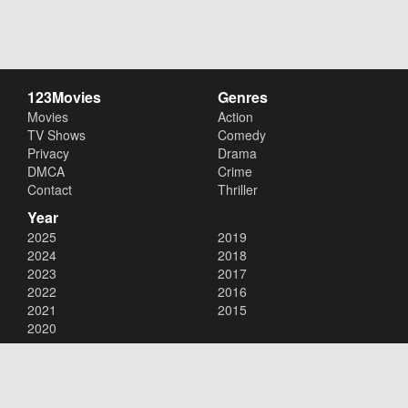
123Movies
Genres
Movies
Action
TV Shows
Comedy
Privacy
Drama
DMCA
Crime
Contact
Thriller
Year
2025
2019
2024
2018
2023
2017
2022
2016
2021
2015
2020