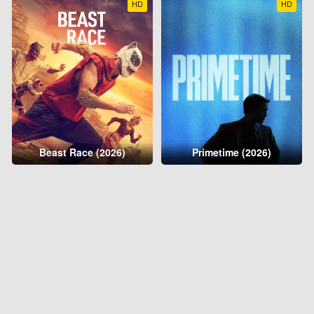
HD
HD
Beast Race (2026)
Primetime (2026)