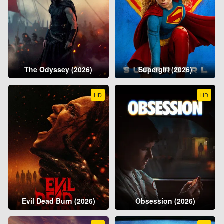
The Odyssey (2026)
Supergirl (2026)
HD
HD
Evil Dead Burn (2026)
Obsession (2026)