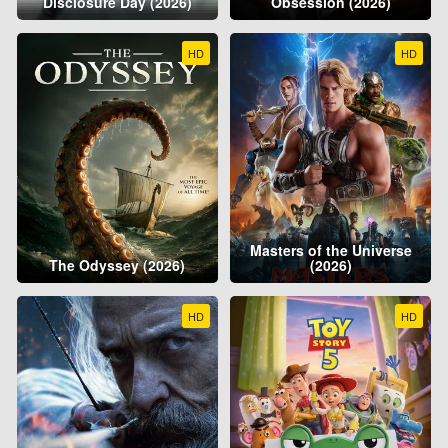
Disclosure Day (2026)
Obsession (2026)
HD
HD
Masters of the Universe
The Odyssey (2026)
(2026)
HD
HD