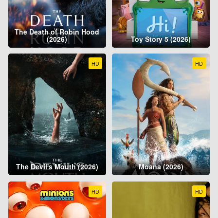
The Death of Robin Hood
(2026)
Toy Story 5 (2026)
HD
HD
The Devil's Mouth (2026)
Moana (2026)
HD
HD