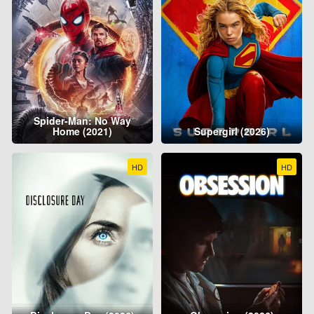
Spider-Man: No Way
Home (2021)
Supergirl (2026)
HD
HD