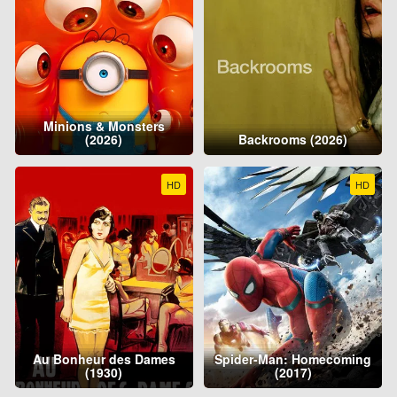
Minions & Monsters
(2026)
Backrooms (2026)
HD
HD
Au Bonheur des Dames
Spider-Man: Homecoming
(1930)
(2017)