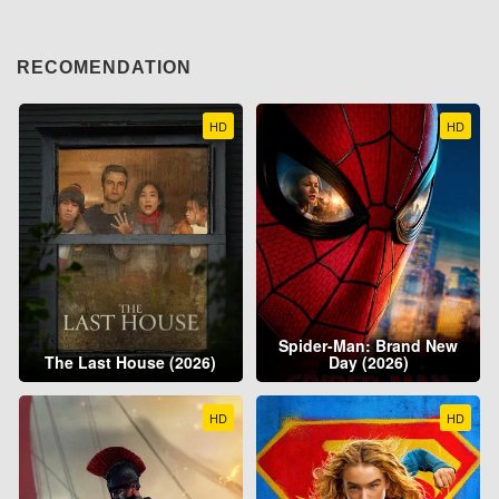
RECOMENDATION
HD
HD
Spider-Man: Brand New
The Last House (2026)
Day (2026)
HD
HD