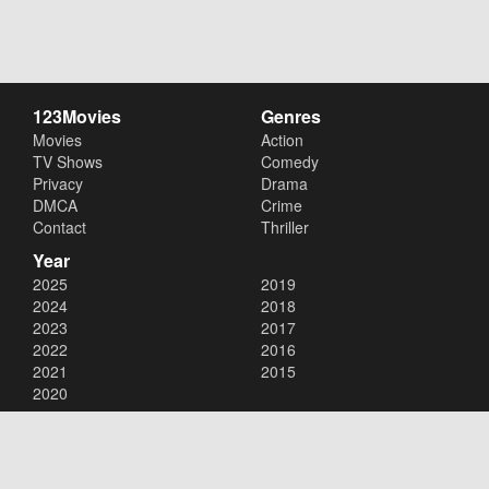
123Movies
Genres
Movies
Action
TV Shows
Comedy
Privacy
Drama
DMCA
Crime
Contact
Thriller
Year
2025
2019
2024
2018
2023
2017
2022
2016
2021
2015
2020