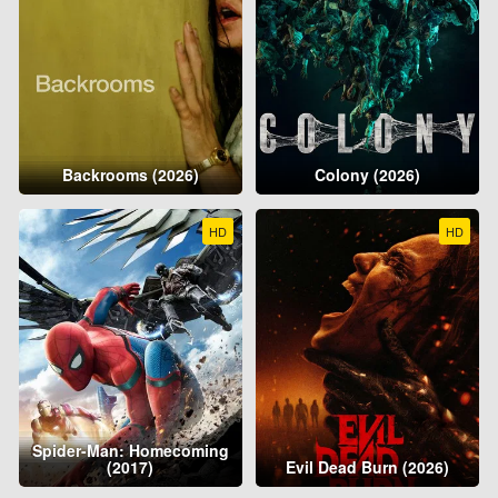
Backrooms (2026)
Colony (2026)
HD
HD
Spider-Man: Homecoming
(2017)
Evil Dead Burn (2026)