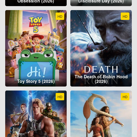
Obsession (2026)
Disclosure Day (2026)
HD
HD
The Death of Robin Hood
Toy Story 5 (2026)
(2026)
HD
HD