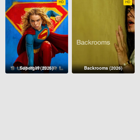
HD
HD
Supergirl (2026)
Backrooms (2026)