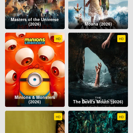
Masters of the Universe
(2026)
Moana (2026)
HD
HD
Minions & Monsters
(2026)
The Devil's Mouth (2026)
HD
HD