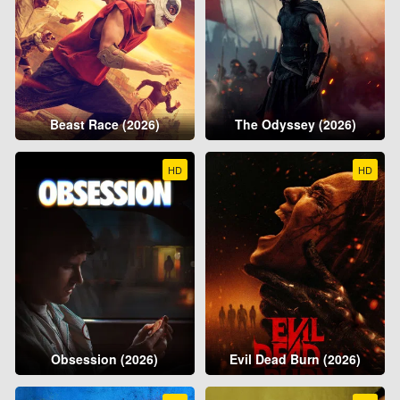
Beast Race (2026)
The Odyssey (2026)
HD
HD
Obsession (2026)
Evil Dead Burn (2026)