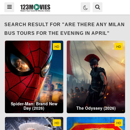
SEARCH RESULT FOR "ARE THERE ANY MILAN
BUS TOURS FOR THE EVENING IN APRIL"
HD
HD
Spider-Man: Brand New
Day (2026)
The Odyssey (2026)
HD
HD