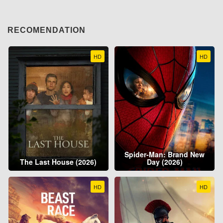
RECOMENDATION
HD
HD
Spider-Man: Brand New
The Last House (2026)
Day (2026)
HD
HD