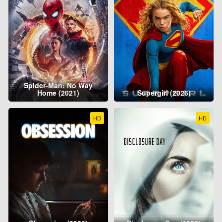
Spider-Man: No Way
Home (2021)
Supergirl (2026)
HD
HD