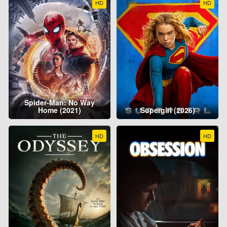
HD
HD
Spider-Man: No Way
Home (2021)
Supergirl (2026)
HD
HD