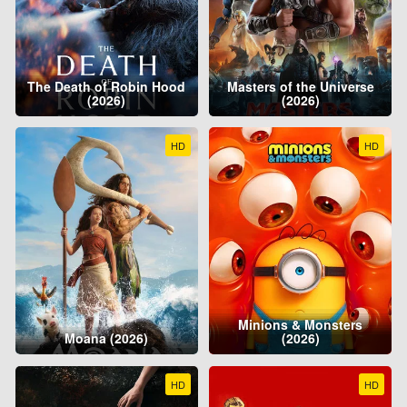
The Death of Robin Hood
Masters of the Universe
(2026)
(2026)
HD
HD
Minions & Monsters
Moana (2026)
(2026)
HD
HD