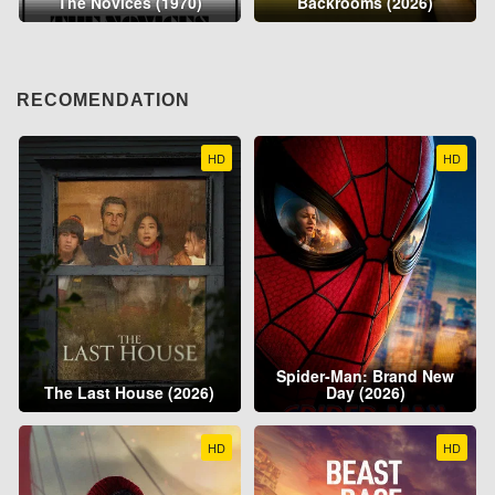
The Novices (1970)
Backrooms (2026)
RECOMENDATION
HD
HD
Spider-Man: Brand New
The Last House (2026)
Day (2026)
HD
HD