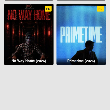
HD
HD
No Way Home (2026)
Primetime (2026)