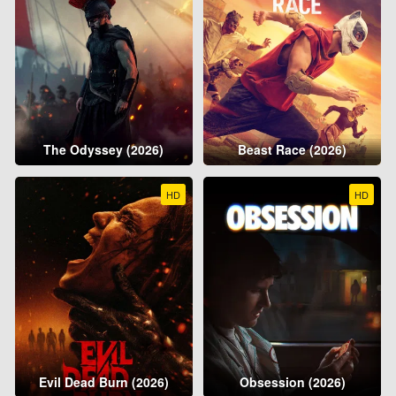
The Odyssey (2026)
Beast Race (2026)
HD
HD
Evil Dead Burn (2026)
Obsession (2026)