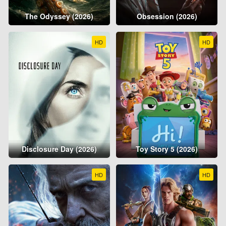
The Odyssey (2026)
Obsession (2026)
HD
HD
Disclosure Day (2026)
Toy Story 5 (2026)
HD
HD