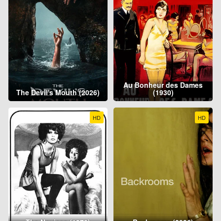
Au Bonheur des Dames
The Devil's Mouth (2026)
(1930)
HD
HD