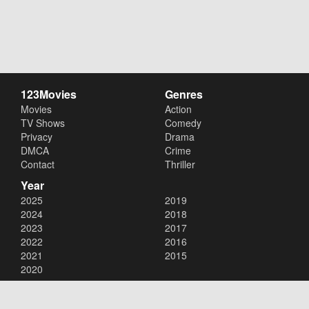
123Movies
Genres
Movies
Action
TV Shows
Comedy
Privacy
Drama
DMCA
Crime
Contact
Thriller
Year
2025
2019
2024
2018
2023
2017
2022
2016
2021
2015
2020