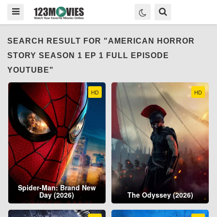
SEARCH RESULT FOR "AMERICAN HORROR
STORY SEASON 1 EP 1 FULL EPISODE
YOUTUBE"
HD
HD
Spider-Man: Brand New
Day (2026)
The Odyssey (2026)