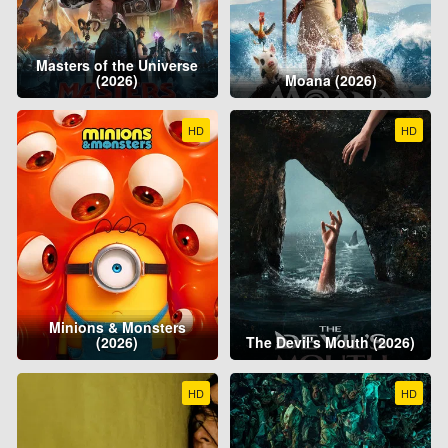
Masters of the Universe
(2026)
Moana (2026)
HD
HD
Minions & Monsters
(2026)
The Devil's Mouth (2026)
HD
HD