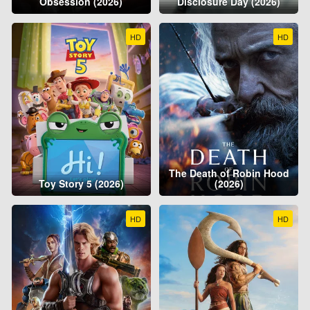
Obsession (2026)
Disclosure Day (2026)
HD
HD
The Death of Robin Hood
Toy Story 5 (2026)
(2026)
HD
HD