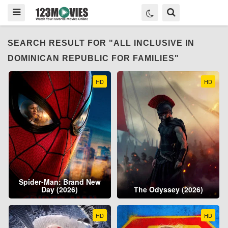
SEARCH RESULT FOR "ALL INCLUSIVE IN
DOMINICAN REPUBLIC FOR FAMILIES"
HD
HD
Spider-Man: Brand New
Day (2026)
The Odyssey (2026)
HD
HD