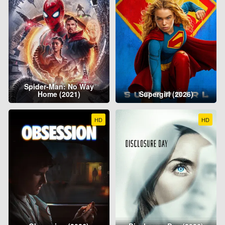
Spider-Man: No Way
Home (2021)
Supergirl (2026)
HD
HD