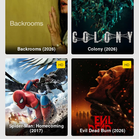
Backrooms (2026)
Colony (2026)
HD
HD
Spider-Man: Homecoming
(2017)
Evil Dead Burn (2026)