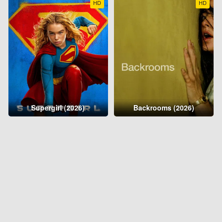
HD
HD
Supergirl (2026)
Backrooms (2026)