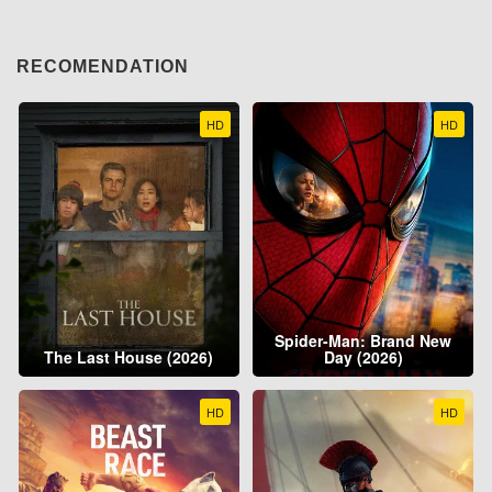
RECOMENDATION
HD
HD
Spider-Man: Brand New
The Last House (2026)
Day (2026)
HD
HD