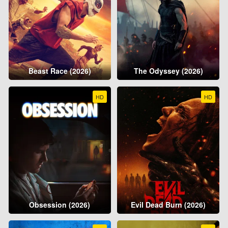
Beast Race (2026)
The Odyssey (2026)
HD
HD
Obsession (2026)
Evil Dead Burn (2026)