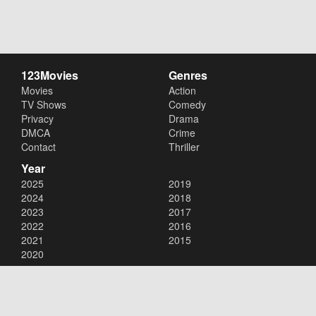
123Movies
Genres
Movies
Action
TV Shows
Comedy
Privacy
Drama
DMCA
Crime
Contact
Thriller
Year
2025
2019
2024
2018
2023
2017
2022
2016
2021
2015
2020