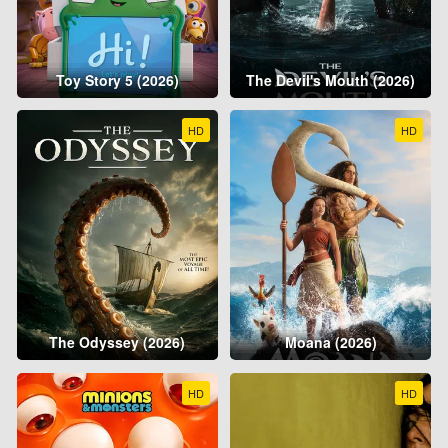
Toy Story 5 (2026)
The Devil's Mouth (2026)
HD
HD
The Odyssey (2026)
Moana (2026)
HD
HD