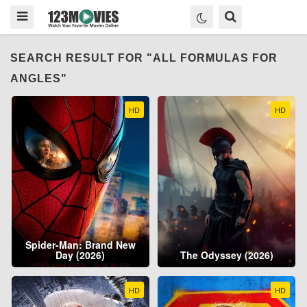
SEARCH RESULT FOR "ALL FORMULAS FOR
ANGLES"
HD
HD
Spider-Man: Brand New
Day (2026)
The Odyssey (2026)
HD
HD