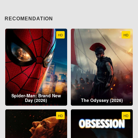
RECOMENDATION
HD
HD
Spider-Man: Brand New
Day (2026)
The Odyssey (2026)
HD
HD