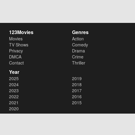
123Movies
Genres
Movies
Action
TV Shows
Comedy
Privacy
Drama
DMCA
Crime
Contact
Thriller
Year
2025
2019
2024
2018
2023
2017
2022
2016
2021
2015
2020