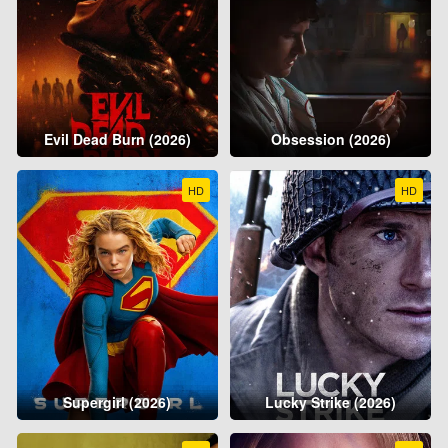
Evil Dead Burn (2026)
Obsession (2026)
HD
HD
Supergirl (2026)
Lucky Strike (2026)