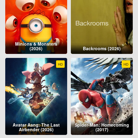
Minions & Monsters
(2026)
Backrooms (2026)
HD
HD
Avatar Aang: The Last
Spider-Man: Homecoming
Airbender (2026)
(2017)