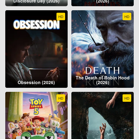
Disclosure Day (2026)
(2026)
HD
HD
The Death of Robin Hood
Obsession (2026)
(2026)
HD
HD