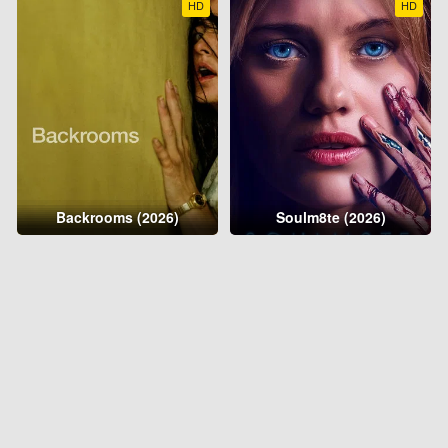
HD
HD
Backrooms (2026)
Soulm8te (2026)