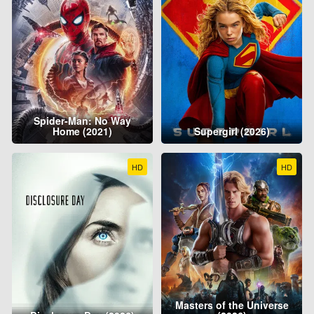
Spider-Man: No Way
Home (2021)
Supergirl (2026)
HD
HD
Masters of the Universe