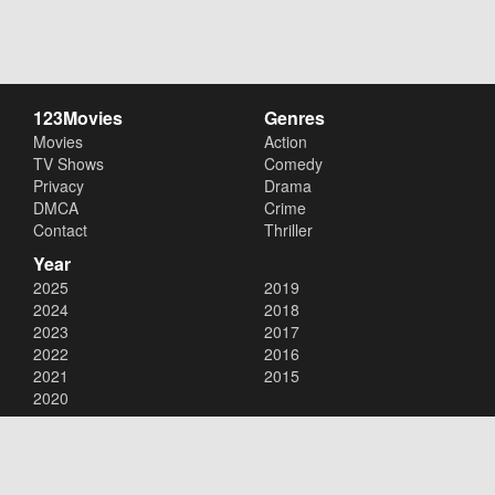
123Movies
Genres
Movies
Action
TV Shows
Comedy
Privacy
Drama
DMCA
Crime
Contact
Thriller
Year
2025
2019
2024
2018
2023
2017
2022
2016
2021
2015
2020