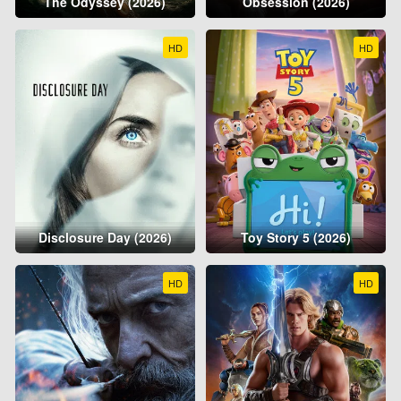
The Odyssey (2026)
Obsession (2026)
HD
HD
Disclosure Day (2026)
Toy Story 5 (2026)
HD
HD