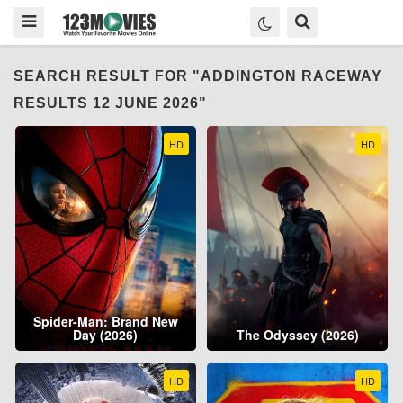
SEARCH RESULT FOR "ADDINGTON RACEWAY
RESULTS 12 JUNE 2026"
HD
HD
Spider-Man: Brand New
Day (2026)
The Odyssey (2026)
HD
HD