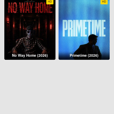
HD
HD
No Way Home (2026)
Primetime (2026)