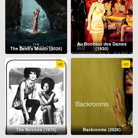
Au Bonheur des Dames
The Devil's Mouth (2026)
(1930)
HD
HD
The Novices (1970)
Backrooms (2026)