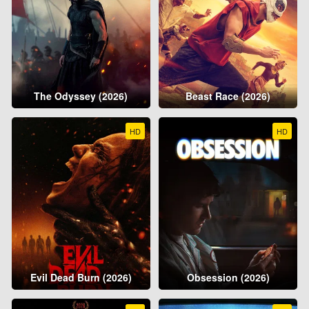
The Odyssey (2026)
Beast Race (2026)
HD
HD
Evil Dead Burn (2026)
Obsession (2026)