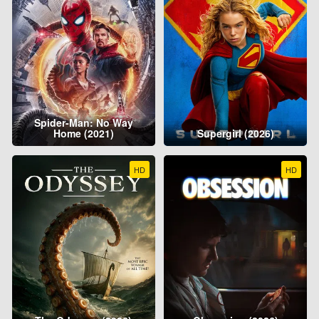
Spider-Man: No Way
Home (2021)
Supergirl (2026)
HD
HD