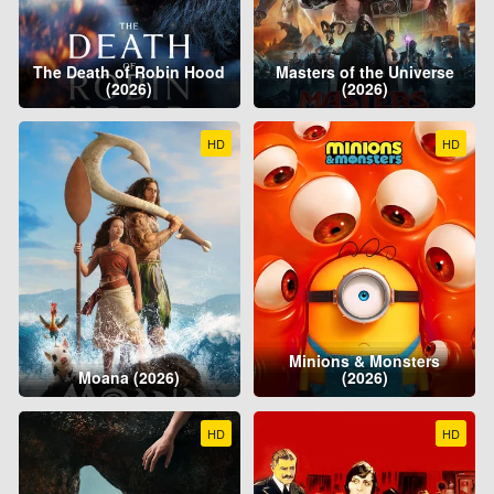
The Death of Robin Hood
Masters of the Universe
(2026)
(2026)
HD
HD
Minions & Monsters
Moana (2026)
(2026)
HD
HD