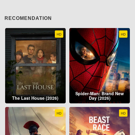
RECOMENDATION
HD
HD
Spider-Man: Brand New
The Last House (2026)
Day (2026)
HD
HD