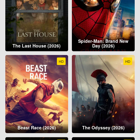
Spider-Man: Brand New
The Last House (2026)
Day (2026)
HD
HD
Beast Race (2026)
The Odyssey (2026)