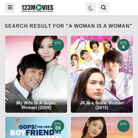
SEARCH RESULT FOR "A WOMAN IS A WOMAN"
EPS
EPS
4
My Wife Is A Super
JK Is a Snow Woman
Woman (2009)
(2015)
EPS
EPS
89