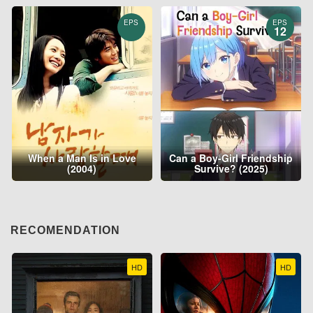
EPS
EPS
12
When a Man Is in Love
Can a Boy-Girl Friendship
(2004)
Survive? (2025)
RECOMENDATION
HD
HD