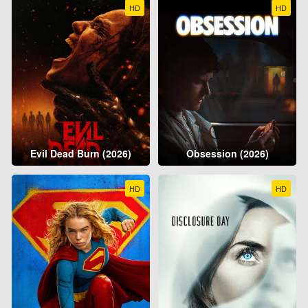
HD
HD
Evil Dead Burn (2026)
Obsession (2026)
HD
HD