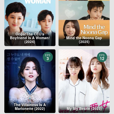
Oops!The CEO's
Boyfriend Is A Woman!
Mind the Noona Gap
(2024)
(2025)
EPS
EPS
3
12
The Villainess Is A
Marionette (2022)
My Sly Bestie (2023)