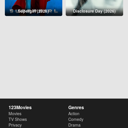
Supergirl (2026)
Disclosure Day (2026)
123Movies
Genres
Movies
Action
TV Shows
Comedy
Privacy
Drama