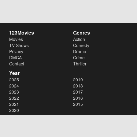
123Movies
Genres
Movies
Action
TV Shows
Comedy
Privacy
Drama
DMCA
Crime
Contact
Thriller
Year
2025
2019
2024
2018
2023
2017
2022
2016
2021
2015
2020