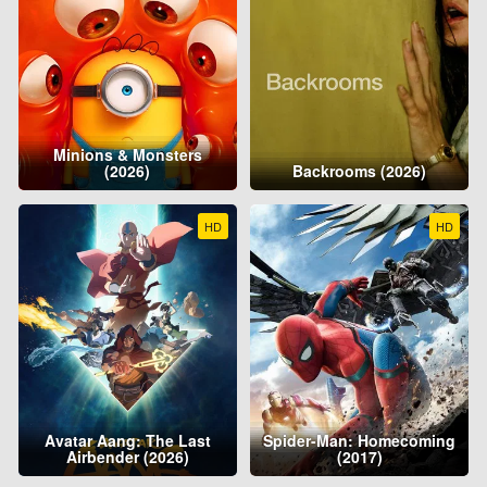
Minions & Monsters
(2026)
Backrooms (2026)
HD
HD
Avatar Aang: The Last
Spider-Man: Homecoming
Airbender (2026)
(2017)