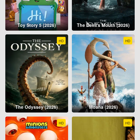
Toy Story 5 (2026)
The Devil's Mouth (2026)
HD
HD
The Odyssey (2026)
Moana (2026)
HD
HD