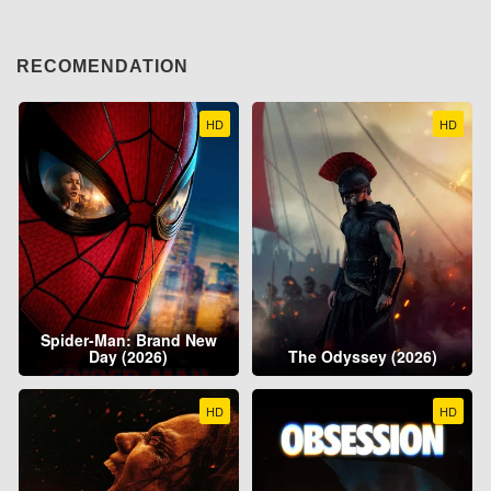
RECOMENDATION
HD
HD
Spider-Man: Brand New
Day (2026)
The Odyssey (2026)
HD
HD