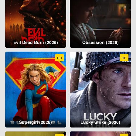
Evil Dead Burn (2026)
Obsession (2026)
HD
HD
Supergirl (2026)
Lucky Strike (2026)