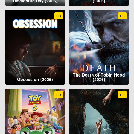
Disclosure Day (2026)
(2026)
HD
HD
The Death of Robin Hood
Obsession (2026)
(2026)
HD
HD