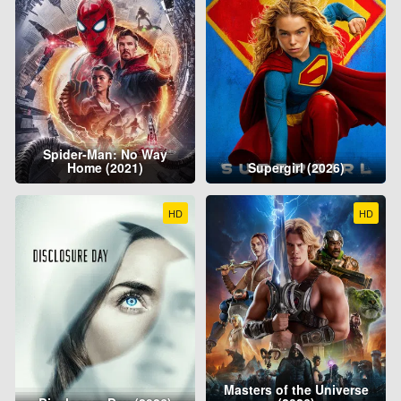
Spider-Man: No Way
Home (2021)
Supergirl (2026)
HD
HD
Masters of the Universe