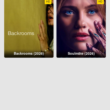
HD
HD
Backrooms (2026)
Soulm8te (2026)