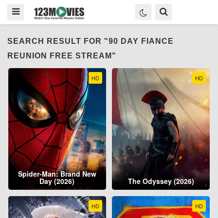
SEARCH RESULT FOR "90 DAY FIANCE
REUNION FREE STREAM"
HD
HD
Spider-Man: Brand New
Day (2026)
The Odyssey (2026)
HD
HD