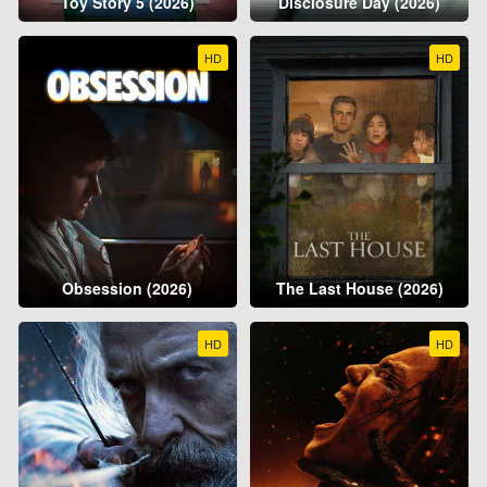
Toy Story 5 (2026)
Disclosure Day (2026)
HD
HD
Obsession (2026)
The Last House (2026)
HD
HD