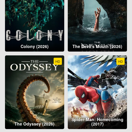
Colony (2026)
The Devil's Mouth (2026)
HD
HD
Spider-Man: Homecoming
The Odyssey (2026)
(2017)