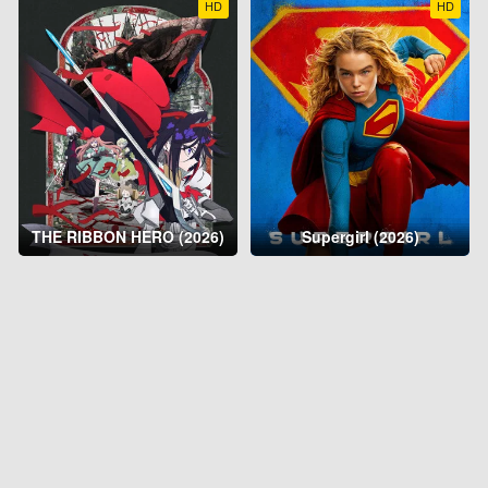
HD
HD
THE RIBBON HERO (2026)
Supergirl (2026)