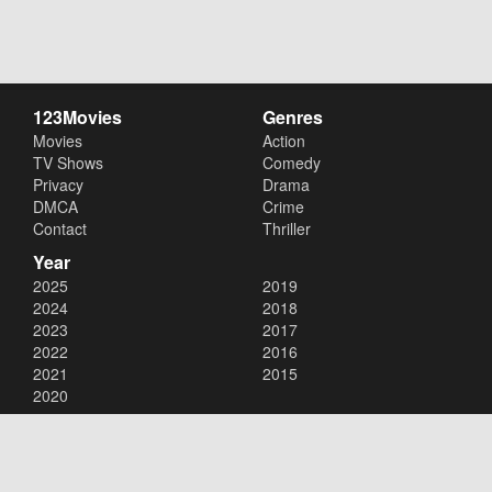
123Movies
Genres
Movies
Action
TV Shows
Comedy
Privacy
Drama
DMCA
Crime
Contact
Thriller
Year
2025
2019
2024
2018
2023
2017
2022
2016
2021
2015
2020