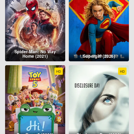
Spider-Man: No Way
Home (2021)
Supergirl (2026)
HD
HD