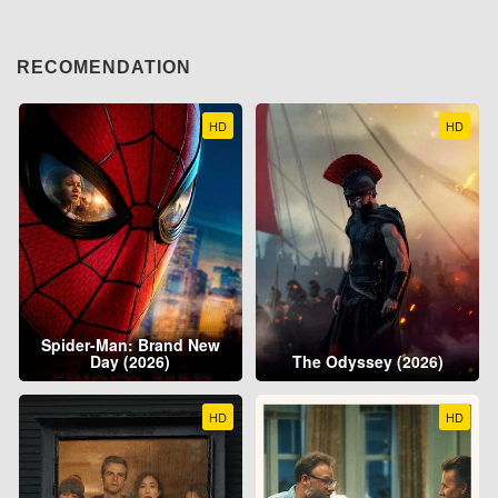
RECOMENDATION
HD
HD
Spider-Man: Brand New
Day (2026)
The Odyssey (2026)
HD
HD