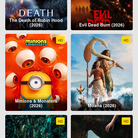
The Death of Robin Hood
(2026)
Evil Dead Burn (2026)
HD
HD
Minions & Monsters
(2026)
Moana (2026)
HD
HD