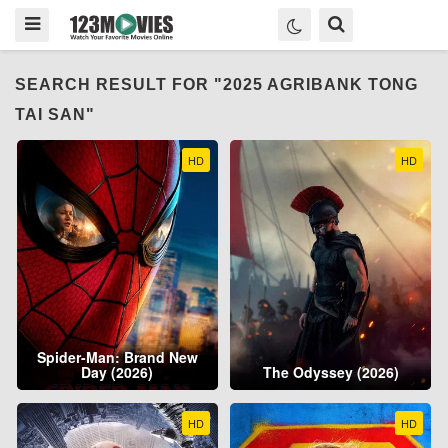
SEARCH RESULT FOR "2025 AGRIBANK TONG
TAI SAN"
HD
HD
Spider-Man: Brand New
Day (2026)
The Odyssey (2026)
HD
HD