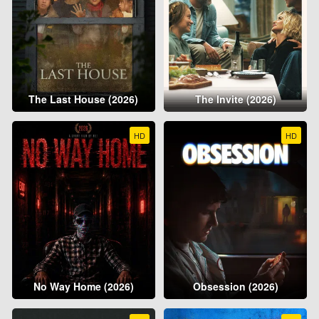
The Last House (2026)
The Invite (2026)
HD
HD
No Way Home (2026)
Obsession (2026)