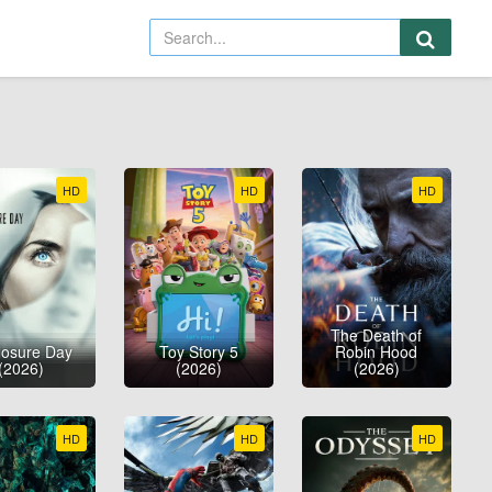
HD
HD
HD
The Death of
losure Day
Toy Story 5
Robin Hood
(2026)
(2026)
(2026)
HD
HD
HD