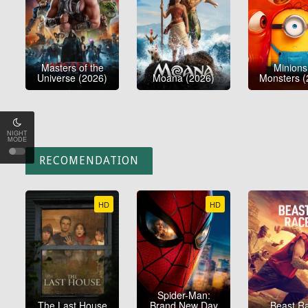
Masters of the
Minions
Universe (2026)
Moana (2026)
Monsters (
NIGHT
MODE
RECOMENDATION
HD
HD
Spider-Man:
The Last House
Brand New Day
Beast R