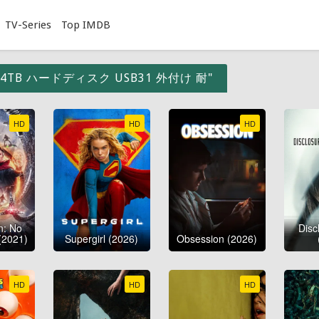
TV-Series
Top IMDB
B 4TB ハードディスク USB31 外付け 耐"
HD
HD
HD
n: No
Disc
(2021)
Supergirl (2026)
Obsession (2026)
HD
HD
HD