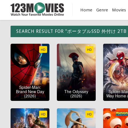
Home
Genre
Movies
SEARCH RESULT FOR "ポータブルSSD 外付け 2T
HD
HD
Spider-Man:
Brand New Day
The Odyssey
Spider-Ma
(2026)
(2026)
Way Home 
HD
HD