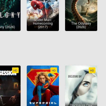
Spider-Man:
Homecoming
The Odyssey
ony (2026)
(2017)
(2026)
HD
HD
HD
Disclosure Day