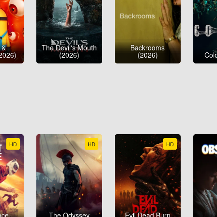
 &
The Devil's Mouth
Backrooms
2026)
(2026)
(2026)
Col
HD
HD
HD
ace
The Odyssey
Evil Dead Burn