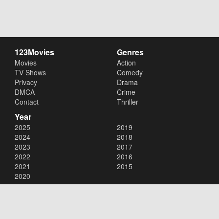
123Movies
Genres
Movies
Action
TV Shows
Comedy
Privacy
Drama
DMCA
Crime
Contact
Thriller
Year
2025
2019
2024
2018
2023
2017
2022
2016
2021
2015
2020