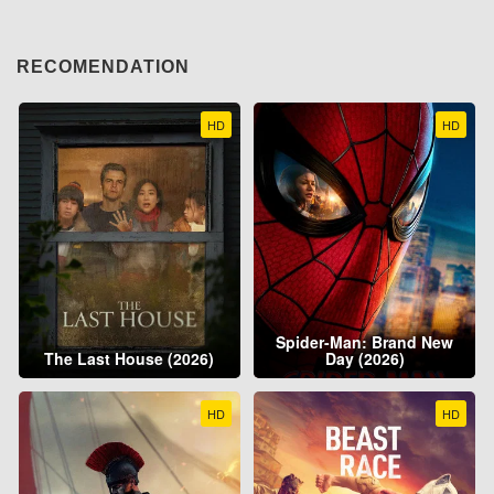
RECOMENDATION
HD
HD
Spider-Man: Brand New
The Last House (2026)
Day (2026)
HD
HD