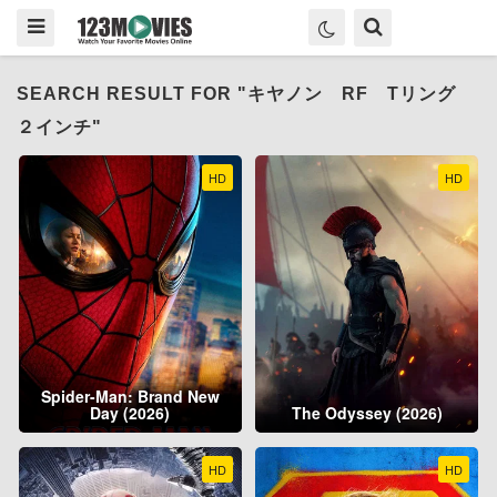
SEARCH RESULT FOR "キヤノン RF Tリング
２インチ"
HD
HD
Spider-Man: Brand New
Day (2026)
The Odyssey (2026)
HD
HD