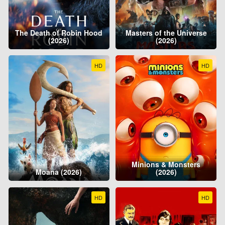
The Death of Robin Hood
Masters of the Universe
(2026)
(2026)
HD
HD
Minions & Monsters
Moana (2026)
(2026)
HD
HD