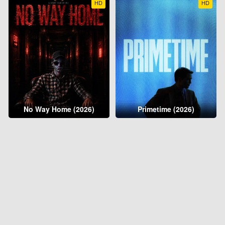
HD
HD
No Way Home (2026)
Primetime (2026)