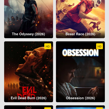
The Odyssey (2026)
Beast Race (2026)
HD
HD
Evil Dead Burn (2026)
Obsession (2026)