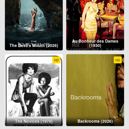
Au Bonheur des Dames
The Devil's Mouth (2026)
(1930)
HD
HD
The Novices (1970)
Backrooms (2026)