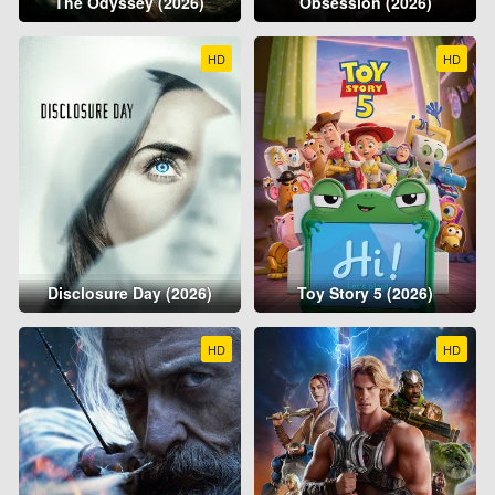
The Odyssey (2026)
Obsession (2026)
HD
HD
Disclosure Day (2026)
Toy Story 5 (2026)
HD
HD