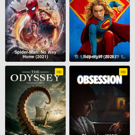
Spider-Man: No Way
Home (2021)
Supergirl (2026)
HD
HD