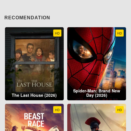
RECOMENDATION
HD
HD
Spider-Man: Brand New
The Last House (2026)
Day (2026)
HD
HD