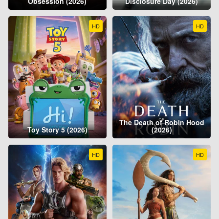
Obsession (2026)
Disclosure Day (2026)
HD
HD
The Death of Robin Hood
Toy Story 5 (2026)
(2026)
HD
HD