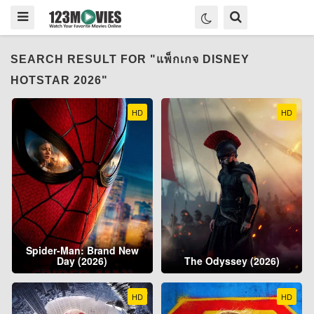
SEARCH RESULT FOR "แพ็กเกจ DISNEY
HOTSTAR 2026"
HD
HD
Spider-Man: Brand New
Day (2026)
The Odyssey (2026)
HD
HD