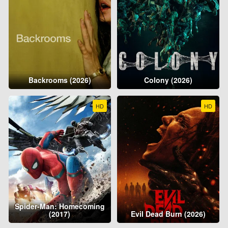
Backrooms (2026)
Colony (2026)
HD
HD
Spider-Man: Homecoming
(2017)
Evil Dead Burn (2026)