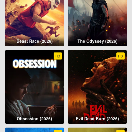
Beast Race (2026)
The Odyssey (2026)
HD
HD
Obsession (2026)
Evil Dead Burn (2026)