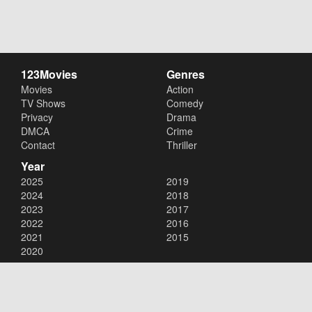
123Movies
Genres
Movies
Action
TV Shows
Comedy
Privacy
Drama
DMCA
Crime
Contact
Thriller
Year
2025
2019
2024
2018
2023
2017
2022
2016
2021
2015
2020