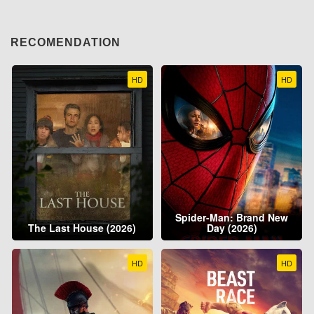
RECOMENDATION
HD
HD
Spider-Man: Brand New
The Last House (2026)
Day (2026)
HD
HD