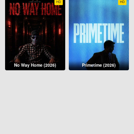
HD
HD
No Way Home (2026)
Primetime (2026)