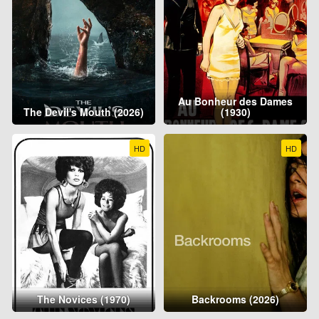
Au Bonheur des Dames
The Devil's Mouth (2026)
(1930)
HD
HD
The Novices (1970)
Backrooms (2026)