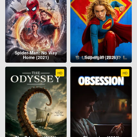
Spider-Man: No Way
Home (2021)
Supergirl (2026)
HD
HD