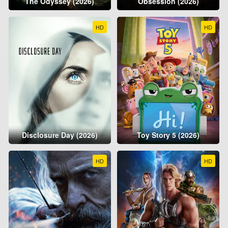
The Odyssey (2026)
Obsession (2026)
HD
HD
Disclosure Day (2026)
Toy Story 5 (2026)
HD
HD