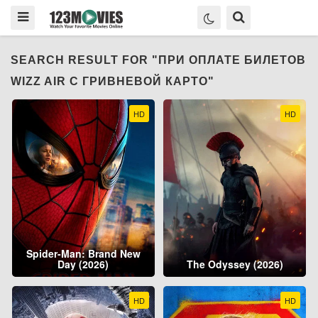
SEARCH RESULT FOR "ПРИ ОПЛАТЕ БИЛЕТОВ
WIZZ AIR С ГРИВНЕВОЙ КАРТО"
HD
HD
Spider-Man: Brand New
Day (2026)
The Odyssey (2026)
HD
HD