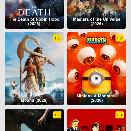
The Death of Robin Hood
Masters of the Universe
(2026)
(2026)
HD
HD
Minions & Monsters
Moana (2026)
(2026)
HD
HD