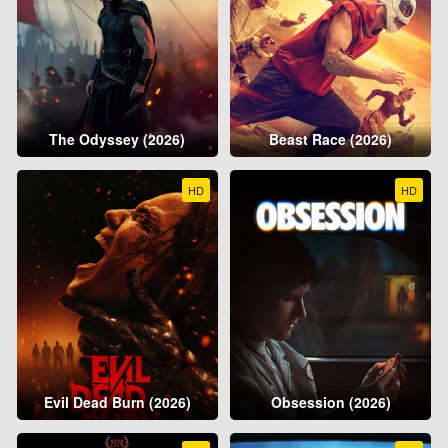
The Odyssey (2026)
Beast Race (2026)
HD
HD
Evil Dead Burn (2026)
Obsession (2026)