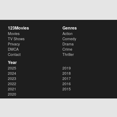
123Movies
Genres
Movies
Action
TV Shows
Comedy
Privacy
Drama
DMCA
Crime
Contact
Thriller
Year
2025
2019
2024
2018
2023
2017
2022
2016
2021
2015
2020