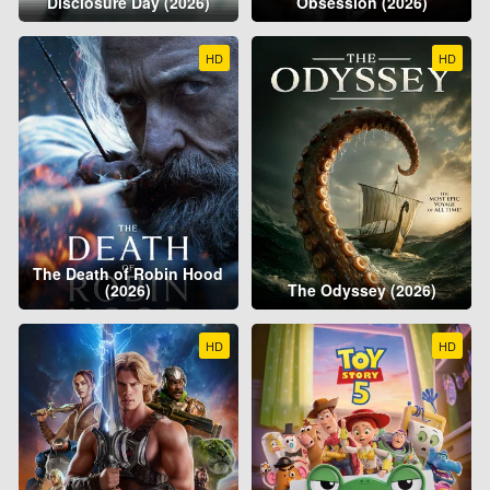
Disclosure Day (2026)
Obsession (2026)
HD
HD
The Death of Robin Hood
(2026)
The Odyssey (2026)
HD
HD