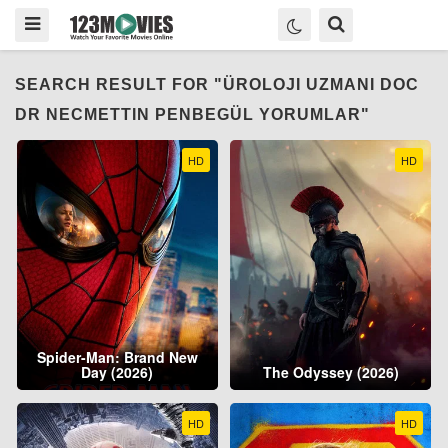
SEARCH RESULT FOR "ÜROLOJI UZMANI DOC
DR NECMETTIN PENBEGÜL YORUMLAR"
HD
HD
Spider-Man: Brand New
Day (2026)
The Odyssey (2026)
HD
HD