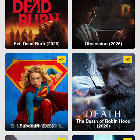
Evil Dead Burn (2026)
Obsession (2026)
HD
HD
The Death of Robin Hood
Supergirl (2026)
(2026)