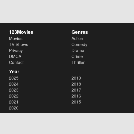
123Movies
Genres
Movies
Action
TV Shows
Comedy
Privacy
Drama
DMCA
Crime
Contact
Thriller
Year
2025
2019
2024
2018
2023
2017
2022
2016
2021
2015
2020