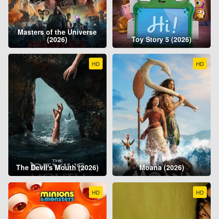
Masters of the Universe
(2026)
Toy Story 5 (2026)
HD
HD
The Devil's Mouth (2026)
Moana (2026)
HD
HD