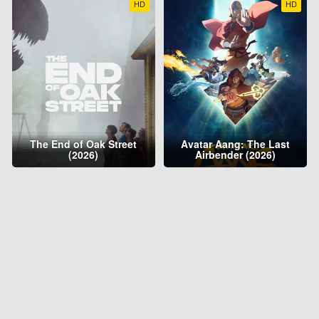
HD
HD
The End of Oak Street
Avatar Aang: The Last
(2026)
Airbender (2026)