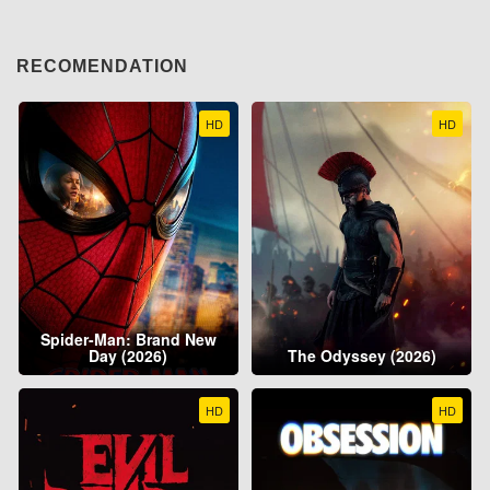
RECOMENDATION
HD
HD
Spider-Man: Brand New
Day (2026)
The Odyssey (2026)
HD
HD