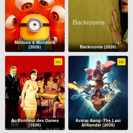
Minions & Monsters
(2026)
Backrooms (2026)
HD
HD
Au Bonheur des Dames
Avatar Aang: The Last
(1930)
Airbender (2026)