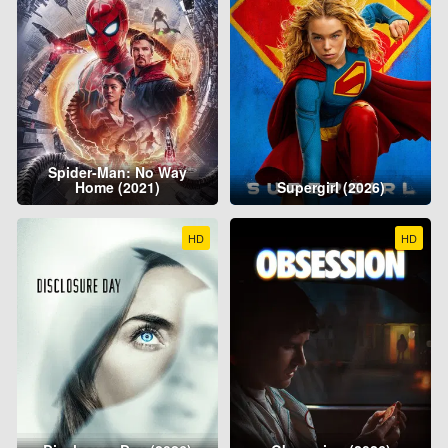
Spider-Man: No Way
Home (2021)
Supergirl (2026)
HD
HD