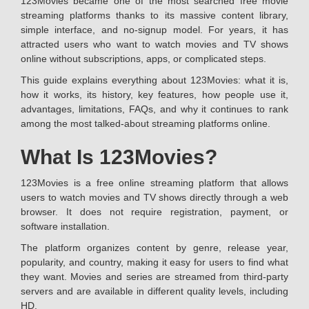
123Movies became one of the most searched free movie
streaming platforms thanks to its massive content library,
simple interface, and no-signup model. For years, it has
attracted users who want to watch movies and TV shows
online without subscriptions, apps, or complicated steps.
This guide explains everything about 123Movies: what it is,
how it works, its history, key features, how people use it,
advantages, limitations, FAQs, and why it continues to rank
among the most talked-about streaming platforms online.
What Is 123Movies?
123Movies is a free online streaming platform that allows
users to watch movies and TV shows directly through a web
browser. It does not require registration, payment, or
software installation.
The platform organizes content by genre, release year,
popularity, and country, making it easy for users to find what
they want. Movies and series are streamed from third-party
servers and are available in different quality levels, including
HD.