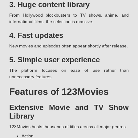
3. Huge content library
From Hollywood blockbusters to TV shows, anime, and
international films, the selection is massive.
4. Fast updates
New movies and episodes often appear shortly after release.
5. Simple user experience
The platform focuses on ease of use rather than
unnecessary features.
Features of 123Movies
Extensive Movie and TV Show
Library
123Movies hosts thousands of titles across all major genres:
Action