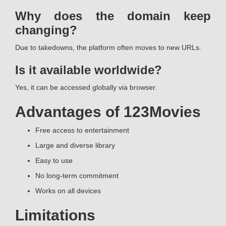
Why does the domain keep
changing?
Due to takedowns, the platform often moves to new URLs.
Is it available worldwide?
Yes, it can be accessed globally via browser.
Advantages of 123Movies
Free access to entertainment
Large and diverse library
Easy to use
No long-term commitment
Works on all devices
Limitations