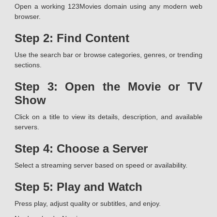
Open a working 123Movies domain using any modern web
browser.
Step 2: Find Content
Use the search bar or browse categories, genres, or trending
sections.
Step 3: Open the Movie or TV
Show
Click on a title to view its details, description, and available
servers.
Step 4: Choose a Server
Select a streaming server based on speed or availability.
Step 5: Play and Watch
Press play, adjust quality or subtitles, and enjoy.