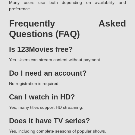
Many users use both depending on availability and
preference.
Frequently Asked
Questions (FAQ)
Is 123Movies free?
Yes. Users can stream content without payment.
Do I need an account?
No registration is required.
Can I watch in HD?
Yes, many titles support HD streaming.
Does it have TV series?
Yes, including complete seasons of popular shows.