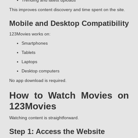
Trending and latest uploads
This improves content discovery and time spent on the site.
Mobile and Desktop Compatibility
123Movies works on:
Smartphones
Tablets
Laptops
Desktop computers
No app download is required.
How to Watch Movies on
123Movies
Watching content is straightforward.
Step 1: Access the Website