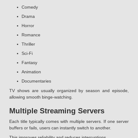
Comedy
Drama
Horror
Romance
Thriller
Sci-Fi
Fantasy
Animation
Documentaries
TV shows are usually organized by season and episode,
allowing smooth binge-watching.
Multiple Streaming Servers
Each title typically comes with multiple servers. If one server
buffers or fails, users can instantly switch to another.
This improves reliability and reduces interruptions.