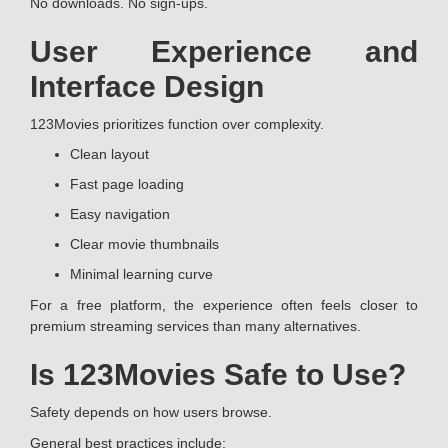
No downloads. No sign-ups.
User Experience and
Interface Design
123Movies prioritizes function over complexity.
Clean layout
Fast page loading
Easy navigation
Clear movie thumbnails
Minimal learning curve
For a free platform, the experience often feels closer to
premium streaming services than many alternatives.
Is 123Movies Safe to Use?
Safety depends on how users browse.
General best practices include: