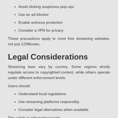
Avoid clicking suspicious pop-ups
Use an ad blocker
Enable antivirus protection
Consider a VPN for privacy
These precautions apply to most free streaming websites,
not just 123Movies.
Legal Considerations
Streaming laws vary by country. Some regions strictly
regulate access to copyrighted content, while others operate
under different enforcement levels.
Users should:
Understand local regulations
Use streaming platforms responsibly
Consider legal alternatives when available
This article is informational only.