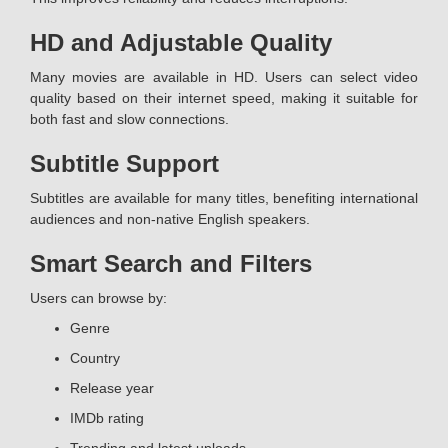
HD and Adjustable Quality
Many movies are available in HD. Users can select video
quality based on their internet speed, making it suitable for
both fast and slow connections.
Subtitle Support
Subtitles are available for many titles, benefiting international
audiences and non-native English speakers.
Smart Search and Filters
Users can browse by:
Genre
Country
Release year
IMDb rating