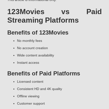
123Movies vs Paid
Streaming Platforms
Benefits of 123Movies
No monthly fees
No account creation
Wide content availability
Instant access
Benefits of Paid Platforms
Licensed content
Consistent HD and 4K quality
Offline viewing
Customer support