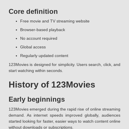
Core definition
Free movie and TV streaming website
Browser-based playback
No account required
Global access
Regularly updated content
123Movies is designed for simplicity. Users search, click, and
start watching within seconds.
History of 123Movies
Early beginnings
123Movies emerged during the rapid rise of online streaming
demand. As internet speeds improved globally, audiences
started looking for faster, easier ways to watch content online
without downloads or subscriptions.