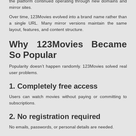
the platform continued operating through new domains and
mirror sites.
Over time, 123Movies evolved into a brand name rather than
a single URL. Many mirror versions maintain the same
layout, features, and content structure.
Why 123Movies Became
So Popular
Popularity doesn’t happen randomly. 123Movies solved real
user problems.
1. Completely free access
Users can watch movies without paying or committing to
subscriptions.
2. No registration required
No emails, passwords, or personal details are needed.