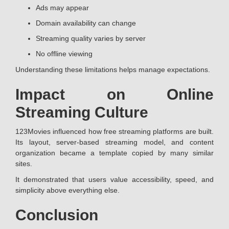
Ads may appear
Domain availability can change
Streaming quality varies by server
No offline viewing
Understanding these limitations helps manage expectations.
Impact on Online
Streaming Culture
123Movies influenced how free streaming platforms are built.
Its layout, server-based streaming model, and content
organization became a template copied by many similar
sites.
It demonstrated that users value accessibility, speed, and
simplicity above everything else.
Conclusion