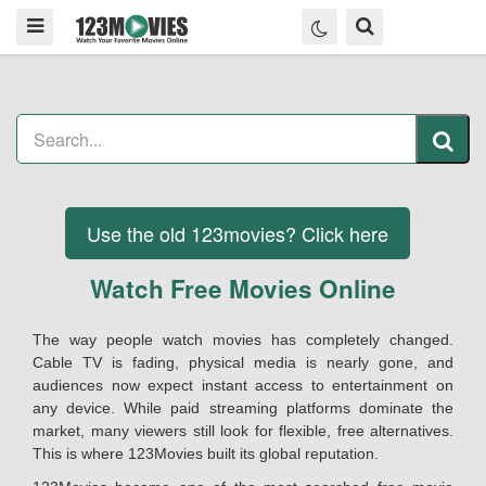
Use the old 123movies? Click here
Watch Free Movies Online
The way people watch movies has completely changed.
Cable TV is fading, physical media is nearly gone, and
audiences now expect instant access to entertainment on
any device. While paid streaming platforms dominate the
market, many viewers still look for flexible, free alternatives.
This is where 123Movies built its global reputation.