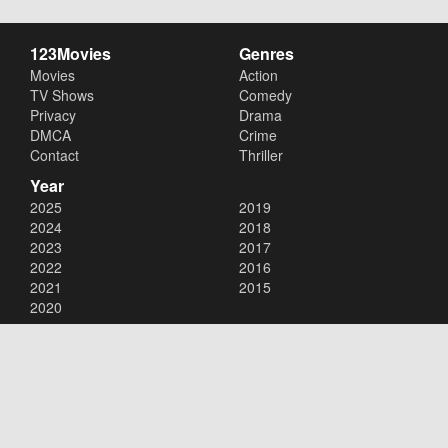
123Movies
Genres
Movies
Action
TV Shows
Comedy
Privacy
Drama
DMCA
Crime
Contact
Thriller
Year
2025
2019
2024
2018
2023
2017
2022
2016
2021
2015
2020
Copyright © 2026
123Movies
. All Rights Reserved.
Disclaimer: This site does not store any files on its server. All contents
are provided by non-affiliated third parties.