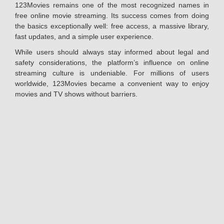
123Movies remains one of the most recognized names in
free online movie streaming. Its success comes from doing
the basics exceptionally well: free access, a massive library,
fast updates, and a simple user experience.
While users should always stay informed about legal and
safety considerations, the platform’s influence on online
streaming culture is undeniable. For millions of users
worldwide, 123Movies became a convenient way to enjoy
movies and TV shows without barriers.