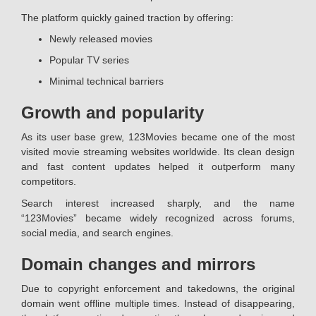
The platform quickly gained traction by offering:
Newly released movies
Popular TV series
Minimal technical barriers
Growth and popularity
As its user base grew, 123Movies became one of the most
visited movie streaming websites worldwide. Its clean design
and fast content updates helped it outperform many
competitors.
Search interest increased sharply, and the name
“123Movies” became widely recognized across forums,
social media, and search engines.
Domain changes and mirrors
Due to copyright enforcement and takedowns, the original
domain went offline multiple times. Instead of disappearing,