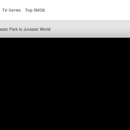
TV-Series
Top IMDB
ssic Park to Jurassic World