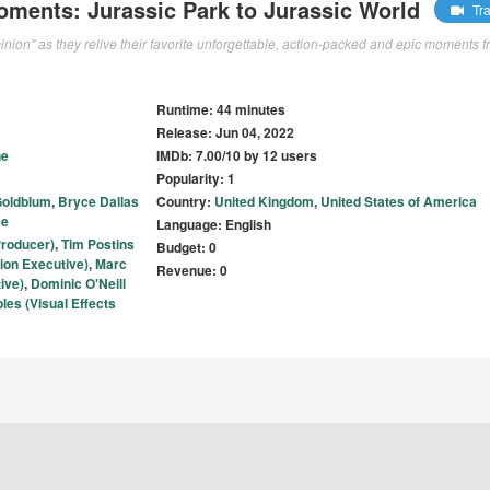
oments: Jurassic Park to Jurassic World
Tra
inion" as they relive their favorite unforgettable, action-packed and epic moments 
Runtime: 44 minutes
Release: Jun 04, 2022
ne
IMDb: 7.00/10 by 12 users
Popularity: 1
Goldblum
,
Bryce Dallas
Country:
United Kingdom
,
United States of America
se
Language: English
roducer)
,
Tim Postins
Budget: 0
ion Executive)
,
Marc
Revenue: 0
ive)
,
Dominic O'Neill
les (Visual Effects