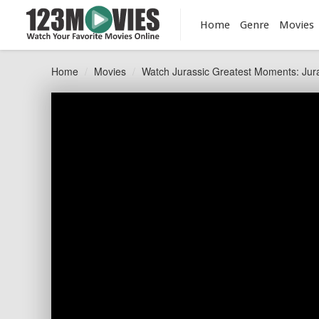
Home
Genre
Movies
Home
Movies
Watch Jurassic Greatest Moments: Jura