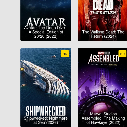
Avatar: The Deep Dive -
A Special Edition of
The Walking Dead: The
20/20 (2022)
Return (2024)
HD
HD
Marvel Studios
Shipwrecked: Nightmare
Assembled: The Making
at Sea (2026)
of Hawkeye (2022)