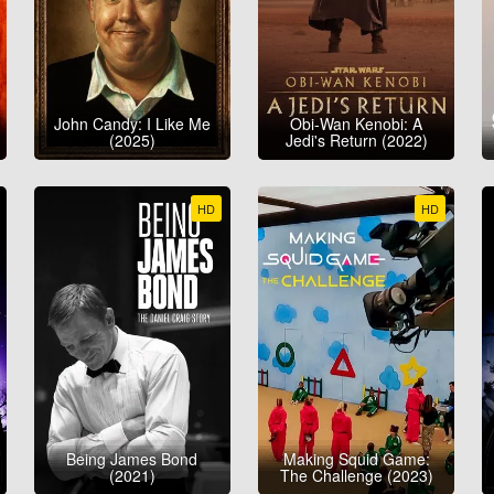
John Candy: I Like Me
Obi-Wan Kenobi: A
(2025)
Jedi's Return (2022)
HD
HD
Being James Bond
Making Squid Game:
(2021)
The Challenge (2023)