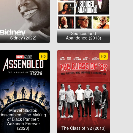
Seduced and
Sidney (2022)
Abandoned (2013)
HD
HD
Marvel Studios
Assembled: The Making
of Black Panther:
Wakanda Forever
(2023)
The Class of ‘92 (2013)