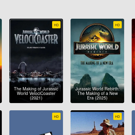
HD
HD
The Making of Jurassic
Jurassic World Rebirth:
World VelociCoaster
The Making of a New
(2021)
Era (2025)
HD
HD