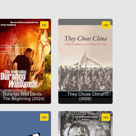
HD
HD
Durango Wild Lands -
They Chose China
The Beginning (2024)
(2006)
HD
HD