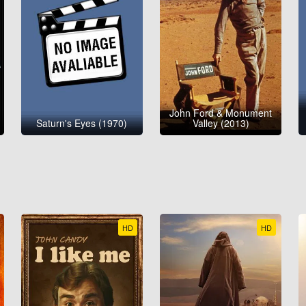
John Ford & Monument
Saturn's Eyes (1970)
Valley (2013)
HD
HD