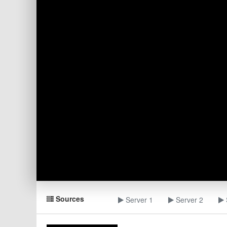
Sources
Server 1
Server 2