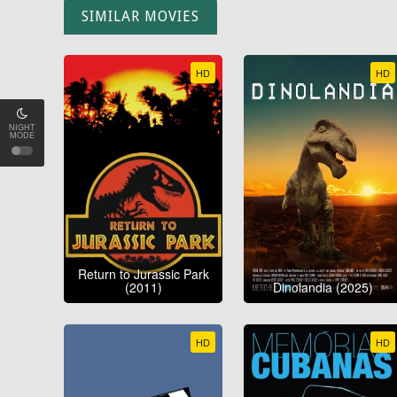
SIMILAR MOVIES
HD
HD
NIGHT
MODE
Return to Jurassic Park
(2011)
Dinolandia (2025)
HD
HD