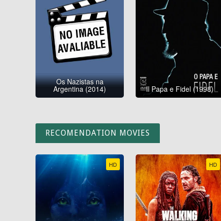
Os Nazistas na
Argentina (2014)
Il Papa e Fidel (1998)
RECOMENDATION MOVIES
HD
HD