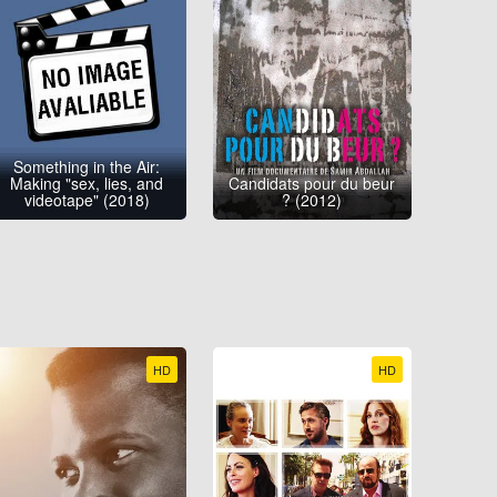
Something in the Air:
Making "sex, lies, and
Candidats pour du beur
videotape" (2018)
? (2012)
HD
HD