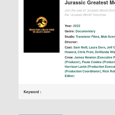
Jurassic Greatest M
Join the cast of "Jurassic World Dom
the "Jurassic World" franchise.
Year:
2022
Genre:
Documentary
Studio:
Transistor Films
,
Mob Sce
Director:
Cast:
Sam Neill
,
Laura Dern
,
Jeff 
Howard
,
Chris Pratt
,
DeWanda Wi
Crew:
James Newton (Executive P
(Producer)
,
Paula Cowles (Product
Harrison Lamb (Production Execut
(Production Coordinator)
,
Rick Rob
Editor)
Keyword :