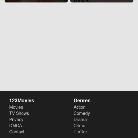
123Movies
Genres
Movies
Action
TV Shows
Comedy
Privacy
Drama
DMCA
Crime
Contact
Thriller