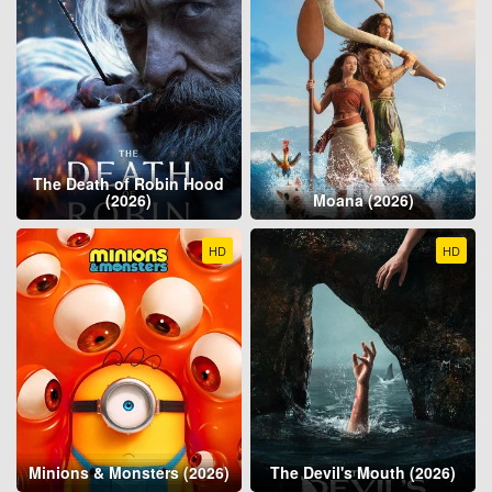
The Death of Robin Hood
(2026)
Moana (2026)
HD
HD
Minions & Monsters (2026)
The Devil's Mouth (2026)