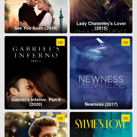
Lady Chatterley's Lover
See You Soon (2019)
(2015)
HD
HD
Gabriel's Inferno: Part II
(2020)
Newness (2017)
HD
HD