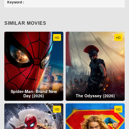
Keyword :
SIMILAR MOVIES
HD
HD
Spider-Man: Brand New
Day (2026)
The Odyssey (2026)
HD
HD