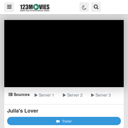
Sources
Server 1
Server 2
Server 3
Julia's Lover
Trailer