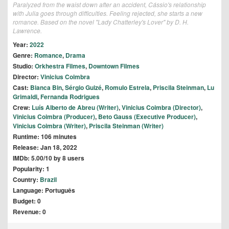
Paralyzed from the waist down after an accident, Cássio's relationship
with Julia goes through difficulties. Feeling rejected, she starts a new
romance. Based on the novel "Lady Chatterley's Lover" by D. H.
Lawrence.
Year:
2022
Genre:
Romance
,
Drama
Studio:
Orkhestra Filmes
,
Downtown Filmes
Director:
Vinicius Coimbra
Cast:
Bianca Bin
,
Sérgio Guizé
,
Romulo Estrela
,
Priscila Steinman
,
Lu
Grimaldi
,
Fernanda Rodrigues
Crew:
Luís Alberto de Abreu (Writer)
,
Vinicius Coimbra (Director)
,
Vinicius Coimbra (Producer)
,
Beto Gauss (Executive Producer)
,
Vinicius Coimbra (Writer)
,
Priscila Steinman (Writer)
Runtime: 106 minutes
Release: Jan 18, 2022
IMDb: 5.00/10 by 8 users
Popularity: 1
Country:
Brazil
Language: Português
Budget: 0
Revenue: 0