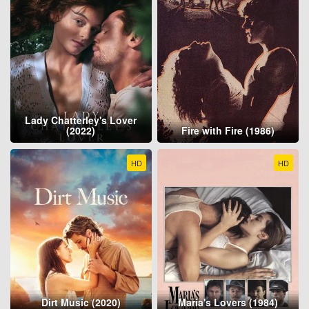
Lady Chatterley's Lover
(2022)
Fire with Fire (1986)
HD
HD
Dirt Music (2020)
Maria's Lovers (1984)