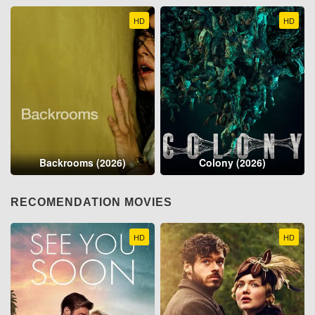
HD
HD
Backrooms (2026)
Colony (2026)
RECOMENDATION MOVIES
HD
HD