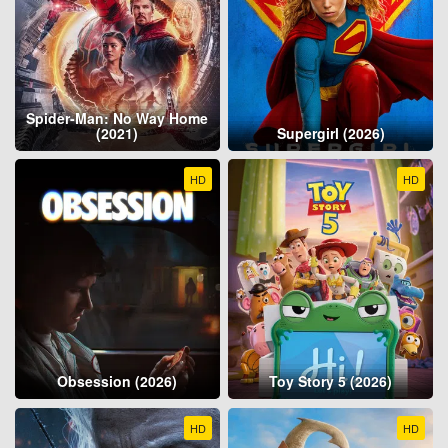
Spider-Man: No Way Home
(2021)
Supergirl (2026)
HD
HD
Obsession (2026)
Toy Story 5 (2026)
HD
HD