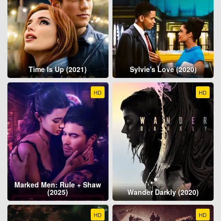
Time Is Up (2021)
Sylvie's Love (2020)
HD
HD
Marked Men: Rule + Shaw
(2025)
Wander Darkly (2020)
HD
HD