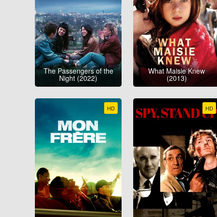
The Passengers of the
What Maisie Knew
Night (2022)
(2013)
HD
HD