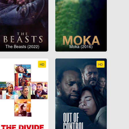
The Beasts (2022)
Moka (2016)
HD
HD