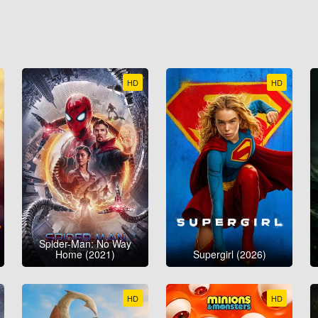
HD
HD
Spider-Man: No Way
Home (2021)
Supergirl (2026)
HD
HD