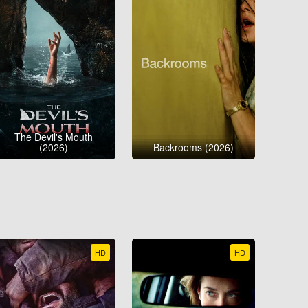
The Devil's Mouth
(2026)
Backrooms (2026)
HD
HD