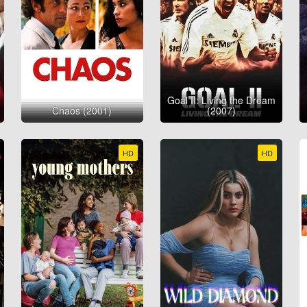
Goal II: Living the Dream
Chaos (2001)
(2007)
HD
HD