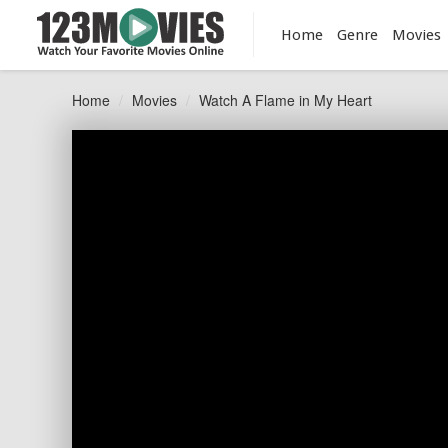
Home
Genre
Movies
Home
Movies
Watch A Flame in My Heart