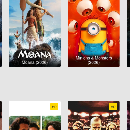
Minions & Monsters
Moana (2026)
(2026)
HD
HD