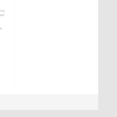
nny.
elf
k,