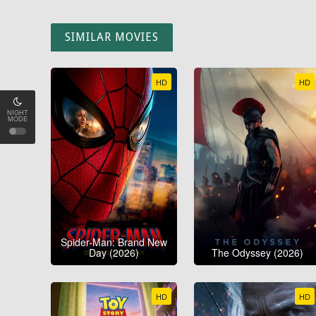
SIMILAR MOVIES
HD
HD
NIGHT
MODE
Spider-Man: Brand New
Day (2026)
The Odyssey (2026)
HD
HD