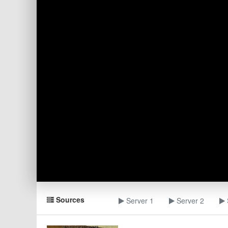
Sources
Server 1
Server 2