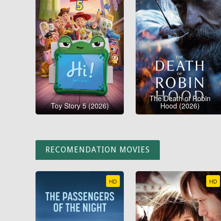
The Death of Robin
Toy Story 5 (2026)
Hood (2026)
RECOMENDATION MOVIES
HD
HD