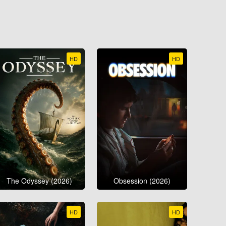
HD
HD
The Odyssey (2026)
Obsession (2026)
HD
HD