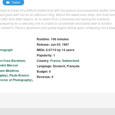
Trailer
pts to break off a difficult relationship with the jealous and possessive stalker Joh
d goes with him for an afternoon fling. Before the sweat even dries, she finds hers
after their affair begins, he is called off on a business trip leaving the suddenly
eparing for a new play, she is unable to concentrate and barely able to function.
herself in Pierre's apartment and quietly begins falling apart, collapsing into a blea
Runtime: 106 minutes
Release: Jun 03, 1987
lmograph
IMDb: 6.07/10 by 14 users
Popularity: 1
n-Yves Berteloot
,
Country:
France
,
Switzerland
ndré Marcon
Language: Deutsch, Français
iam Mézières
Budget: 0
nplay)
,
Paulo Branco
Revenue: 0
rector of Photography)
,