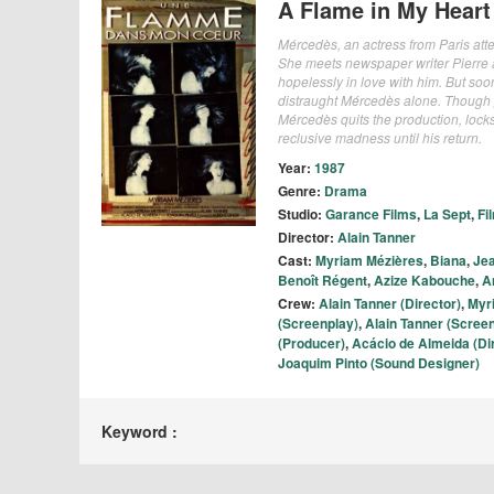
A Flame in My Heart
Mércedès, an actress from Paris attem
She meets newspaper writer Pierre an
hopelessly in love with him. But soon 
distraught Mércedès alone. Though pr
Mércedès quits the production, locks 
reclusive madness until his return.
Year:
1987
Genre:
Drama
Studio:
Garance Films
,
La Sept
,
Fi
Director:
Alain Tanner
Cast:
Myriam Mézières
,
Biana
,
Jea
Benoît Régent
,
Azize Kabouche
,
A
Crew:
Alain Tanner (Director)
,
Myr
(Screenplay)
,
Alain Tanner (Scree
(Producer)
,
Acácio de Almeida (Di
Joaquim Pinto (Sound Designer)
Keyword :