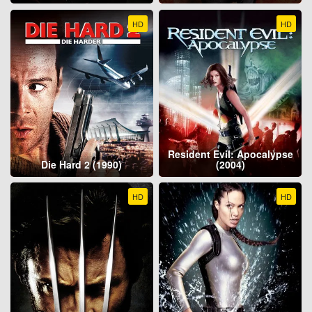
HD
HD
Resident Evil: Apocalypse
Die Hard 2 (1990)
(2004)
HD
HD