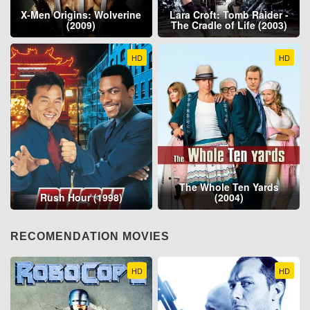
X-Men Origins: Wolverine
Lara Croft: Tomb Raider -
(2009)
The Cradle of Life (2003)
HD
HD
The Whole Ten Yards
Rush Hour (1998)
(2004)
RECOMENDATION MOVIES
HD
HD