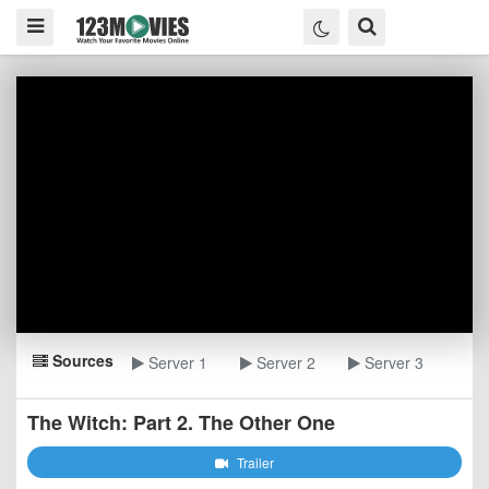
Sources
Server 1
Server 2
Server 3
The Witch: Part 2. The Other One
Trailer