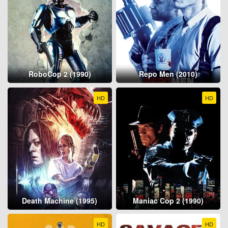
RoboCop 2 (1990)
Repo Men (2010)
HD
HD
Death Machine (1995)
Maniac Cop 2 (1990)
HD
HD