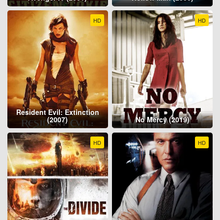
HD
HD
Resident Evil: Extinction
(2007)
No Mercy (2019)
HD
HD