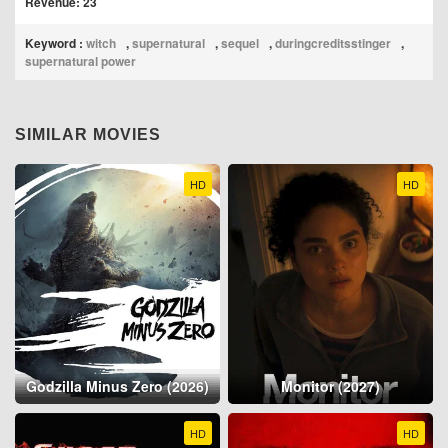
Revenue: 23
Keyword :
witch
,
supernatural
,
sequel
,
duringcreditsstinger
,
supernatural power
SIMILAR MOVIES
HD
HD
Godzilla Minus Zero (2026)
Monitor (2027)
HD
HD