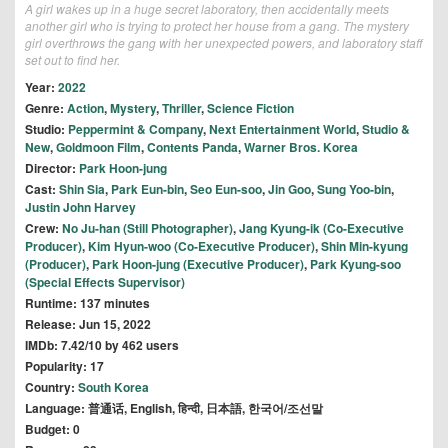
A girl wakes up in a huge secret laboratory, then accidentally meets
another girl who is trying to protect her house from a gang. The mystery
girl overthrows the gang with her unexpected powers, and laboratory staff
set out to find her.
Year:
2022
Genre:
Action
,
Mystery
,
Thriller
,
Science Fiction
Studio:
Peppermint & Company
,
Next Entertainment World
,
Studio &
New
,
Goldmoon Film
,
Contents Panda
,
Warner Bros. Korea
Director:
Park Hoon-jung
Cast:
Shin Sia
,
Park Eun-bin
,
Seo Eun-soo
,
Jin Goo
,
Sung Yoo-bin
,
Justin John Harvey
Crew:
No Ju-han (Still Photographer)
,
Jang Kyung-ik (Co-Executive
Producer)
,
Kim Hyun-woo (Co-Executive Producer)
,
Shin Min-kyung
(Producer)
,
Park Hoon-jung (Executive Producer)
,
Park Kyung-soo
(Special Effects Supervisor)
Runtime: 137 minutes
Release: Jun 15, 2022
IMDb: 7.42/10 by 462 users
Popularity: 17
Country:
South Korea
Language: 普通话, English, हिन्दी, 日本語, 한국어/조선말
Budget: 0