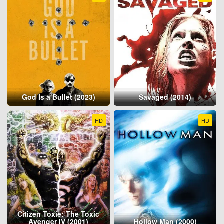
God Is a Bullet (2023)
Savaged (2014)
HD
HD
Citizen Toxie: The Toxic
Avenger IV (2001)
Hollow Man (2000)