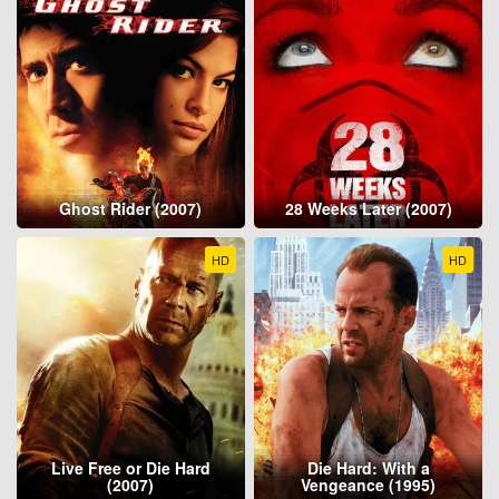
Ghost Rider (2007)
28 Weeks Later (2007)
HD
HD
Live Free or Die Hard
Die Hard: With a
(2007)
Vengeance (1995)