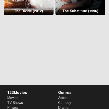
The Divide (2012)
The Substitute (1996)
123Movies
Genres
Movies
Action
TV Shows
Comedy
Privacy
Drama