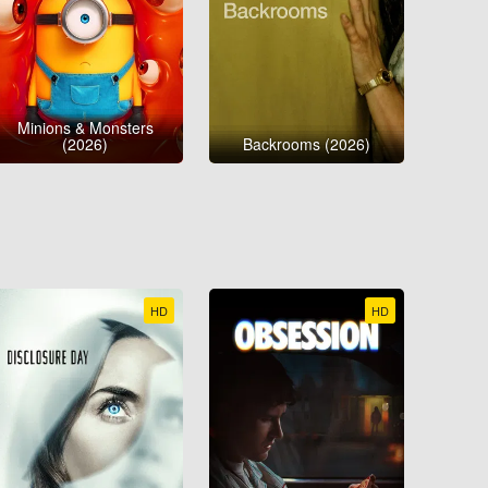
Minions & Monsters
(2026)
Backrooms (2026)
HD
HD