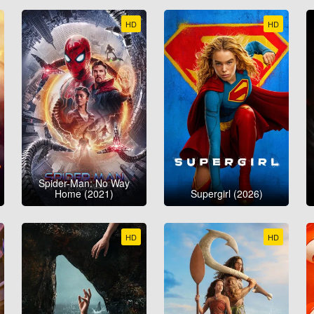
HD
HD
Spider-Man: No Way
Home (2021)
Supergirl (2026)
HD
HD