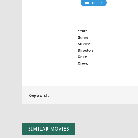
Trailer
Year:
Genre:
Studio:
Director:
Cast:
Crew:
Keyword :
SIMILAR MOVIES