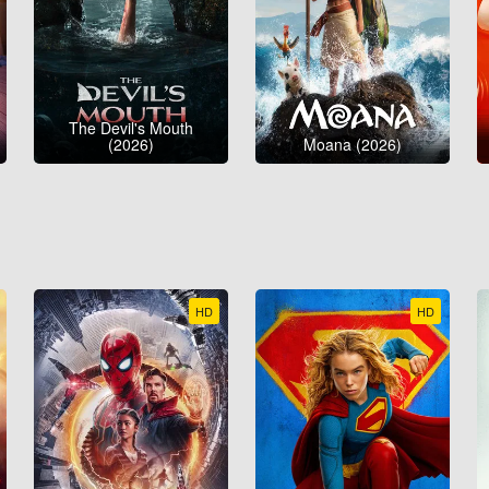
The Devil's Mouth
(2026)
Moana (2026)
HD
HD