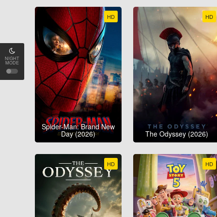
HD
HD
NIGHT
MODE
Spider-Man: Brand New
Day (2026)
The Odyssey (2026)
HD
HD