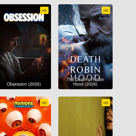
HD
HD
The Death of Robin
Obsession (2026)
Hood (2026)
HD
HD