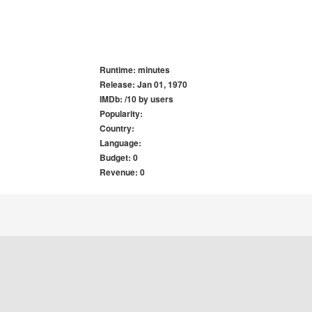
Runtime: minutes
Release: Jan 01, 1970
IMDb: /10 by users
Popularity:
Country:
Language:
Budget: 0
Revenue: 0