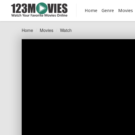
Home
Genre
Movies
Home
Movies
Watch