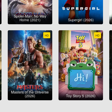
Spider-Man: No Way
Home (2021)
Supergirl (2026)
HD
HD
Masters of the Universe
(2026)
Toy Story 5 (2026)