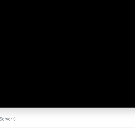
Server 3