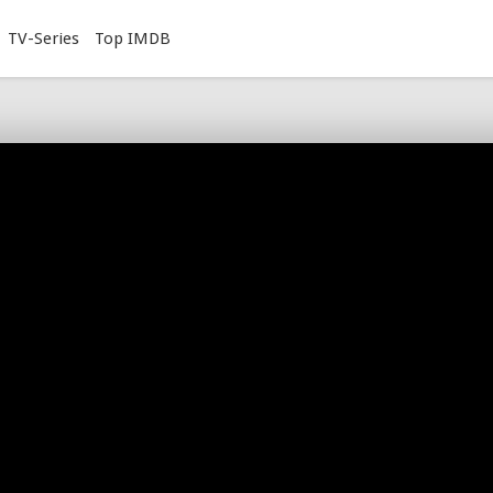
TV-Series
Top IMDB