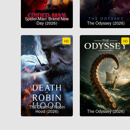
Spider-Man: Brand New
Day (2026)
The Odyssey (2026)
HD
HD
The Death of Robin
Hood (2026)
The Odyssey (2026)