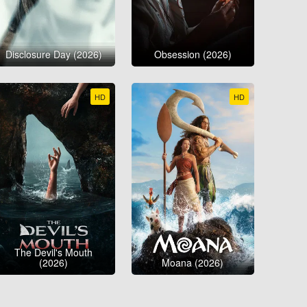
Disclosure Day (2026)
Obsession (2026)
HD
HD
The Devil's Mouth
(2026)
Moana (2026)