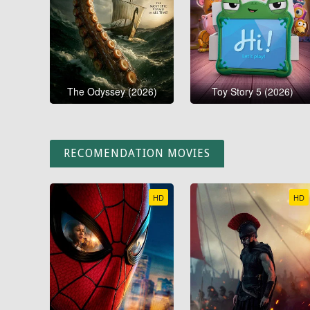
The Odyssey (2026)
Toy Story 5 (2026)
RECOMENDATION MOVIES
HD
HD