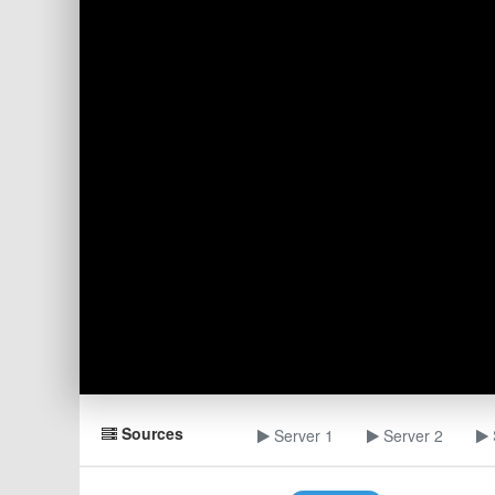
Sources
Server 1
Server 2