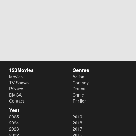
123Movies
Genres
Movies
Action
TV Shows
Comedy
Privacy
Drama
DMCA
Crime
Contact
Thriller
Year
2025
2019
2024
2018
2023
2017
2022
2016