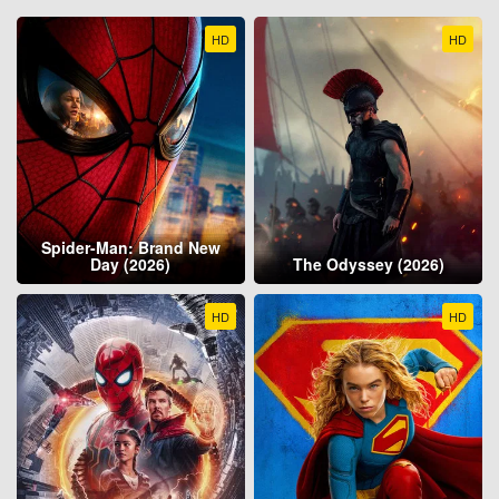
HD
HD
Spider-Man: Brand New
Day (2026)
The Odyssey (2026)
HD
HD