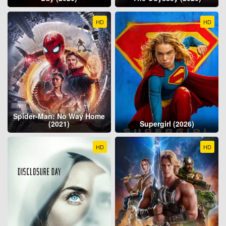
HD
HD
Spider-Man: No Way Home
(2021)
Supergirl (2026)
HD
HD