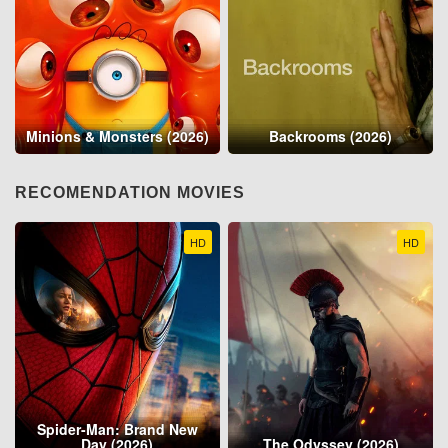
Minions & Monsters (2026)
Backrooms (2026)
RECOMENDATION MOVIES
HD
HD
Spider-Man: Brand New
Day (2026)
The Odyssey (2026)