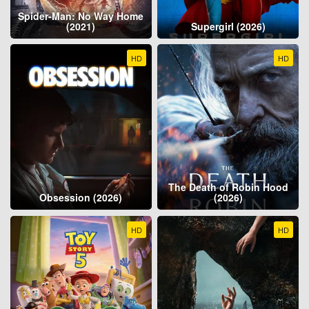
Spider-Man: No Way Home
(2021)
Supergirl (2026)
HD
HD
The Death of Robin Hood
Obsession (2026)
(2026)
HD
HD