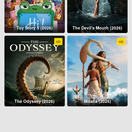
Toy Story 5 (2026)
The Devil's Mouth (2026)
HD
HD
The Odyssey (2026)
Moana (2026)