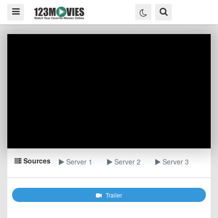
Sources
Server 1
Server 2
Server 3
Trailer