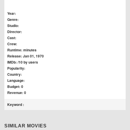
Year:
Genre:
Studio:
Director:
Cast:
Crew:
Runtime: minutes
Release: Jan 01, 1970
IMDb: /10 by users
Popularity:
Country:
Language:
Budget: 0
Revenue: 0
Keyword :
SIMILAR MOVIES