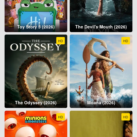
Toy Story 5 (2026)
The Devil's Mouth (2026)
HD
HD
The Odyssey (2026)
Moana (2026)
HD
HD