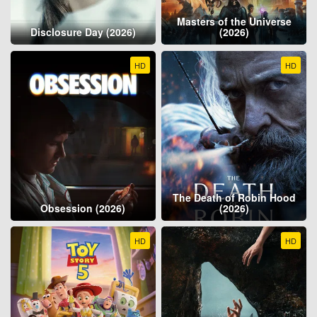
Masters of the Universe
Disclosure Day (2026)
(2026)
HD
HD
The Death of Robin Hood
Obsession (2026)
(2026)
HD
HD