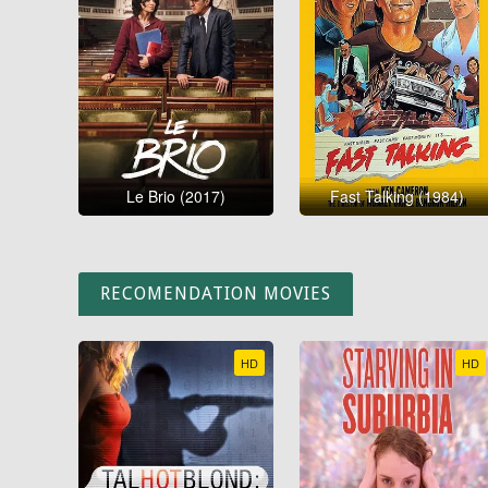
Le Brio (2017)
Fast Talking (1984)
RECOMENDATION MOVIES
HD
HD