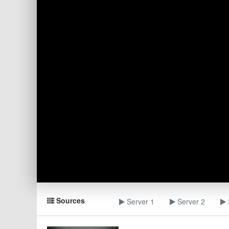
Sources
Server 1
Server 2