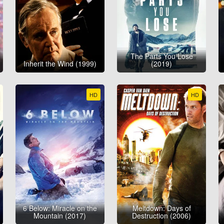
The Parts You Lose
Inherit the Wind (1999)
(2019)
HD
HD
6 Below: Miracle on the
Meltdown: Days of
Mountain (2017)
Destruction (2006)