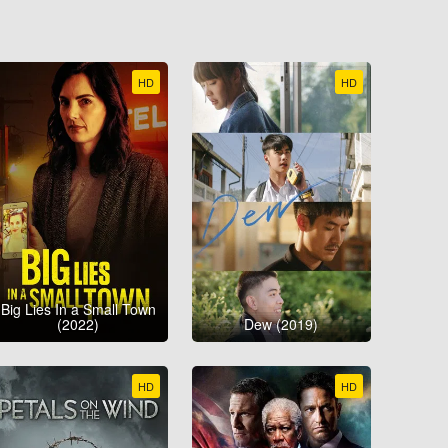
HD
HD
Big Lies In a Small Town
(2022)
Dew (2019)
HD
HD