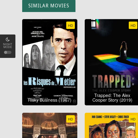
SIMILAR MOVIES
HD
HD
NIGHT
MODE
Trapped: The Alex
Risky Business (1967)
Cooper Story (2019)
HD
HD