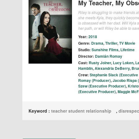
My Teacher, My Obs
Riley is struggling to make friends a
she meets Kyla, they quickly becomes
is obsessed with her dad. Will Kyla 
her path, or will Riley be able to sav
Year:
2018
Genre:
Drama
,
Thriller
,
TV Movie
Studio:
Sunshine Films
,
Lifetime
Director:
Damián Romay
Cast:
Rusty Joiner
,
Lucy Loken
,
La
Hamblin
,
Alexandria DeBerry
,
Bru
Crew:
Stephanie Slack (Executive
Romay (Producer)
,
Jacobo Rispa 
Szew (Executive Producer)
,
Krist
(Executive Producer)
,
Maggie McF
Keyword :
teacher student relationship
,
disrespec