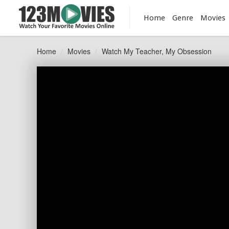
Home
Genre
Movies
Home
Movies
Watch My Teacher, My Obsession