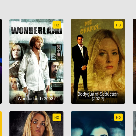
HD
HD
Bodyguard Seduction
Wonderland (2003)
(2022)
HD
HD