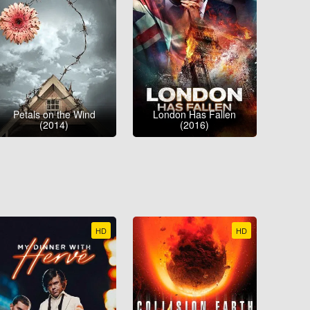
Petals on the Wind
London Has Fallen
(2014)
(2016)
HD
HD