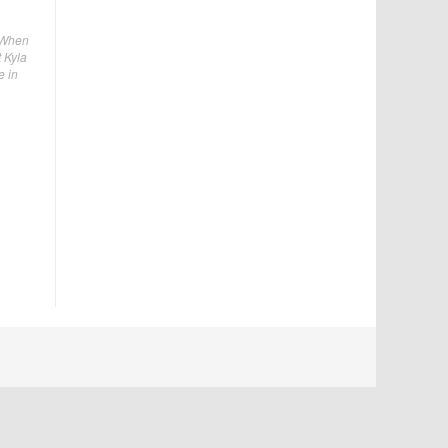
. When
 Kyla
e in