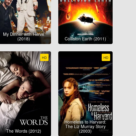
My Dinner with Hervé
(2018)
Collision Earth (2011)
HD
HD
Homeless to Harvard:
The Liz Murray Story
The Words (2012)
(2003)