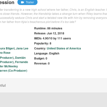
ession
Trailer
fter transferring to a new high school where her father, Chris, is an English teacher
 close friends. However, the friendship takes a strange turn when Riley learns that
successfully seduce Chris and start a twisted new life with him by removing everyon
e her father from Kyla’s treacherous plot before it’s too late?
Runtime: 86 minutes
Release: Jun 12, 2018
IMDb: 4.90/10 by 111 users
Popularity: 8
ura Bilgeri
,
Jana Lee
Country:
United States of America
no Rose
Language: English
 Producer)
,
Damián
Budget: 0
(Producer)
,
Fernando
Revenue: 0
ofer McNeeley
arren (Co-Producer)
tful