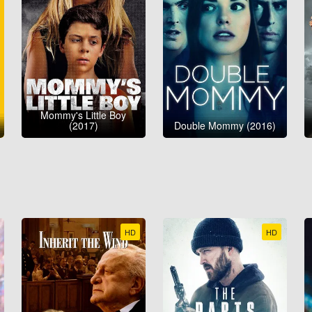
Mommy's Little Boy
(2017)
Double Mommy (2016)
HD
HD