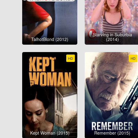
Starving in Suburbia
TalhotBlond (2012)
(2014)
HD
HD
Kept Woman (2015)
Remember (2015)