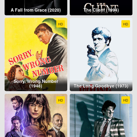
A Fall from Grace (2020)
The Client (1994)
HD
HD
Sorry, Wrong Number
(1948)
The Long Goodbye (1973)
HD
HD