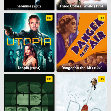
Insomnia (2002)
Three Colors: White (1994)
HD
HD
Utopia (2024)
Danger on the Air (1938)
HD
HD