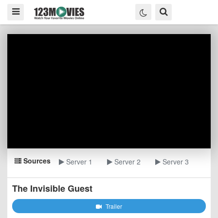
Sources
Server 1
Server 2
Server 3
The Invisible Guest
Trailer