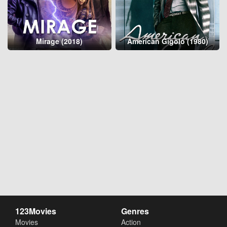
Mirage (2018)
American Gigolo (1980)
123Movies
Genres
Movies
Action