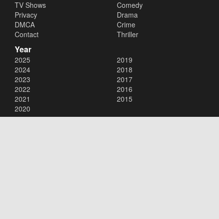
TV Shows
Comedy
Privacy
Drama
DMCA
Crime
Contact
Thriller
Year
2025
2019
2024
2018
2023
2017
2022
2016
2021
2015
2020
Copyright © 2026
123Movies
. All Rights Reserved.
Disclaimer: This site does not store any files on its server. All contents
are provided by non-affiliated third parties.
123Movies
123Movies Free
Free movies
Free movies online
Cinema movies
Watch series free
Series free online