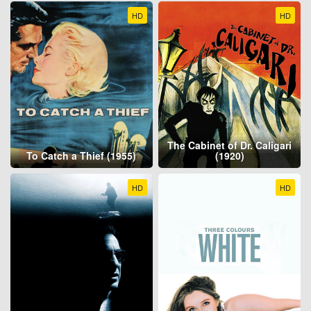
HD
HD
The Cabinet of Dr. Caligari
To Catch a Thief (1955)
(1920)
HD
HD