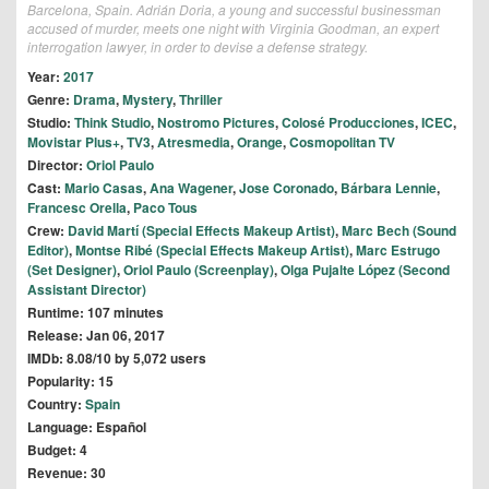
Barcelona, Spain. Adrián Doria, a young and successful businessman
accused of murder, meets one night with Virginia Goodman, an expert
interrogation lawyer, in order to devise a defense strategy.
Year:
2017
Genre:
Drama
,
Mystery
,
Thriller
Studio:
Think Studio
,
Nostromo Pictures
,
Colosé Producciones
,
ICEC
,
Movistar Plus+
,
TV3
,
Atresmedia
,
Orange
,
Cosmopolitan TV
Director:
Oriol Paulo
Cast:
Mario Casas
,
Ana Wagener
,
Jose Coronado
,
Bárbara Lennie
,
Francesc Orella
,
Paco Tous
Crew:
David Martí (Special Effects Makeup Artist)
,
Marc Bech (Sound
Editor)
,
Montse Ribé (Special Effects Makeup Artist)
,
Marc Estrugo
(Set Designer)
,
Oriol Paulo (Screenplay)
,
Olga Pujalte López (Second
Assistant Director)
Runtime: 107 minutes
Release: Jan 06, 2017
IMDb: 8.08/10 by 5,072 users
Popularity: 15
Country:
Spain
Language: Español
Budget: 4
Revenue: 30