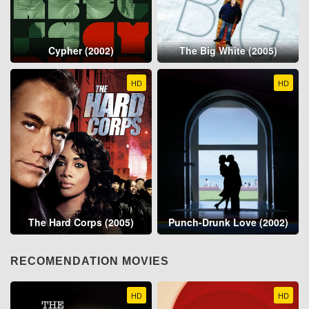
Cypher (2002)
The Big White (2005)
HD
HD
The Hard Corps (2005)
Punch-Drunk Love (2002)
RECOMENDATION MOVIES
HD
HD