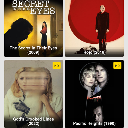
The Secret in Their Eyes
(2009)
Rojo (2018)
HD
HD
God's Crooked Lines
(2022)
Pacific Heights (1990)