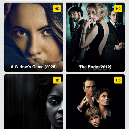
HD
HD
A Widow's Game (2025)
The Body (2012)
HD
HD