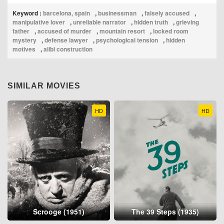
Keyword :
barcelona, spain
,
businessman
,
falsely accused
,
manipulative lover
,
unreliable narrator
,
hidden truth
,
grieving
father
,
accused of murder
,
mountain resort
,
locked room
mystery
,
defense lawyer
,
psychological tension
,
hidden
motives
,
alibi construction
SIMILAR MOVIES
HD
HD
Scrooge (1951)
The 39 Steps (1935)