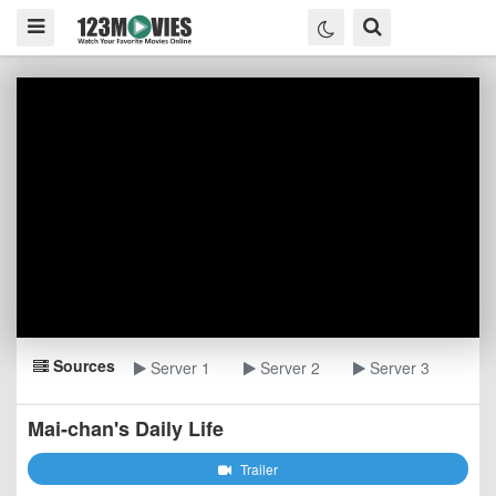
Sources
Server 1
Server 2
Server 3
Mai-chan's Daily Life
Trailer