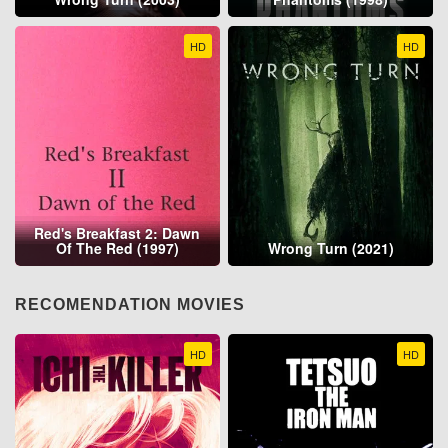
HD
HD
Red's Breakfast 2: Dawn
Of The Red (1997)
Wrong Turn (2021)
RECOMENDATION MOVIES
HD
HD