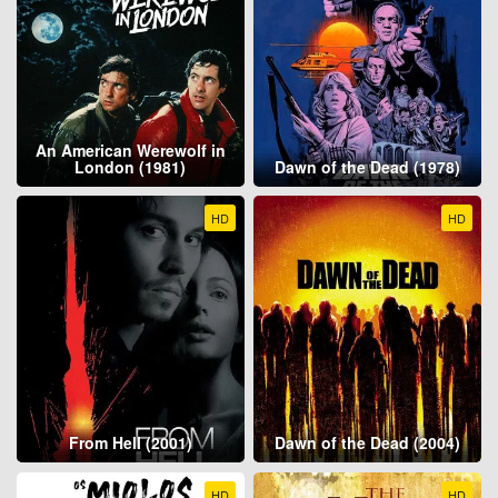
An American Werewolf in
London (1981)
Dawn of the Dead (1978)
HD
HD
From Hell (2001)
Dawn of the Dead (2004)
HD
HD