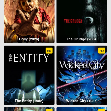
Dolly (2026)
The Grudge (2004)
HD
HD
The Entity (1982)
Wicked City (1987)