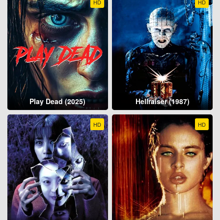
HD
HD
Play Dead (2025)
Hellraiser (1987)
HD
HD