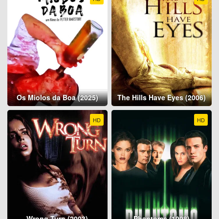
Os Miolos da Boa (2025)
The Hills Have Eyes (2006)
HD
HD
Wrong Turn (2003)
Phantoms (1998)