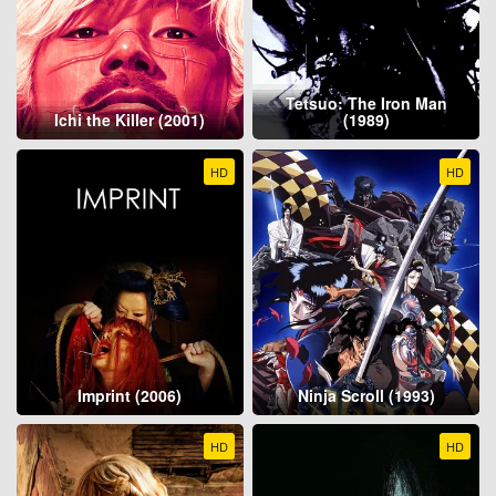
Tetsuo: The Iron Man
Ichi the Killer (2001)
(1989)
HD
HD
Imprint (2006)
Ninja Scroll (1993)
HD
HD