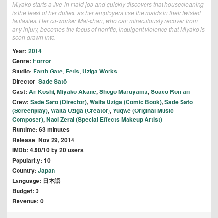
Miyako starts a live-in maid job and quickly discovers that housecleaning
is the least of her duties, as her employers use the maids in their twisted
fantasies. Her co-worker Mai-chan, who can miraculously recover from
any injury, becomes the focus of horrific, indulgent violence that Miyako is
soon drawn into.
Year:
2014
Genre:
Horror
Studio:
Earth Gate
,
Fetis
,
Uziga Works
Director:
Sade Satô
Cast:
An Koshi
,
Miyako Akane
,
Shôgo Maruyama
,
Soaco Roman
Crew:
Sade Satô (Director)
,
Waita Uziga (Comic Book)
,
Sade Satô
(Screenplay)
,
Waita Uziga (Creator)
,
Yuqwe (Original Music
Composer)
,
Naoi Zerai (Special Effects Makeup Artist)
Runtime: 63 minutes
Release: Nov 29, 2014
IMDb: 4.90/10 by 20 users
Popularity: 10
Country:
Japan
Language: 日本語
Budget: 0
Revenue: 0