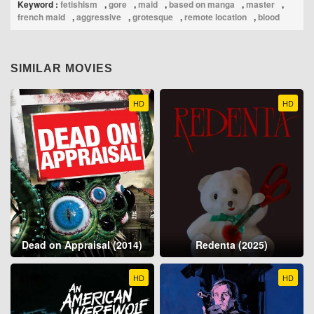
Keyword :
fetishism
,
gore
,
maid
,
based on manga
,
master
,
french maid
,
aggressive
,
grotesque
,
remote location
,
blood
SIMILAR MOVIES
HD
HD
Dead on Appraisal (2014)
Redenta (2025)
HD
HD