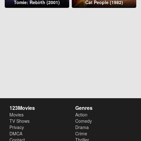
Tomie: Rebirth (2001)
Cat People (1982)
123Movies
Genres
Movies
Action
TV Shows
Comedy
Privacy
Drama
DMCA
Crime
Contact
Thriller