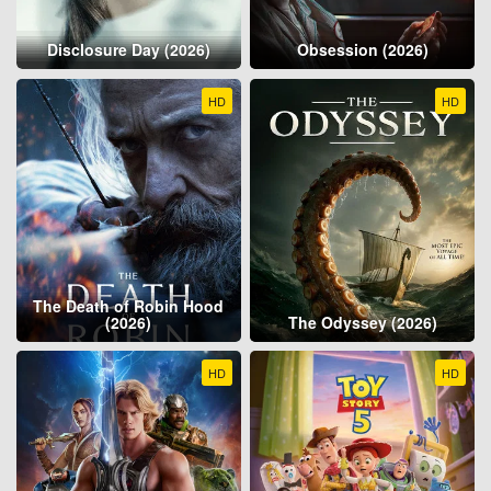
Disclosure Day (2026)
Obsession (2026)
HD
HD
The Death of Robin Hood
(2026)
The Odyssey (2026)
HD
HD