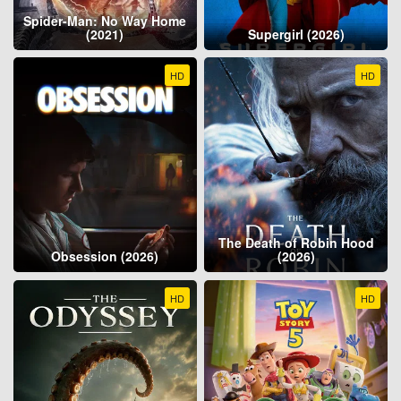
Spider-Man: No Way Home
(2021)
Supergirl (2026)
HD
HD
The Death of Robin Hood
Obsession (2026)
(2026)
HD
HD