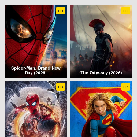
HD
HD
Spider-Man: Brand New
Day (2026)
The Odyssey (2026)
HD
HD