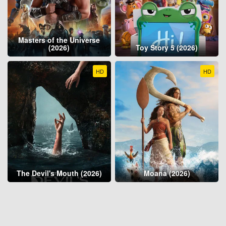
Masters of the Universe
(2026)
Toy Story 5 (2026)
HD
HD
The Devil's Mouth (2026)
Moana (2026)