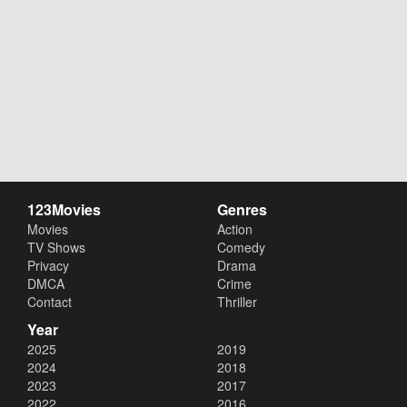
123Movies
Genres
Movies
Action
TV Shows
Comedy
Privacy
Drama
DMCA
Crime
Contact
Thriller
Year
2025
2019
2024
2018
2023
2017
2022
2016