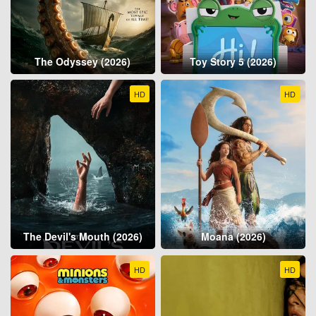
The Odyssey (2026)
Toy Story 5 (2026)
HD
HD
The Devil's Mouth (2026)
Moana (2026)
HD
HD