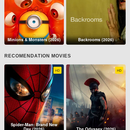
Minions & Monsters (2026)
Backrooms (2026)
RECOMENDATION MOVIES
HD
HD
Spider-Man: Brand New
Day (2026)
The Odyssey (2026)