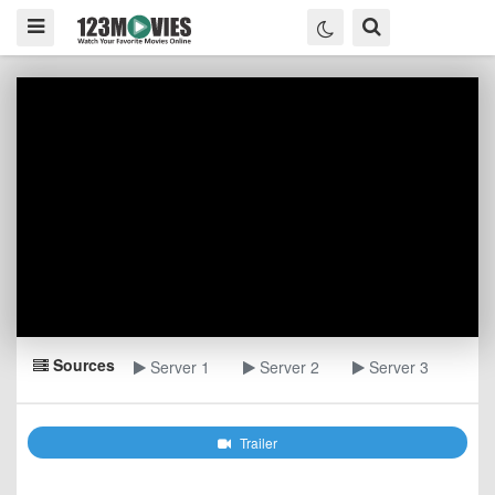
Sources
Server 1
Server 2
Server 3
Trailer