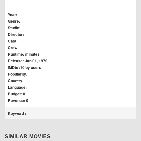
Year:
Genre:
Studio:
Director:
Cast:
Crew:
Runtime: minutes
Release: Jan 01, 1970
IMDb: /10 by users
Popularity:
Country:
Language:
Budget: 0
Revenue: 0
Keyword :
SIMILAR MOVIES