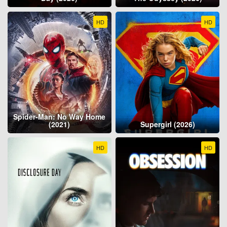
HD
HD
Spider-Man: No Way Home
(2021)
Supergirl (2026)
HD
HD