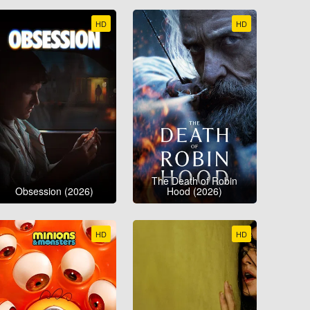
HD
HD
The Death of Robin
Obsession (2026)
Hood (2026)
HD
HD