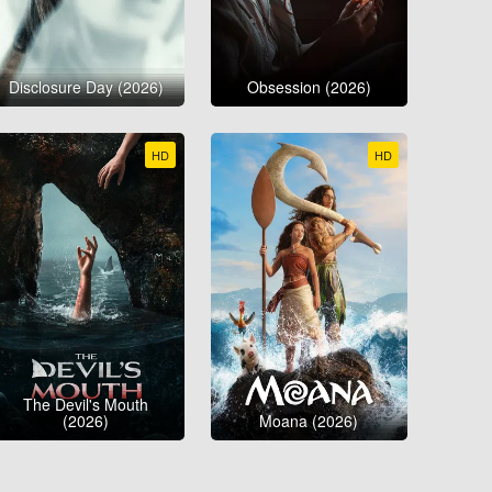
Disclosure Day (2026)
Obsession (2026)
HD
HD
The Devil's Mouth
(2026)
Moana (2026)