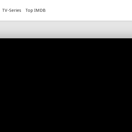
TV-Series
Top IMDB