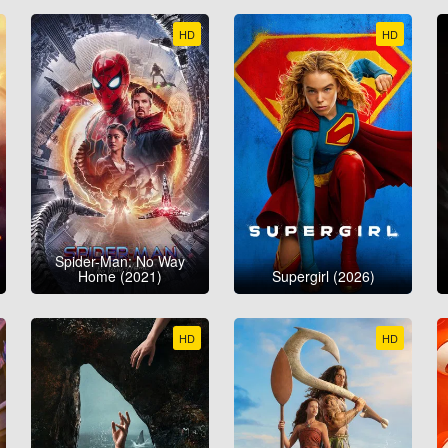
HD
HD
Spider-Man: No Way
Home (2021)
Supergirl (2026)
HD
HD