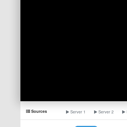
Sources
Server 1
Server 2