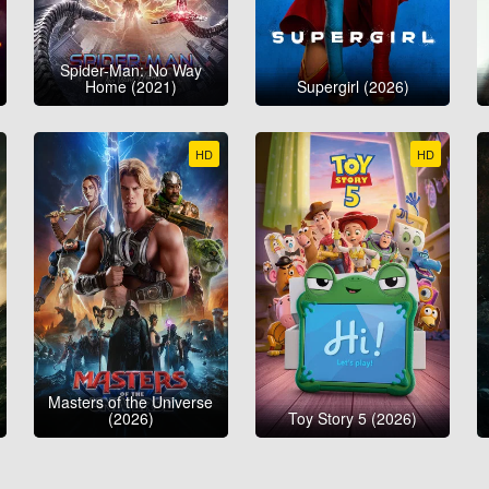
Spider-Man: No Way
Home (2021)
Supergirl (2026)
HD
HD
Masters of the Universe
(2026)
Toy Story 5 (2026)