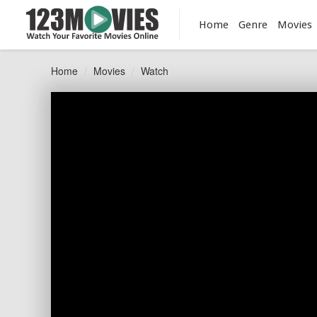
Home
Genre
Movies
Home
Movies
Watch