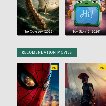
The Odyssey (2026)
Toy Story 5 (2026)
RECOMENDATION MOVIES
HD
HD