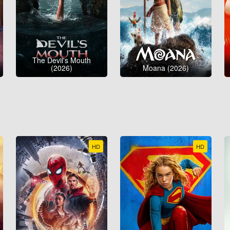
The Devil's Mouth
(2026)
Moana (2026)
HD
HD