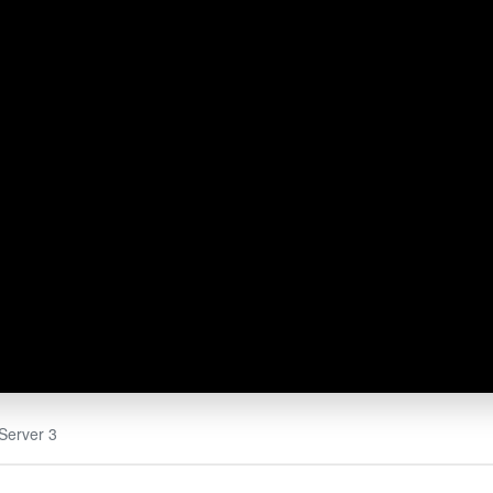
Server 3