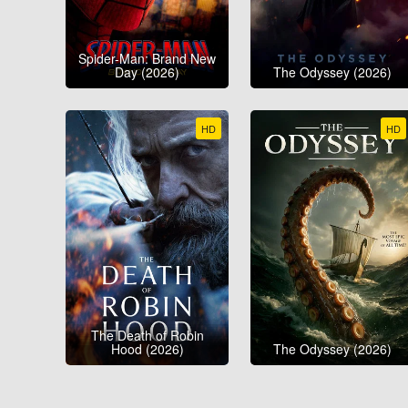
Spider-Man: Brand New
Day (2026)
The Odyssey (2026)
HD
HD
The Death of Robin
Hood (2026)
The Odyssey (2026)