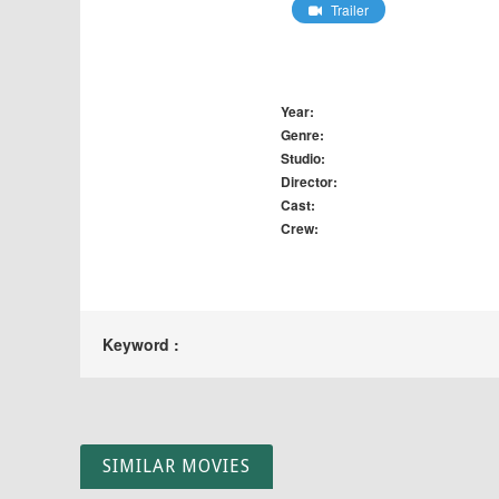
Trailer
Year:
Genre:
Studio:
Director:
Cast:
Crew:
Keyword :
SIMILAR MOVIES