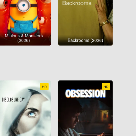
Minions & Monsters
(2026)
Backrooms (2026)
HD
HD