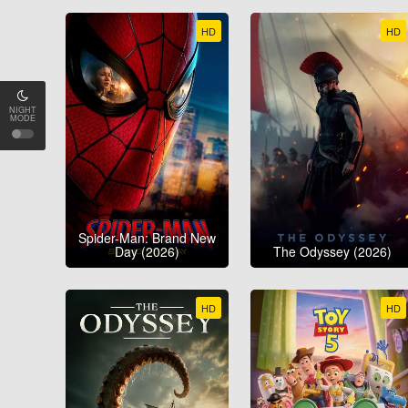
HD
HD
NIGHT
MODE
Spider-Man: Brand New
Day (2026)
The Odyssey (2026)
HD
HD