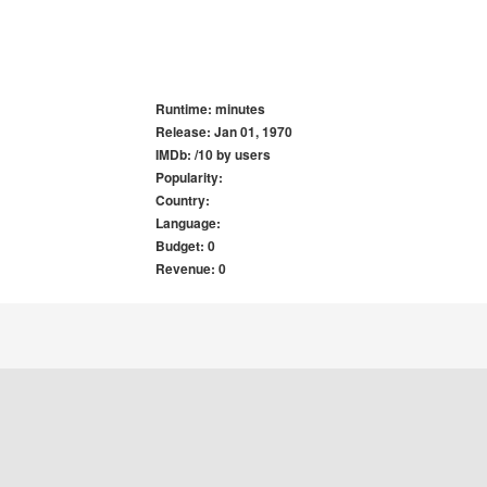
Runtime: minutes
Release: Jan 01, 1970
IMDb: /10 by users
Popularity:
Country:
Language:
Budget: 0
Revenue: 0