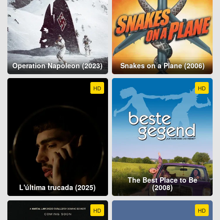
Operation Napoleon (2023)
Snakes on a Plane (2006)
HD
HD
The Best Place to Be
L'última trucada (2025)
(2008)
HD
HD