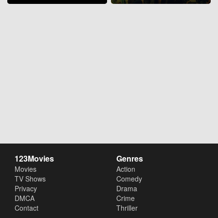
123Movies
Genres
Movies
Action
TV Shows
Comedy
Privacy
Drama
DMCA
Crime
Contact
Thriller