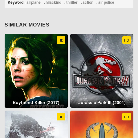
Keyword :
airplane
,
hijacking
,
thriller
,
action
,
air police
SIMILAR MOVIES
HD
HD
Boyfriend Killer (2017)
Jurassic Park III (2001)
HD
HD