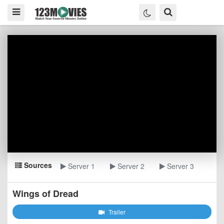
Sources
Server 1
Server 2
Server 3
Wings of Dread
Trailer