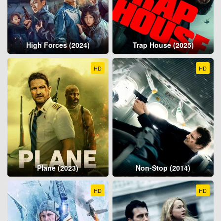
High Forces (2024)
Trap House (2025)
HD
HD
Plane (2023)
Non-Stop (2014)
HD
HD