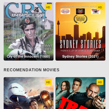
HD
HD
Cry of the Innocent (1980)
Sydney Stories (2021)
RECOMENDATION MOVIES
HD
HD