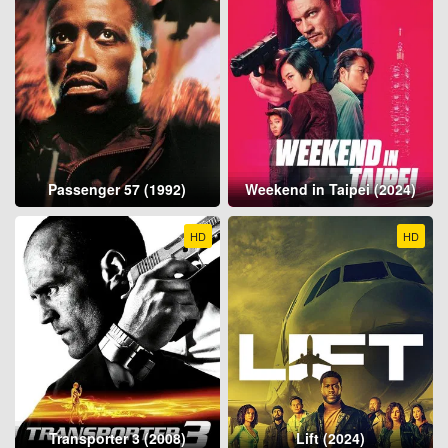
Passenger 57 (1992)
Weekend in Taipei (2024)
HD
HD
Transporter 3 (2008)
Lift (2024)