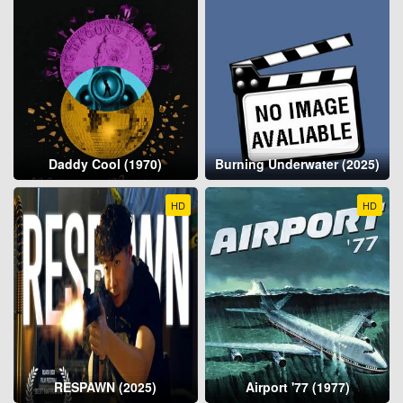
Daddy Cool (1970)
Burning Underwater (2025)
HD
HD
RESPAWN (2025)
Airport '77 (1977)