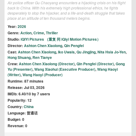
Air police officer Gu Chaoyang encounters a hijacking crisis on his flight
back to China. With his extremely high professional ethics, he fights
desperately to stop the hijacker, and a life-and-death struggle that takes
place at an altitude of ten thousand meters begins.
Year:
2026
Genre:
Action
,
Crime
,
Thriller
Studio:
iQIYI Pictures （重复 同 iQiyi Motion Pictures）
Director:
Ashton Chen Xiaolong
,
Qin Pengfei
Cast:
Ashton Chen Xiaolong
,
Iko Uwais
,
Qu Jingjing
,
Nita Hsia Jo-Yen
,
Hong Shuang
,
Ren Tianye
Crew:
Ashton Chen Xiaolong (Director)
,
Qin Pengfei (Director)
,
Gong
Yu (Presenter)
,
Wang Xiaohui (Executive Producer)
,
Wang Haoyi
(Writer)
,
Wang Haoyi (Producer)
Runtime: 87 minutes
Release: Jul 03, 2026
IMDb: 6.40/10 by 7 users
Popularity: 12
Country:
China
Language: 普通话
Budget: 0
Revenue: 0