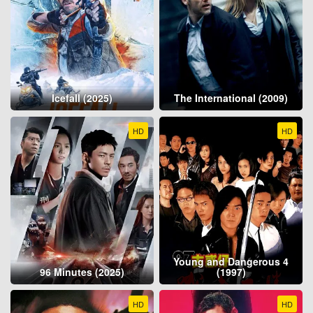
Icefall (2025)
The International (2009)
HD
HD
Young and Dangerous 4
96 Minutes (2025)
(1997)
HD
HD